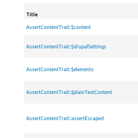
Title
AssertContentTrait::$content
AssertContentTrait::$drupalSettings
AssertContentTrait::$elements
AssertContentTrait::$plainTextContent
AssertContentTrait::assertEscaped