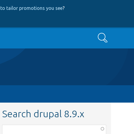
to tailor promotions you see
?
Search
Search drupal 8.9.x
Function,