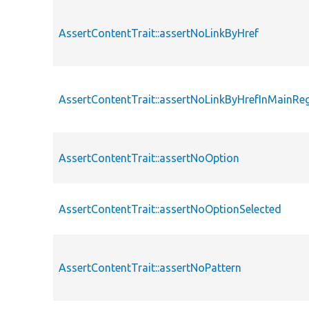
AssertContentTrait::assertNoLinkByHref
AssertContentTrait::assertNoLinkByHrefInMainRe
AssertContentTrait::assertNoOption
AssertContentTrait::assertNoOptionSelected
AssertContentTrait::assertNoPattern