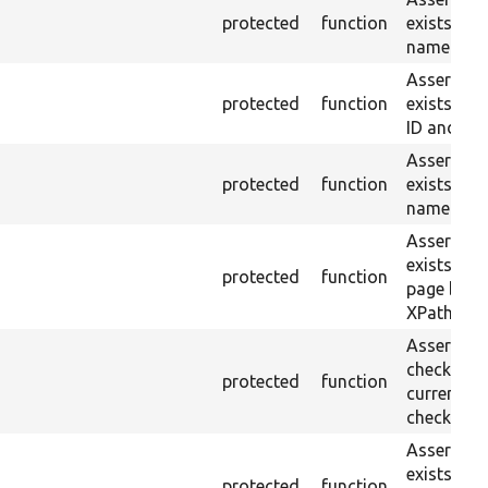
protected
function
exists wit
name or ID
Asserts th
protected
function
exists wit
ID and val
Asserts th
protected
function
exists wit
name and 
Asserts th
exists in t
protected
function
page by th
XPath.
Asserts th
checkbox f
protected
function
current pa
checked.
Asserts th
exists in t
protected
function