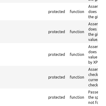
Asserts th
protected
function
does not e
the given 
Asserts th
does not e
protected
function
the given
value.
Asserts th
does not e
protected
function
value doe
by XPath.
Asserts th
checkbox f
protected
function
current pa
checked.
Passes if a
protected
function
the specifi
not found