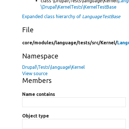
class \Drupal\Tests\language\Kernel\
Lang
\Drupal\KernelTests\KernelTestBase
Expanded class hierarchy of
LanguageTestBase
File
core/
modules/
language/
tests/
src/
Kernel/
Lang
Namespace
Drupal\Tests\language\Kernel
View source
Members
Name contains
Object type