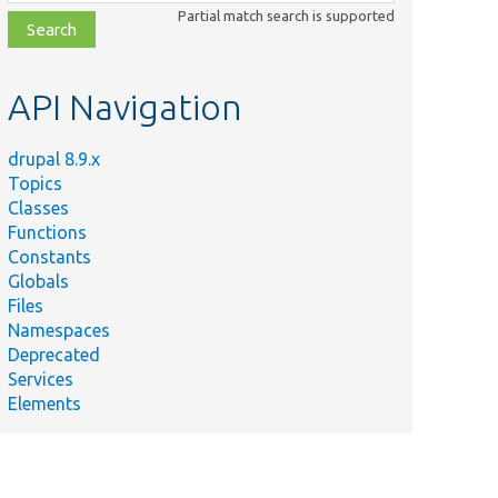
class,
Partial match search is supported
file,
topic,
etc.
API Navigation
drupal 8.9.x
Topics
Classes
Functions
Constants
Globals
Files
Namespaces
Deprecated
Services
Elements