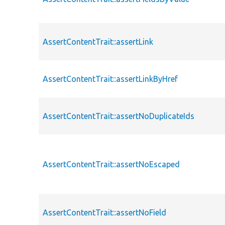
AssertContentTrait::assertLink
AssertContentTrait::assertLinkByHref
AssertContentTrait::assertNoDuplicateIds
AssertContentTrait::assertNoEscaped
AssertContentTrait::assertNoField