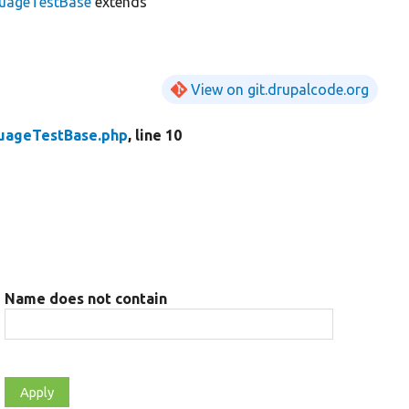
uageTestBase
extends
View on git.drupalcode.org
uageTestBase.php
, line 10
Name does not contain