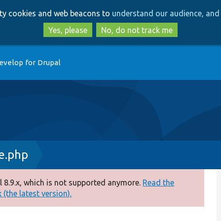
Skip
Skip
arty cookies and web beacons to
understand our audience, and 
to
to
main
search
Yes, please
No, do not track me
content
evelop for Drupal
e.php
 8.9.x, which is not supported anymore.
Read the
(the latest version).