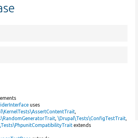
ase
lements
iderInterface
uses
l\KernelTests\AssertContentTrait
,
ts\RandomGeneratorTrait
,
\Drupal\Tests\ConfigTestTrait
,
\Tests\PhpunitCompatibilityTrait
extends