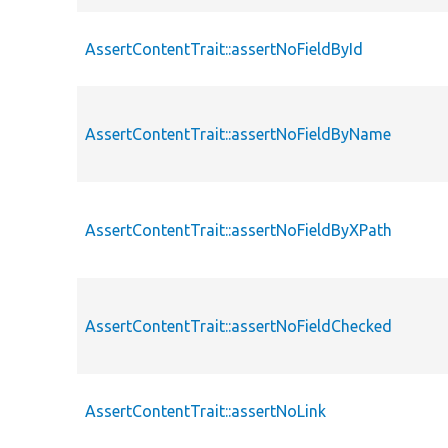
AssertContentTrait::assertNoFieldById
AssertContentTrait::assertNoFieldByName
AssertContentTrait::assertNoFieldByXPath
AssertContentTrait::assertNoFieldChecked
AssertContentTrait::assertNoLink