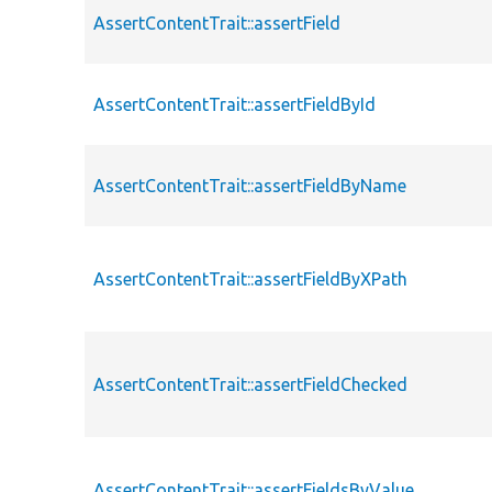
AssertContentTrait::assertField
AssertContentTrait::assertFieldById
AssertContentTrait::assertFieldByName
AssertContentTrait::assertFieldByXPath
AssertContentTrait::assertFieldChecked
AssertContentTrait::assertFieldsByValue