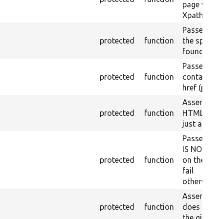
page with 
Xpath resu
Passes if a
protected
function
the specifi
found.
Passes if a
protected
function
containing
href (part)
Asserts th
protected
function
HTML ID i
just a sin
Passes if 
IS NOT fo
protected
function
on the lo
fail
otherwise.
Asserts th
protected
function
does not e
the given 