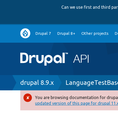
Can we use first and third p
Main
Drupal 7
Drupal 8+
Other projects
D
navigation
Breadcrumb
drupal 8.9.x
LanguageTestBas
You are browsing documentation for drupal
Error
updated version of this page for drupal 11.x 
message