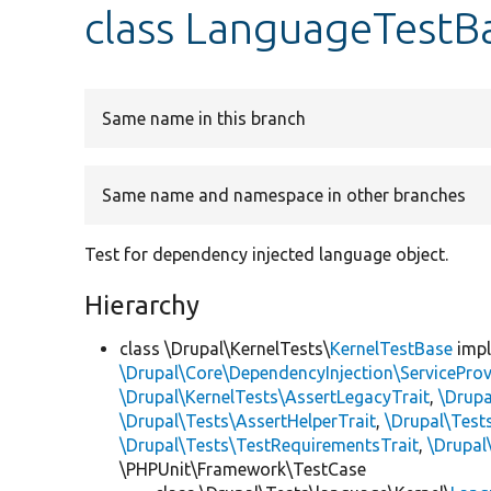
class LanguageTestB
Same name in this branch
Same name and namespace in other branches
Test for dependency injected language object.
Hierarchy
class \Drupal\KernelTests\
KernelTestBase
imp
\Drupal\Core\DependencyInjection\ServiceProv
\Drupal\KernelTests\AssertLegacyTrait
,
\Drupa
\Drupal\Tests\AssertHelperTrait
,
\Drupal\Tes
\Drupal\Tests\TestRequirementsTrait
,
\Drupal
\PHPUnit\Framework\TestCase