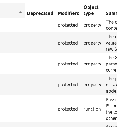
Object
Sort
Deprecated
Modifiers
type
Summary
descending
The curre
protected
property
content.
The drupa
protected
property
value from
raw $cont
The XML s
protected
property
parsed fr
current ra
The plain-
protected
property
of raw $co
nodes).
Passes if 
IS found 
protected
function
the loaded
otherwise.
Asserts th