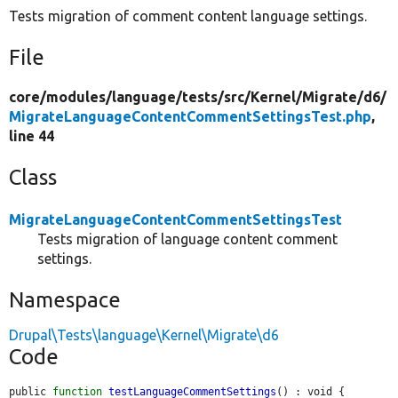
Tests migration of comment content language settings.
File
core/
modules/
language/
tests/
src/
Kernel/
Migrate/
d6/
MigrateLanguageContentCommentSettingsTest.php
,
line 44
Class
MigrateLanguageContentCommentSettingsTest
Tests migration of language content comment
settings.
Namespace
Drupal\Tests\language\Kernel\Migrate\d6
Code
public 
function
testLanguageCommentSettings
() : void {
