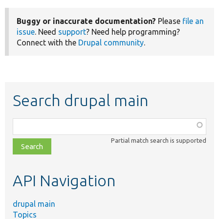
Buggy or inaccurate documentation?
Please
file an
issue
. Need
support
? Need help programming?
Connect with the
Drupal community
.
Search drupal main
Function,
class,
Partial match search is supported
file,
topic,
etc.
API Navigation
drupal main
Topics