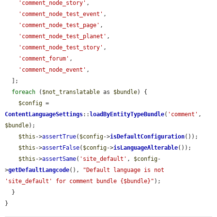
'comment_node_story'
,

'comment_node_test_event'
,

'comment_node_test_page'
,

'comment_node_test_planet'
,

'comment_node_test_story'
,

'comment_forum'
,

'comment_node_event'
,

  ];

foreach
 (
$not_translatable
 as 
$bundle
) {

$config
 = 
ContentLanguageSettings
::
loadByEntityTypeBundle
(
'comment'
, 
$bundle
);

$this
->
assertTrue
(
$config
->
isDefaultConfiguration
());

$this
->
assertFalse
(
$config
->
isLanguageAlterable
());

$this
->
assertSame
(
'site_default'
, 
$config
-
>
getDefaultLangcode
(), 
"Default language is not 
'site_default' for comment bundle {$bundle}"
);

  }

}