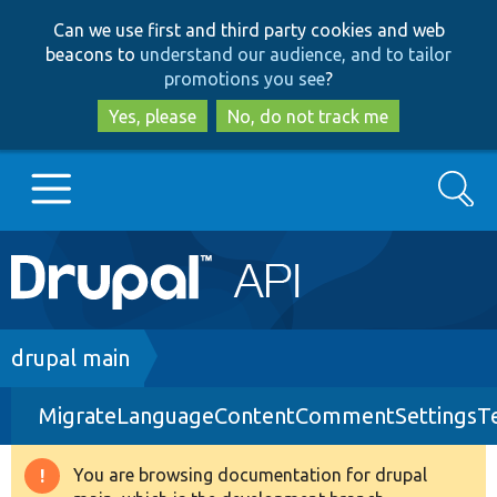
Skip
Skip
Can we use first and third party cookies and web
to
to
beacons to
understand our audience, and to tailor
main
search
promotions you see
?
content
Yes, please
No, do not track me
Search
Main
Go to Drupal.org
navigation
Drupal 7
Breadcrumb
drupal main
MigrateLanguageContentCommentSettingsTe
Drupal 8+
You are browsing documentation for drupal
Warning
Other projects