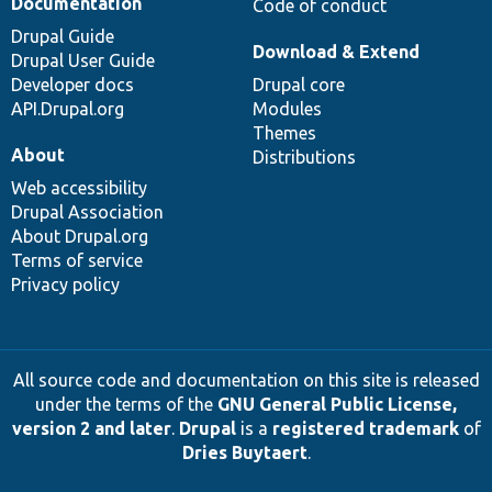
Documentation
Code of conduct
Drupal Guide
Download & Extend
Drupal User Guide
Developer docs
Drupal core
API.Drupal.org
Modules
Themes
About
Distributions
Web accessibility
Drupal Association
About Drupal.org
Terms of service
Privacy policy
All source code and documentation on this site is released
under the terms of the
GNU General Public License,
version 2 and later
.
Drupal
is a
registered trademark
of
Dries Buytaert
.