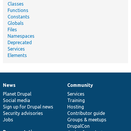
Classes
Functions
Constants
Globals
Files
Namespaces
Deprecated
Services
Elements
News
Community
News
Our
Documentation
Drupal
Governance
items
Planet Drupal
community
code
of
Services
Social media
base
community
Training
Sign up for Drupal news
Hosting
Security advisories
Contributor guide
Jobs
Groups & meetups
DrupalCon