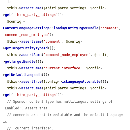
  ];

$this
->
assertSame
(
$third_party_settings
, 
$config
-
>
get
(
'third_party_settings'
));

$config
 = 
ContentLanguageSettings
::
loadByEntityTypeBundle
(
'comment'
, 
'comment_node_employee'
);

$this
->
assertSame
(
'comment'
, 
$config
-
>
getTargetEntityTypeId
());

$this
->
assertSame
(
'comment_node_employee'
, 
$config
-
>
getTargetBundle
());

$this
->
assertSame
(
'current_interface'
, 
$config
-
>
getDefaultLangcode
());

$this
->
assertTrue
(
$config
->
isLanguageAlterable
());

$this
->
assertSame
(
$third_party_settings
, 
$config
-
>
get
(
'third_party_settings'
));

// Sponsor content type has multilingual settings of 
'Enabled'. Assert that
// comments are not translatable and the default language 
is
// 'current_interface'.