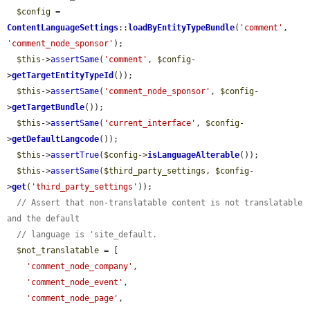
$config
 = 
ContentLanguageSettings
::
loadByEntityTypeBundle
(
'comment'
, 
'comment_node_sponsor'
);

$this
->
assertSame
(
'comment'
, 
$config
-
>
getTargetEntityTypeId
());

$this
->
assertSame
(
'comment_node_sponsor'
, 
$config
-
>
getTargetBundle
());

$this
->
assertSame
(
'current_interface'
, 
$config
-
>
getDefaultLangcode
());

$this
->
assertTrue
(
$config
->
isLanguageAlterable
());

$this
->
assertSame
(
$third_party_settings
, 
$config
-
>
get
(
'third_party_settings'
));

// Assert that non-translatable content is not translatable 
and the default
// language is 'site_default.
$not_translatable
 = [

'comment_node_company'
,

'comment_node_event'
,

'comment_node_page'
,
