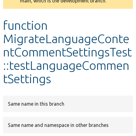
main, which is the development branch.
message
Develop for Drupal
function
MigrateLanguageConte
ntCommentSettingsTest
::testLanguageCommen
tSettings
Same name in this branch
Same name and namespace in other branches