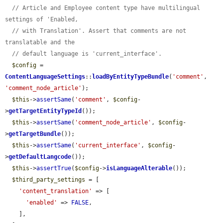
// Article and Employee content type have multilingual 
settings of 'Enabled,
// with Translation'. Assert that comments are not 
translatable and the
// default language is 'current_interface'.
$config
 = 
ContentLanguageSettings
::
loadByEntityTypeBundle
(
'comment'
, 
'comment_node_article'
);

$this
->
assertSame
(
'comment'
, 
$config
-
>
getTargetEntityTypeId
());

$this
->
assertSame
(
'comment_node_article'
, 
$config
-
>
getTargetBundle
());

$this
->
assertSame
(
'current_interface'
, 
$config
-
>
getDefaultLangcode
());

$this
->
assertTrue
(
$config
->
isLanguageAlterable
());

$third_party_settings
 = [

'content_translation'
 => [

'enabled'
 => 
FALSE
,

    ],
