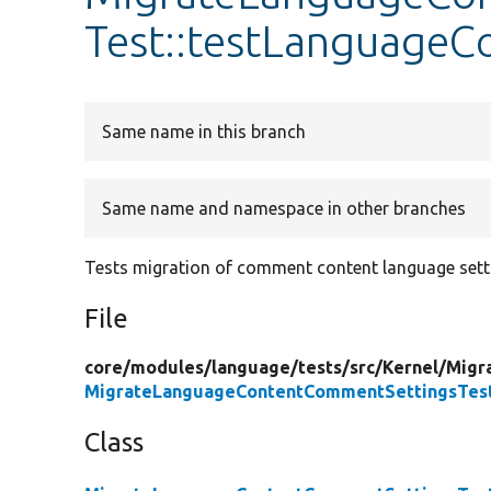
Test::testLanguage
Same name in this branch
Same name and namespace in other branches
Tests migration of comment content language sett
File
core/
modules/
language/
tests/
src/
Kernel/
Migr
MigrateLanguageContentCommentSettingsTes
Class