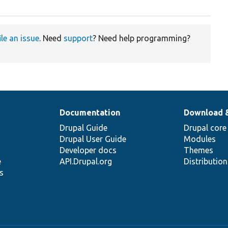
ile an issue
. Need
support
? Need help programming?
Documentation
Download 
Drupal Guide
Drupal core
Drupal User Guide
Modules
Developer docs
Themes
e
API.Drupal.org
Distributio
s