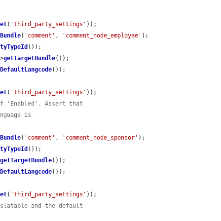
get
(
'third_party_settings'
));

eBundle
(
'comment'
, 
'comment_node_employee'
);

ityTypeId
());

->
getTargetBundle
());

tDefaultLangcode
());

get
(
'third_party_settings'
));

of 'Enabled'. Assert that
anguage is
eBundle
(
'comment'
, 
'comment_node_sponsor'
);

ityTypeId
());

>
getTargetBundle
());

tDefaultLangcode
());

get
(
'third_party_settings'
));

nslatable and the default