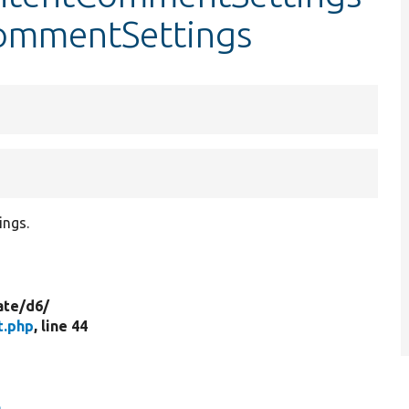
CommentSettings
ings.
ate/
d6/
t.php
, line 44