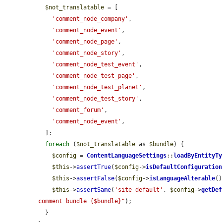
$not_translatable
 = [

'comment_node_company'
,

'comment_node_event'
,

'comment_node_page'
,

'comment_node_story'
,

'comment_node_test_event'
,

'comment_node_test_page'
,

'comment_node_test_planet'
,

'comment_node_test_story'
,

'comment_forum'
,

'comment_node_event'
,

  ];

foreach
 (
$not_translatable
 as 
$bundle
) {

$config
 = 
ContentLanguageSettings
::
loadByEntityT
$this
->
assertTrue
(
$config
->
isDefaultConfiguratio
$this
->
assertFalse
(
$config
->
isLanguageAlterable
()
$this
->
assertSame
(
'site_default'
, 
$config
->
getDe
comment bundle {$bundle}"
);

  }
