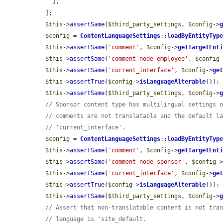
    ],

  ];

$this
->
assertSame
(
$third_party_settings
, 
$config
->
$config
 = 
ContentLanguageSettings
::
loadByEntityTyp
$this
->
assertSame
(
'comment'
, 
$config
->
getTargetEnt
$this
->
assertSame
(
'comment_node_employee'
, 
$config
$this
->
assertSame
(
'current_interface'
, 
$config
->
ge
$this
->
assertTrue
(
$config
->
isLanguageAlterable
());

$this
->
assertSame
(
$third_party_settings
, 
$config
->
// Sponsor content type has multilingual settings 
// comments are not translatable and the default l
// 'current_interface'.
$config
 = 
ContentLanguageSettings
::
loadByEntityTyp
$this
->
assertSame
(
'comment'
, 
$config
->
getTargetEnt
$this
->
assertSame
(
'comment_node_sponsor'
, 
$config
-
$this
->
assertSame
(
'current_interface'
, 
$config
->
ge
$this
->
assertTrue
(
$config
->
isLanguageAlterable
());

$this
->
assertSame
(
$third_party_settings
, 
$config
->
// Assert that non-translatable content is not tra
// language is 'site_default.