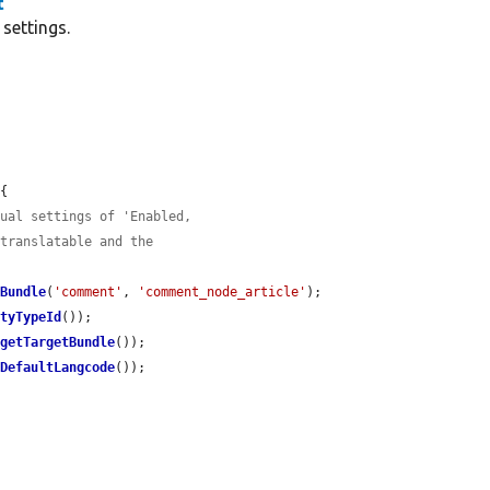
t
settings.
{

gual settings of 'Enabled,
 translatable and the
eBundle
(
'comment'
, 
'comment_node_article'
);

ityTypeId
());

>
getTargetBundle
());

tDefaultLangcode
());
