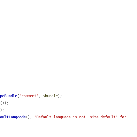
ypeBundle
(
'comment'
, 
$bundle
);

n
());

);

faultLangcode
(), 
"Default language is not 'site_default' for 