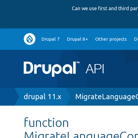
Can we use first and third p
Main
Drupal 7
Drupal 8+
Other projects
D
navigation
Breadcrumb
drupal 11.x
MigrateLanguage
function
MigrateLanguageCo