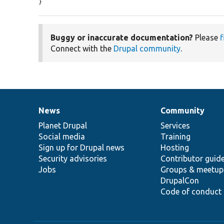
}
Buggy or inaccurate documentation?
Please
f
Connect with the
Drupal community
.
News
Community
News
Our
Documentation
Drupal
Governance
items
Planet Drupal
community
code
of
Services
Social media
base
community
Training
Sign up for Drupal news
Hosting
Security advisories
Contributor guid
Jobs
Groups & meetup
DrupalCon
Code of conduct