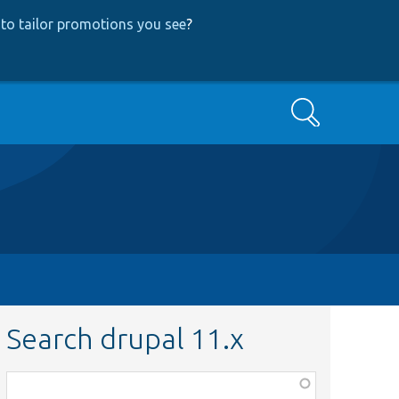
to tailor promotions you see
?
Search
Search drupal 11.x
Function,