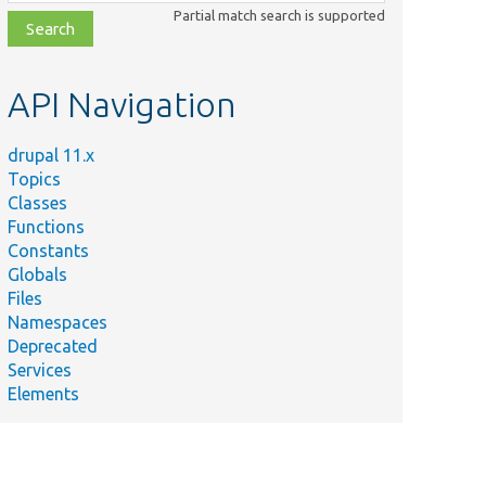
class,
Partial match search is supported
file,
topic,
etc.
API Navigation
drupal 11.x
Topics
Classes
Functions
Constants
Globals
Files
Namespaces
Deprecated
Services
Elements