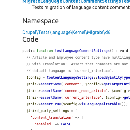
MigrateLanguageContentCommentSettingsTes
Tests migration of language content comment 
Namespace
Drupal\Tests\language\Kernel\Migrate\d6
Code
public 
function
testLanguageCommentSettings
() : void 
// Article and Employee content type have multilin
// with Translation'. Assert that comments are not
// default language is 'current_interface'.
$config
 = 
ContentLanguageSettings
::
loadByEntityTyp
$this
->
assertSame
(
'comment'
, 
$config
->
getTargetEnt
$this
->
assertSame
(
'comment_node_article'
, 
$config
-
$this
->
assertSame
(
'current_interface'
, 
$config
->
ge
$this
->
assertTrue
(
$config
->
isLanguageAlterable
());

$third_party_settings
 = [

'content_translation'
 => [

'enabled'
 => 
FALSE
,
