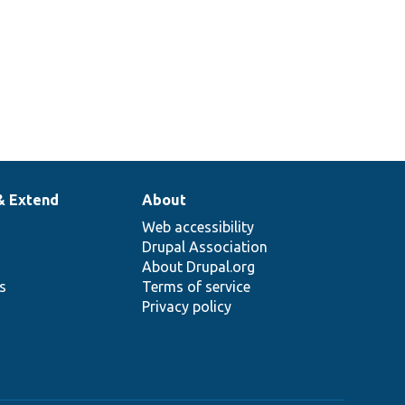
& Extend
About
Web accessibility
Drupal Association
About Drupal.org
ns
Terms of service
Privacy policy