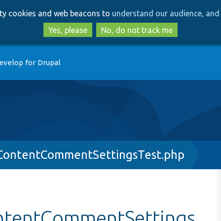
Skip
Skip
arty cookies and web beacons to
understand our audience, and 
to
to
main
search
Yes, please
No, do not track me
content
evelop for Drupal
ContentCommentSettingsTest.php
ntentCommentSettings