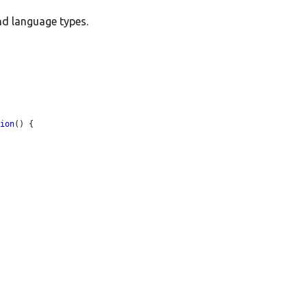
nd language types.
tion
() {
