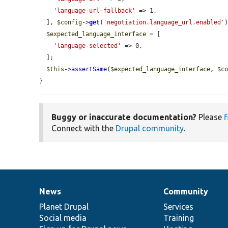
'language-url-fallback'
 => 1,

  ], 
$config
->
get
(
'negotiation.language_url.enabled'
)
$expected_language_interface
 = [

'language-selected'
 => 0,

  ];

$this
->
assertSame
(
$expected_language_interface
, 
$c
}
Buggy or inaccurate documentation?
Please
f
Connect with the
Drupal community
.
News
Community
News
Our
Documentation
Drupal
Governance
items
Planet Drupal
community
code
of
Services
Social media
base
community
Training