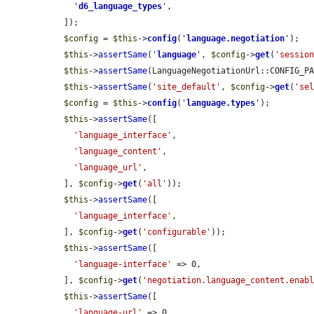
'
d6_language_types
'
,

  ]);

$config
 = 
$this
->
config
(
'
language.negotiation
'
);

$this
->
assertSame
(
'
language
'
, 
$config
->
get
(
'sessio
$this
->
assertSame
(LanguageNegotiationUrl::CONFIG_P
$this
->
assertSame
(
'site_default'
, 
$config
->
get
(
'se
$config
 = 
$this
->
config
(
'
language.types
'
);

$this
->
assertSame
([

'language_interface'
,

'language_content'
,

'language_url'
,

  ], 
$config
->
get
(
'all'
));

$this
->
assertSame
([

'language_interface'
,

  ], 
$config
->
get
(
'configurable'
));

$this
->
assertSame
([

'language-interface'
 => 0,

  ], 
$config
->
get
(
'negotiation.language_content.enab
$this
->
assertSame
([

'language-url'
 => 0,
