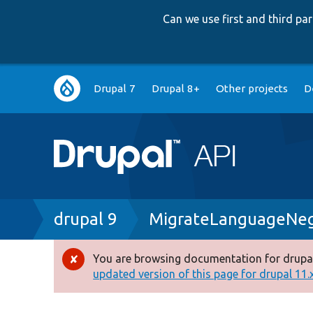
Can we use first and third p
Main
Drupal 7
Drupal 8+
Other projects
D
navigation
Breadcrumb
drupal 9
MigrateLanguageNego
You are browsing documentation for drupal
Error
updated version of this page for drupal 11.x 
message