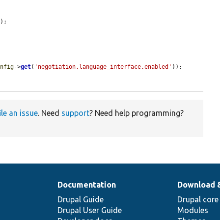
);

onfig
->
get
(
'negotiation.language_interface.enabled'
));

ile an issue
. Need
support
? Need help programming?
Documentation
Download 
Drupal Guide
Drupal core
Drupal User Guide
Modules