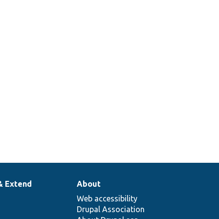
& Extend
About
Web accessibility
Drupal Association