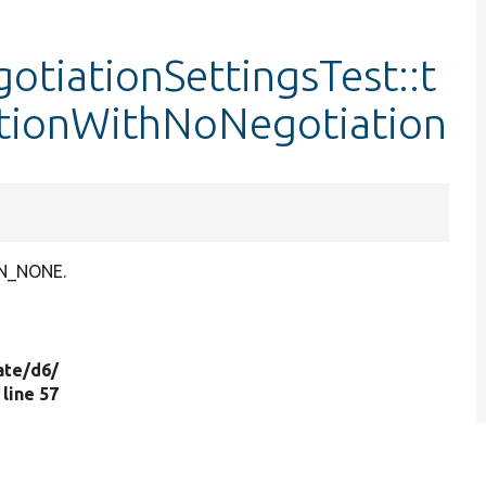
tiationSettingsTest::t
tionWithNoNegotiation
ON_NONE.
ate/
d6/
, line 57