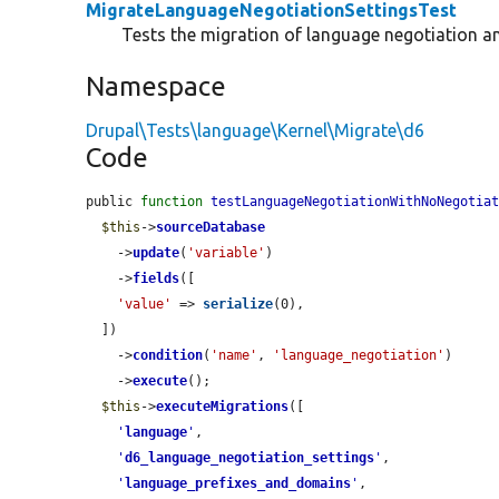
MigrateLanguageNegotiationSettingsTest
Tests the migration of language negotiation a
Namespace
Drupal\Tests\language\Kernel\Migrate\d6
Code
public 
function
testLanguageNegotiationWithNoNegotia
$this
->
sourceDatabase
    ->
update
(
'variable'
)

    ->
fields
([

'value'
 => 
serialize
(0),

  ])

    ->
condition
(
'name'
, 
'language_negotiation'
)

    ->
execute
();

$this
->
executeMigrations
([

'
language
'
,

'
d6_language_negotiation_settings
'
,

'
language_prefixes_and_domains
'
,
