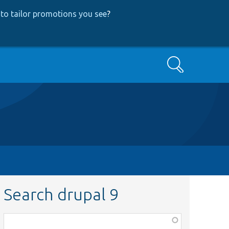
to tailor promotions you see
?
Search
Search drupal 9
Function,