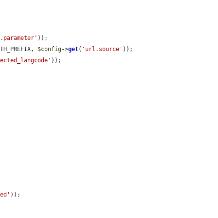
n.parameter'
));

ATH_PREFIX, 
$config
->
get
(
'url.source'
));

lected_langcode'
));

led'
));
