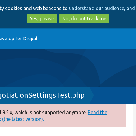
Skip
Skip
arty cookies and web beacons to
understand our audience, and 
to
to
main
search
Yes, please
No, do not track me
content
evelop for Drupal
tiationSettingsTest.php
 9.5.x, which is not supported anymore.
Read the
(the latest version).