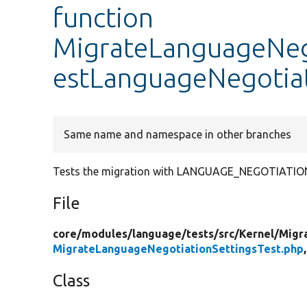
function
MigrateLanguageNego
estLanguageNegotia
Same name and namespace in other branches
Tests the migration with LANGUAGE_NEGOTIATI
File
core/
modules/
language/
tests/
src/
Kernel/
Migr
MigrateLanguageNegotiationSettingsTest.php
Class