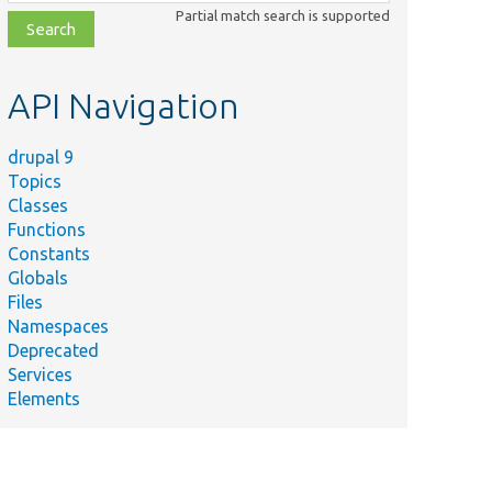
class,
Partial match search is supported
file,
topic,
etc.
API Navigation
drupal 9
Topics
Classes
Functions
Constants
Globals
Files
Namespaces
Deprecated
Services
Elements