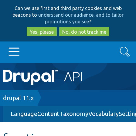
Skip
Skip
Can we use first and third party cookies and web
to
to
beacons to
understand our audience, and to tailor
main
search
promotions you see
?
content
Yes, please
No, do not track me
Search
Main
Go to Drupal.org
navigation
Drupal 7
Breadcrumb
drupal 11.x
LanguageContentTaxonomyVocabularySettin
Drupal 8+
Other projects