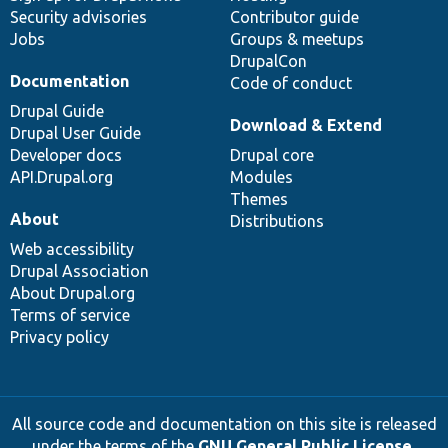
Security advisories
Contributor guide
Jobs
Groups & meetups
DrupalCon
Documentation
Code of conduct
Drupal Guide
Download & Extend
Drupal User Guide
Developer docs
Drupal core
API.Drupal.org
Modules
Themes
About
Distributions
Web accessibility
Drupal Association
About Drupal.org
Terms of service
Privacy policy
All source code and documentation on this site is released
under the terms of the
GNU General Public License,