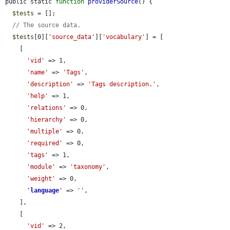
public static 
function
providerSource
() {

$tests
 = [];

// The source data.
$tests
[0][
'source_data'
][
'vocabulary'
] = [

    [

'vid'
 => 1,

'name'
 => 
'Tags'
,

'description'
 => 
'Tags description.'
,

'help'
 => 1,

'relations'
 => 0,

'hierarchy'
 => 0,

'multiple'
 => 0,

'required'
 => 0,

'tags'
 => 1,

'module'
 => 
'taxonomy'
,

'weight'
 => 0,

'
language
'
 => 
''
,

    ],

    [

'vid'
 => 2,
