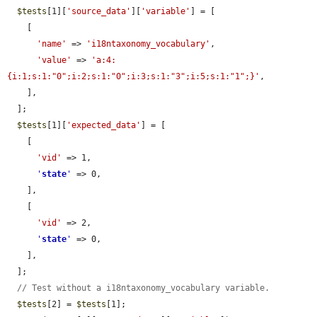
$tests
[1][
'source_data'
][
'variable'
] = [

    [

'name'
 => 
'i18ntaxonomy_vocabulary'
,

'value'
 => 
'a:4:
{i:1;s:1:"0";i:2;s:1:"0";i:3;s:1:"3";i:5;s:1:"1";}'
,

    ],

  ];

$tests
[1][
'expected_data'
] = [

    [

'vid'
 => 1,

'
state
'
 => 0,

    ],

    [

'vid'
 => 2,

'
state
'
 => 0,

    ],

  ];

// Test without a i18ntaxonomy_vocabulary variable.
$tests
[2] = 
$tests
[1];
