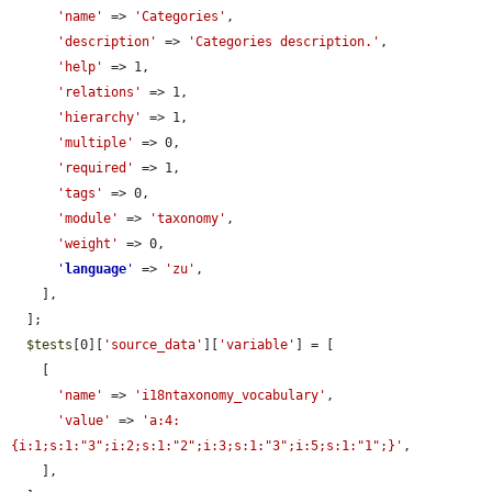
'name'
 => 
'Categories'
,

'description'
 => 
'Categories description.'
,

'help'
 => 1,

'relations'
 => 1,

'hierarchy'
 => 1,

'multiple'
 => 0,

'required'
 => 1,

'tags'
 => 0,

'module'
 => 
'taxonomy'
,

'weight'
 => 0,

'
language
'
 => 
'zu'
,

    ],

  ];

$tests
[0][
'source_data'
][
'variable'
] = [

    [

'name'
 => 
'i18ntaxonomy_vocabulary'
,

'value'
 => 
'a:4:
{i:1;s:1:"3";i:2;s:1:"2";i:3;s:1:"3";i:5;s:1:"1";}'
,

    ],
