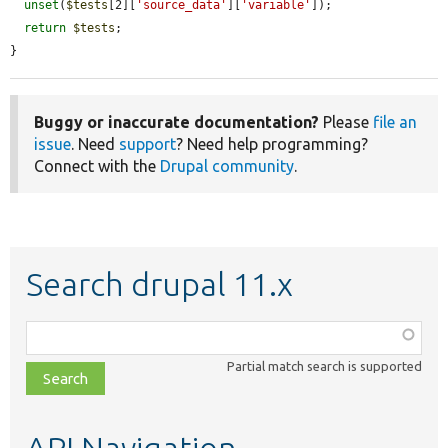
unset
(
$tests
[2][
'source_data'
][
'variable'
]);

return
$tests
;

}
Buggy or inaccurate documentation?
Please
file an
issue
. Need
support
? Need help programming?
Connect with the
Drupal community
.
Search drupal 11.x
Function,
class,
Partial match search is supported
file,
topic,
etc.
API Navigation