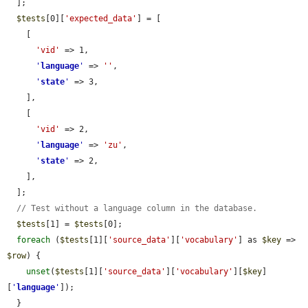
  ];

$tests
[0][
'expected_data'
] = [

    [

'vid'
 => 1,

'
language
'
 => 
''
,

'
state
'
 => 3,

    ],

    [

'vid'
 => 2,

'
language
'
 => 
'zu'
,

'
state
'
 => 2,

    ],

  ];

// Test without a language column in the database.
$tests
[1] = 
$tests
[0];

foreach
 (
$tests
[1][
'source_data'
][
'vocabulary'
] as 
$key
 => 
$row
) {

unset
(
$tests
[1][
'source_data'
][
'vocabulary'
][
$key
]
[
'
language
'
]);

  }
