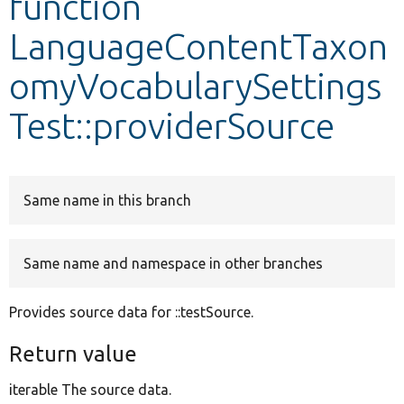
function
LanguageContentTaxon
Develop for Drupal
omyVocabularySettings
Test::providerSource
Same name in this branch
Same name and namespace in other branches
Provides source data for ::testSource.
Return value
iterable The source data.