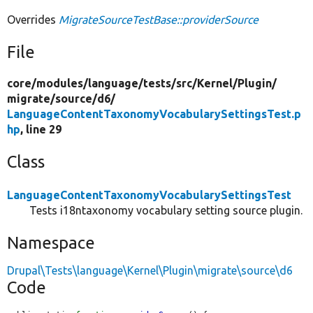
Overrides
MigrateSourceTestBase::providerSource
File
core/
modules/
language/
tests/
src/
Kernel/
Plugin/
migrate/
source/
d6/
LanguageContentTaxonomyVocabularySettingsTest.p
hp
, line 29
Class
LanguageContentTaxonomyVocabularySettingsTest
Tests i18ntaxonomy vocabulary setting source plugin.
Namespace
Drupal\Tests\language\Kernel\Plugin\migrate\source\d6
Code