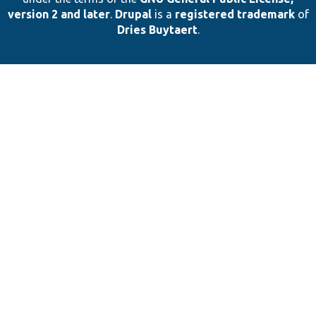
version 2 and later
.
Drupal
is a
registered trademark
of
Dries Buytaert
.