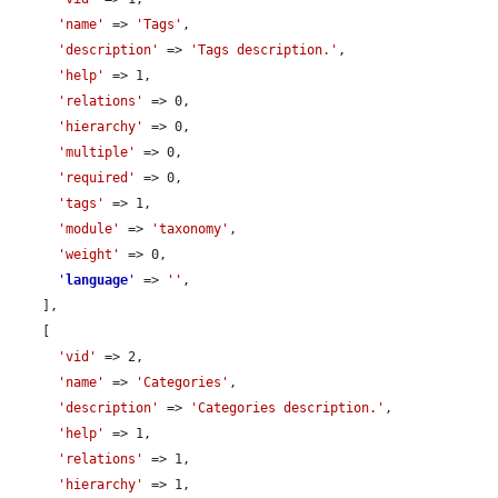
'name'
 => 
'Tags'
,

'description'
 => 
'Tags description.'
,

'help'
 => 1,

'relations'
 => 0,

'hierarchy'
 => 0,

'multiple'
 => 0,

'required'
 => 0,

'tags'
 => 1,

'module'
 => 
'taxonomy'
,

'weight'
 => 0,

'
language
'
 => 
''
,

    ],

    [

'vid'
 => 2,

'name'
 => 
'Categories'
,

'description'
 => 
'Categories description.'
,

'help'
 => 1,

'relations'
 => 1,

'hierarchy'
 => 1,
