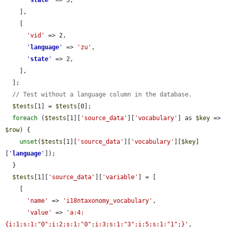
'
state
'
 => 3,

    ],

    [

'vid'
 => 2,

'
language
'
 => 
'zu'
,

'
state
'
 => 2,

    ],

  ];

// Test without a language column in the database.
$tests
[1] = 
$tests
[0];

foreach
 (
$tests
[1][
'source_data'
][
'vocabulary'
] as 
$key
 => 
$row
) {

unset
(
$tests
[1][
'source_data'
][
'vocabulary'
][
$key
]
[
'
language
'
]);

  }

$tests
[1][
'source_data'
][
'variable'
] = [

    [

'name'
 => 
'i18ntaxonomy_vocabulary'
,

'value'
 => 
'a:4:
{i:1;s:1:"0";i:2;s:1:"0";i:3;s:1:"3";i:5;s:1:"1";}'
,
