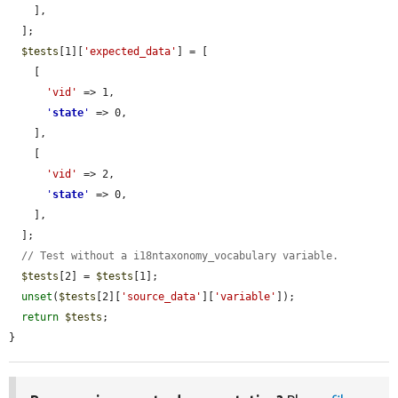
    ],

  ];

$tests
[1][
'expected_data'
] = [

    [

'vid'
 => 1,

'
state
'
 => 0,

    ],

    [

'vid'
 => 2,

'
state
'
 => 0,

    ],

  ];

// Test without a i18ntaxonomy_vocabulary variable.
$tests
[2] = 
$tests
[1];

unset
(
$tests
[2][
'source_data'
][
'variable'
]);

return
$tests
;

}