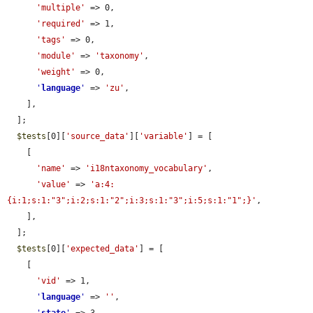
'multiple'
 => 0,

'required'
 => 1,

'tags'
 => 0,

'module'
 => 
'taxonomy'
,

'weight'
 => 0,

'
language
'
 => 
'zu'
,

    ],

  ];

$tests
[0][
'source_data'
][
'variable'
] = [

    [

'name'
 => 
'i18ntaxonomy_vocabulary'
,

'value'
 => 
'a:4:
{i:1;s:1:"3";i:2;s:1:"2";i:3;s:1:"3";i:5;s:1:"1";}'
,

    ],

  ];

$tests
[0][
'expected_data'
] = [

    [

'vid'
 => 1,

'
language
'
 => 
''
,
