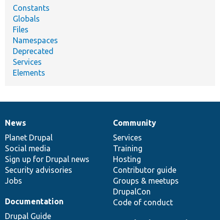
Constants
Globals
Files
Namespaces
Deprecated
Services
Elements
News
Community
News
Our
Documentation
Drupal
Governance
items
Planet Drupal
community
code
of
Services
Social media
base
community
Training
Sign up for Drupal news
Hosting
Security advisories
Contributor guide
Jobs
Groups & meetups
DrupalCon
Documentation
Code of conduct
Drupal Guide