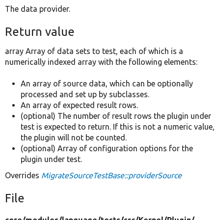
The data provider.
Return value
array Array of data sets to test, each of which is a
numerically indexed array with the following elements:
An array of source data, which can be optionally
processed and set up by subclasses.
An array of expected result rows.
(optional) The number of result rows the plugin under
test is expected to return. If this is not a numeric value,
the plugin will not be counted.
(optional) Array of configuration options for the
plugin under test.
Overrides
MigrateSourceTestBase::providerSource
File
core/
modules/
language/
tests/
src/
Kernel/
Plugin/