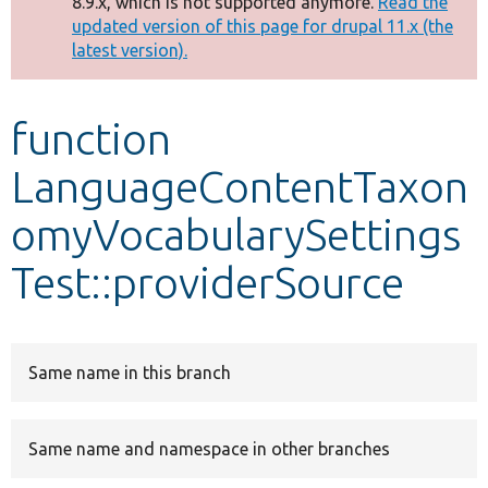
8.9.x, which is not supported anymore.
Read the
message
updated version of this page for drupal 11.x (the
latest version).
Develop for Drupal
function
LanguageContentTaxon
omyVocabularySettings
Test::providerSource
Same name in this branch
Same name and namespace in other branches