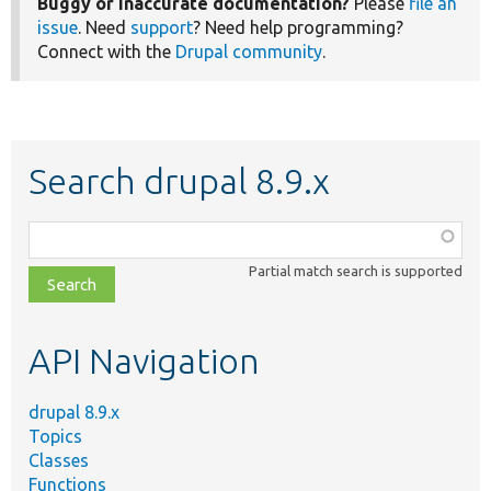
Buggy or inaccurate documentation?
Please
file an
issue
. Need
support
? Need help programming?
Connect with the
Drupal community
.
Search drupal 8.9.x
Function,
class,
Partial match search is supported
file,
topic,
etc.
API Navigation
drupal 8.9.x
Topics
Classes
Functions