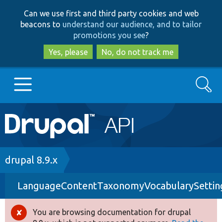
Skip
Skip
Can we use first and third party cookies and web
to
to
beacons to
understand our audience, and to tailor
main
search
promotions you see
?
content
Yes, please
No, do not track me
Search
Main
Go to Drupal.org
navigation
Drupal 7
Breadcrumb
drupal 8.9.x
LanguageContentTaxonomyVocabularySettin
Drupal 8+
You are browsing documentation for drupal
Error
Other projects