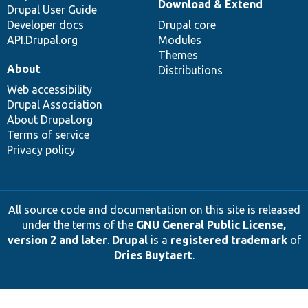
Download & Extend
Drupal User Guide
Developer docs
Drupal core
API.Drupal.org
Modules
Themes
About
Distributions
Web accessibility
Drupal Association
About Drupal.org
Terms of service
Privacy policy
All source code and documentation on this site is released
under the terms of the
GNU General Public License,
version 2 and later
.
Drupal
is a
registered trademark
of
Dries Buytaert
.