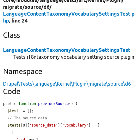
migrate/
source/
d6/
LanguageContentTaxonomyVocabularySettingsTest.p
hp
, line 24
Class
LanguageContentTaxonomyVocabularySettingsTest
Tests i18ntaxonomy vocabulary setting source plugin.
Namespace
Drupal\Tests\language\Kernel\Plugin\migrate\source\d6
Code
public 
function
providerSource
() {

$tests
 = [];

// The source data.
$tests
[0][
'source_data'
][
'vocabulary'
] = [

    [

'vid'
 => 1,
