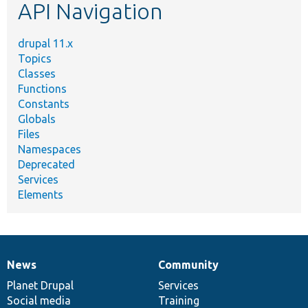
API Navigation
drupal 11.x
Topics
Classes
Functions
Constants
Globals
Files
Namespaces
Deprecated
Services
Elements
News
Community
News
Our
Documentation
Drupal
Governance
items
Planet Drupal
community
code
of
Services
Social media
base
community
Training