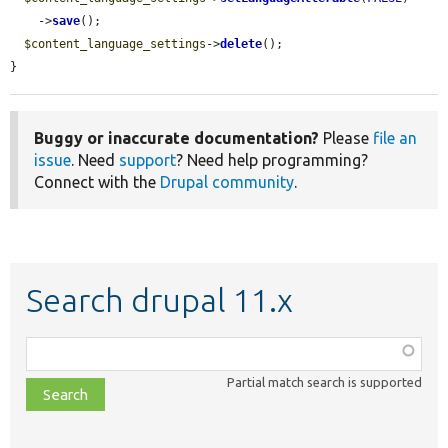
    ->
save
();

$content_language_settings
->
delete
();

}
Buggy or inaccurate documentation?
Please
file an
issue
. Need
support
? Need help programming?
Connect with the
Drupal community
.
Search drupal 11.x
Function,
class,
Partial match search is supported
file,
topic,
etc.