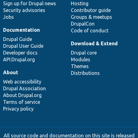
Sign up for Drupal news
Hosting
Security advisories
Contributor guide
Jobs
Groups & meetups
DrupalCon
Documentation
Code of conduct
Drupal Guide
Download & Extend
Drupal User Guide
Developer docs
Drupal core
API.Drupal.org
Modules
Themes
About
Distributions
Web accessibility
Drupal Association
About Drupal.org
Terms of service
Privacy policy
All source code and documentation on this site is released