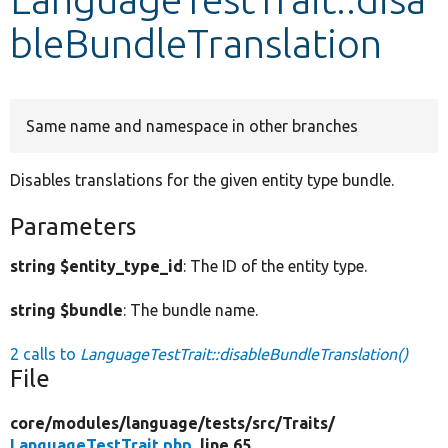
bleBundleTranslation
Develop for Drupal
Same name and namespace in other branches
Disables translations for the given entity type bundle.
Parameters
string $entity_type_id
: The ID of the entity type.
string $bundle
: The bundle name.
2 calls to
LanguageTestTrait::disableBundleTranslation()
File
core/
modules/
language/
tests/
src/
Traits/
LanguageTestTrait.php
, line 65