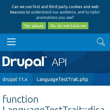
Skip
Skip
Can we use first and third party cookies and web
to
to
beacons to
understand our audience, and to tailor
main
search
promotions you see
?
content
Yes, please
No, do not track me
Search
Main
Go to Drupal.org
navigation
Drupal 7
Breadcrumb
drupal 11.x
LanguageTestTrait.php
Drupal 8+
function
LanguageTestTrait::disa
Other projects