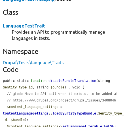
Class
LanguageTestTrait
Provides an API to programmatically manage
languages in tests.
Namespace
Drupal\Tests\language\Traits
Code
public static 
function
disableBundleTranslation
(string 
$entity_type_id
, string 
$bundle
) : void {

// @todo Move to API call when it exists, to be added at
// https://www.drupal.org/project/drupal/issues/3408046
$content_language_settings
 = 
ContentLanguageSettings
::
loadByEntityTypeBundle
(
$entity_type_
id
, 
$bundle
);

$content_language_settings
->
setLanguageAlterable
(
FALSE
)
