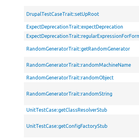
DrupalTestCaseTrait::setUpRoot
ExpectDeprecationTrait::expectDeprecation
ExpectDeprecationTrait::regularExpressionForFor
RandomGeneratorTrait::getRandomGenerator
RandomGeneratorTrait::randomMachineName
RandomGeneratorTrait::randomObject
RandomGeneratorTrait::randomString
UnitTestCase::getClassResolverStub
UnitTestCase::getConfigFactoryStub