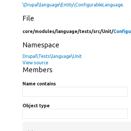
\Drupal\language\Entity\ConfigurableLanguage
.
File
core/
modules/
language/
tests/
src/
Unit/
Config
Namespace
Drupal\Tests\language\Unit
View source
Members
Name contains
Object type