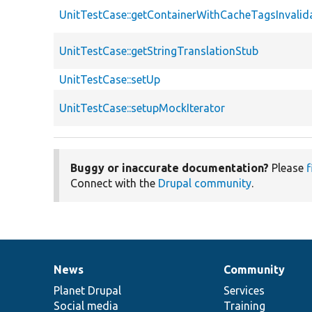
UnitTestCase::getContainerWithCacheTagsInvalid
UnitTestCase::getStringTranslationStub
UnitTestCase::setUp
UnitTestCase::setupMockIterator
Buggy or inaccurate documentation?
Please
f
Connect with the
Drupal community
.
News
Community
News
Our
Documentation
Drupal
Governance
items
Planet Drupal
community
code
of
Services
Social media
base
community
Training