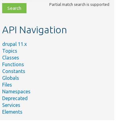
class,
Partial match search is supported
file,
topic,
etc.
API Navigation
drupal 11.x
Topics
Classes
Functions
Constants
Globals
Files
Namespaces
Deprecated
Services
Elements