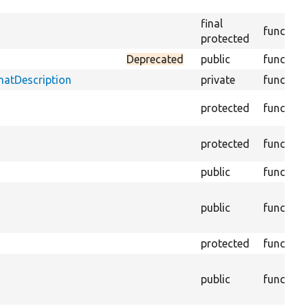
final
function
protected
Deprecated
public
function
matDescription
private
function
protected
function
protected
function
public
function
public
function
protected
function
public
function