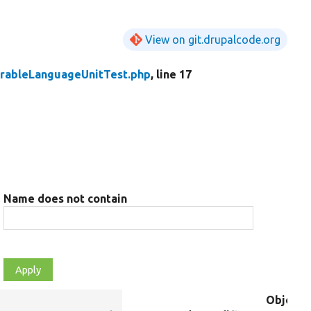
View on git.drupalcode.org
urableLanguageUnitTest.php
, line 17
Name does not contain
Object