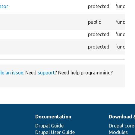
ator
protected
function
public
function
protected
function
protected
function
ile an issue
. Need
support
? Need help programming?
Documentation
Download 
Drupal Guide
Drupal core
Drupal User Guide
Modules