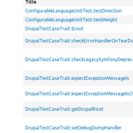
Title
ConfigurableLanguageUnitTest::testDirection
ConfigurableLanguageUnitTest::testWeight
DrupalTestCaseTrait::$root
DrupalTestCaseTrait::checkErrorHandlerOnTear
DrupalTestCaseTrait::checkLegacySymfonyDeprec
DrupalTestCaseTrait::expectExceptionMessageIs
DrupalTestCaseTrait::expectExceptionMessageIsO
DrupalTestCaseTrait::getDrupalRoot
DrupalTestCaseTrait::setDebugDumpHandler