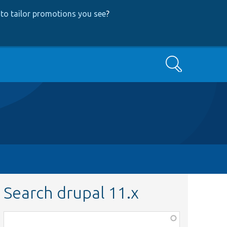
to tailor promotions you see
?
Search
Search drupal 11.x
Function,