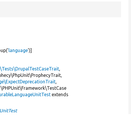
oup(
'
language
'
)]
l\Tests\DrupalTestCaseTrait
,
ophecy\PhpUnit\ProphecyTrait,
ge\ExpectDeprecationTrait
,
 \PHPUnit\Framework\TestCase
urableLanguageUnitTest
extends
UnitTest