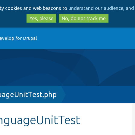
Skip
Skip
arty cookies and web beacons to
understand our audience, and 
to
to
main
search
Yes, please
No, do not track me
content
evelop for Drupal
uageUnitTest.php
anguageUnitTest