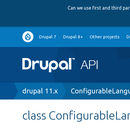
Can we use first and third p
Main
Drupal 7
Drupal 8+
Other projects
D
navigation
Breadcrumb
drupal 11.x
ConfigurableLang
class ConfigurableL