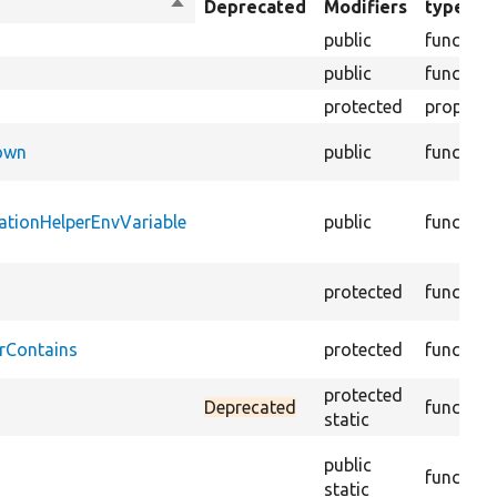
Sort
Deprecated
Modifiers
type
descending
public
function
public
function
protected
property
Down
public
function
ationHelperEnvVariable
public
function
protected
function
rContains
protected
function
protected
Deprecated
function
static
public
function
static