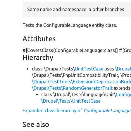
Same name and namespace in other branches
Tests the ConfigurableLanguage entity class.
Attributes
#[CoversClass(ConfigurableLanguage::class)] #[Gr
Hierarchy
class \Drupal\Tests\
UnitTestCase
uses
\Drupa
\Drupal\Tests\PhpUnitCompatibilityTrait, \Pr
\Drupal\TestTools\Extension\DeprecationBrid
\Drupal\Tests\RandomGeneratorTrait
extends
class \Drupal\Tests\language\Unit\
Config
\Drupal\Tests\UnitTestCase
Expanded class hierarchy of
ConfigurableLanguage
See also