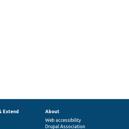
Sets up a container with a cache
tags invalidator.
Returns a stub translation manager
that just returns the passed string.
378
Set up a traversable class mock to
return specific items when iterated.
& Extend
About
Web accessibility
Drupal Association