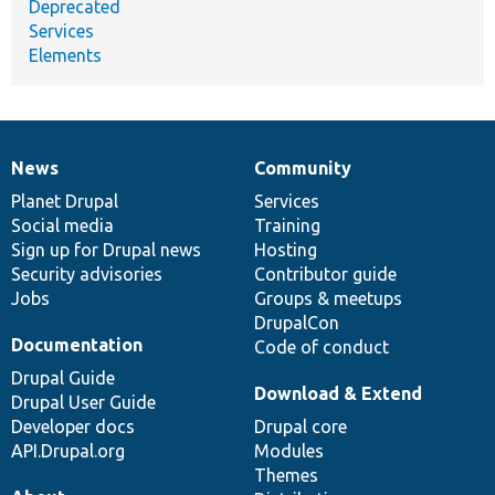
Deprecated
Services
Elements
News
Community
News
Our
Documentation
Drupal
Governance
items
Planet Drupal
community
code
of
Services
Social media
base
community
Training
Sign up for Drupal news
Hosting
Security advisories
Contributor guide
Jobs
Groups & meetups
DrupalCon
Documentation
Code of conduct
Drupal Guide
Download & Extend
Drupal User Guide
Developer docs
Drupal core
API.Drupal.org
Modules
Themes