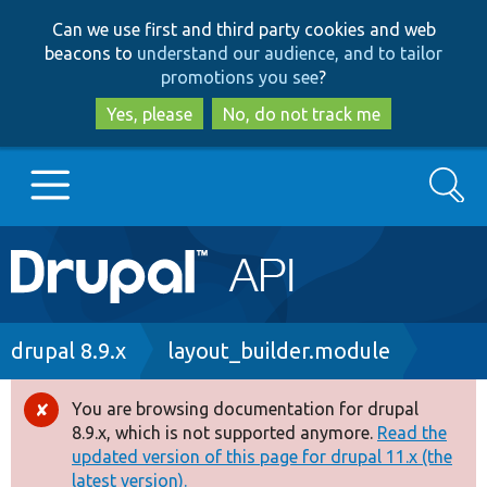
Skip
Skip
Can we use first and third party cookies and web
to
to
beacons to
understand our audience, and to tailor
main
search
promotions you see
?
content
Yes, please
No, do not track me
Search
Main
Go to Drupal.org
navigation
Drupal 7
Breadcrumb
drupal 8.9.x
layout_builder.module
Drupal 8+
You are browsing documentation for drupal
Error
8.9.x, which is not supported anymore.
Read the
message
updated version of this page for drupal 11.x (the
Other projects
latest version).