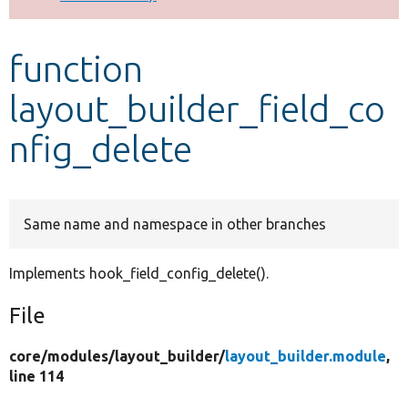
Develop for Drupal
function
layout_builder_field_co
nfig_delete
Same name and namespace in other branches
Implements hook_field_config_delete().
File
core/
modules/
layout_builder/
layout_builder.module
,
line 114