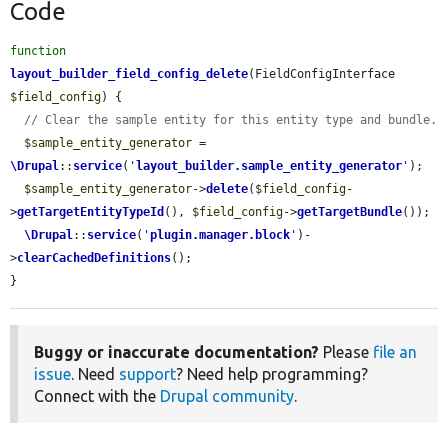
Code
function
layout_builder_field_config_delete
(FieldConfigInterface 
$field_config
) {

// Clear the sample entity for this entity type and bundle.
$sample_entity_generator
 = 
\Drupal
::
service
(
'
layout_builder.sample_entity_generator
'
);

$sample_entity_generator
->
delete
(
$field_config
-
>
getTargetEntityTypeId
(), 
$field_config
->
getTargetBundle
());

\Drupal
::
service
(
'
plugin.manager.block
'
)-
>
clearCachedDefinitions
();

}
Buggy or inaccurate documentation?
Please
file an
issue
. Need
support
? Need help programming?
Connect with the
Drupal community
.