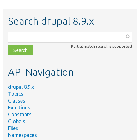
Search drupal 8.9.x
Function,
class,
Partial match search is supported
file,
topic,
etc.
API Navigation
drupal 8.9.x
Topics
Classes
Functions
Constants
Globals
Files
Namespaces