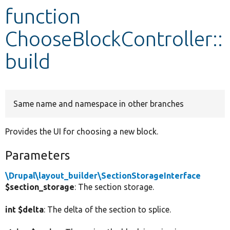
function
Develop for Drupal
ChooseBlockController::
build
Same name and namespace in other branches
Provides the UI for choosing a new block.
Parameters
\Drupal\layout_builder\SectionStorageInterface
$section_storage
: The section storage.
int $delta
: The delta of the section to splice.