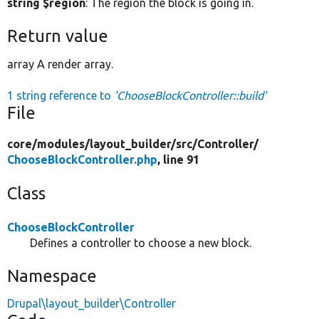
string $region
: The region the block is going in.
Return value
array A render array.
1 string reference to
'ChooseBlockController::build'
File
core/
modules/
layout_builder/
src/
Controller/
ChooseBlockController.php
, line 91
Class
ChooseBlockController
Defines a controller to choose a new block.
Namespace
Drupal\layout_builder\Controller