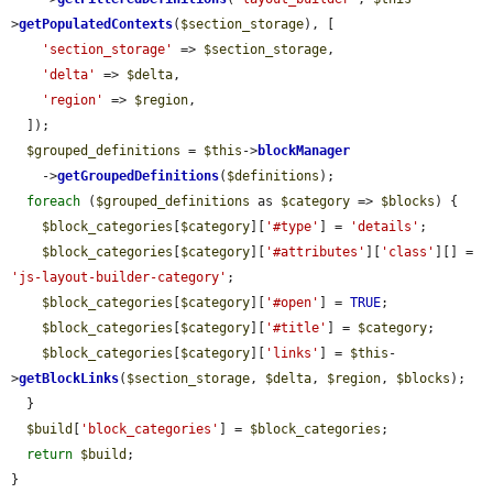
>
getPopulatedContexts
(
$section_storage
), [

'section_storage'
 => 
$section_storage
,

'delta'
 => 
$delta
,

'region'
 => 
$region
,

  ]);

$grouped_definitions
 = 
$this
->
blockManager
    ->
getGroupedDefinitions
(
$definitions
);

foreach
 (
$grouped_definitions
 as 
$category
 => 
$blocks
) {

$block_categories
[
$category
][
'#type'
] = 
'details'
;

$block_categories
[
$category
][
'#attributes'
][
'class'
][] = 
'js-layout-builder-category'
;

$block_categories
[
$category
][
'#open'
] = 
TRUE
;

$block_categories
[
$category
][
'#title'
] = 
$category
;

$block_categories
[
$category
][
'links'
] = 
$this
-
>
getBlockLinks
(
$section_storage
, 
$delta
, 
$region
, 
$blocks
);

  }

$build
[
'block_categories'
] = 
$block_categories
;

return
$build
;

}