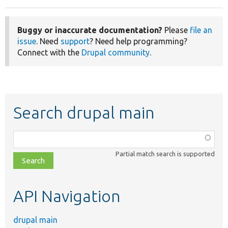
Buggy or inaccurate documentation?
Please
file an
issue
. Need
support
? Need help programming?
Connect with the
Drupal community
.
Search drupal main
Function,
class,
Partial match search is supported
file,
topic,
etc.
API Navigation
drupal main