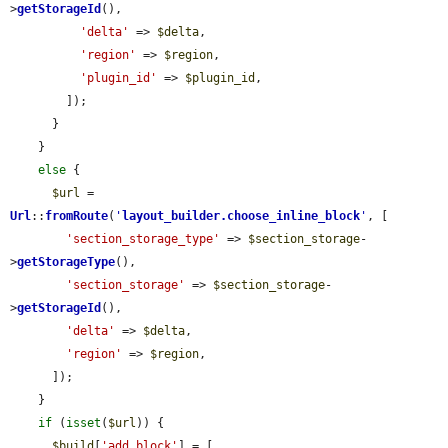
>
getStorageId
(),

'delta'
 => 
$delta
,

'region'
 => 
$region
,

'plugin_id'
 => 
$plugin_id
,

        ]);

      }

    }

else
 {

$url
 = 
Url
::
fromRoute
(
'
layout_builder.choose_inline_block
'
, [

'section_storage_type'
 => 
$section_storage
-
>
getStorageType
(),

'section_storage'
 => 
$section_storage
-
>
getStorageId
(),

'delta'
 => 
$delta
,

'region'
 => 
$region
,

      ]);

    }

if
 (
isset
(
$url
)) {

$build
[
'add_block'
] = [
