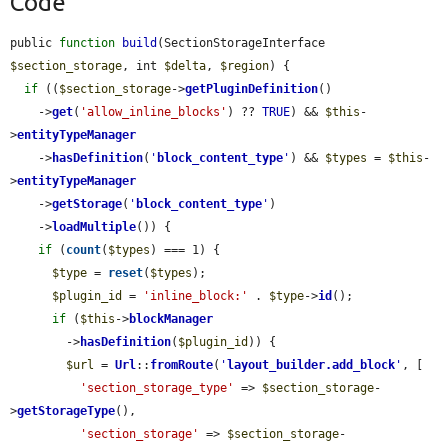
Code
public 
function
build
(SectionStorageInterface 
$section_storage
, int 
$delta
, 
$region
) {

if
 ((
$section_storage
->
getPluginDefinition
()

    ->
get
(
'allow_inline_blocks'
) ?? 
TRUE
) && 
$this
-
>
entityTypeManager
    ->
hasDefinition
(
'
block_content_type
'
) && 
$types
 = 
$this
-
>
entityTypeManager
    ->
getStorage
(
'
block_content_type
'
)

    ->
loadMultiple
()) {

if
 (
count
(
$types
) === 1) {

$type
 = 
reset
(
$types
);

$plugin_id
 = 
'inline_block:'
 . 
$type
->
id
();

if
 (
$this
->
blockManager
        ->
hasDefinition
(
$plugin_id
)) {

$url
 = 
Url
::
fromRoute
(
'
layout_builder.add_block
'
, [

'section_storage_type'
 => 
$section_storage
-
>
getStorageType
(),

'section_storage'
 => 
$section_storage
-