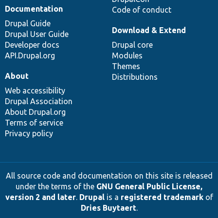
Documentation
Code of conduct
Drupal Guide
Download & Extend
Drupal User Guide
Developer docs
Drupal core
API.Drupal.org
Modules
Themes
About
Distributions
Web accessibility
Drupal Association
About Drupal.org
Terms of service
Privacy policy
All source code and documentation on this site is released
under the terms of the
GNU General Public License,
version 2 and later
.
Drupal
is a
registered trademark
of
Dries Buytaert
.