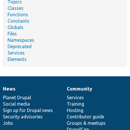
Topics
Classes
Functions
Constants
Globals
Files
Namespaces
Deprecated
Services
Elements
News
Community
News
Our
Documentation
Drupal
Governance
items
Planet Drupal
community
code
of
Services
Social media
base
community
Training
Sign up for Drupal news
Hosting
Security advisories
Contributor guide
Jobs
Groups & meetups
DrupalCon