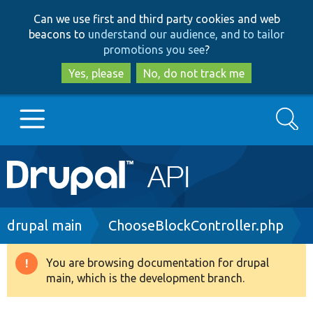
Skip
Skip
Can we use first and third party cookies and web
to
to
beacons to
understand our audience, and to tailor
main
search
promotions you see
?
content
Yes, please
No, do not track me
Search
Main
Go to Drupal.org
navigation
Drupal 7
Breadcrumb
drupal main
ChooseBlockController.php
Drupal 8+
You are browsing documentation for drupal
Warning
main, which is the development branch.
message
Other projects