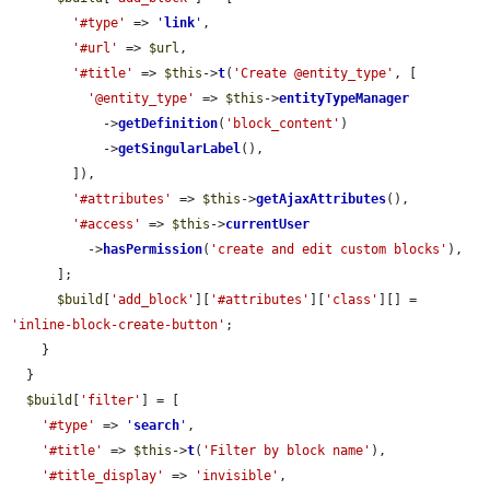
'#type'
 => 
'
link
'
,

'#url'
 => 
$url
,

'#title'
 => 
$this
->
t
(
'Create @entity_type'
, [

'@entity_type'
 => 
$this
->
entityTypeManager
            ->
getDefinition
(
'block_content'
)

            ->
getSingularLabel
(),

        ]),

'#attributes'
 => 
$this
->
getAjaxAttributes
(),

'#access'
 => 
$this
->
currentUser
          ->
hasPermission
(
'create and edit custom blocks'
),

      ];

$build
[
'add_block'
][
'#attributes'
][
'class'
][] = 
'inline-block-create-button'
;

    }

  }

$build
[
'filter'
] = [

'#type'
 => 
'
search
'
,

'#title'
 => 
$this
->
t
(
'Filter by block name'
),

'#title_display'
 => 
'invisible'
,
