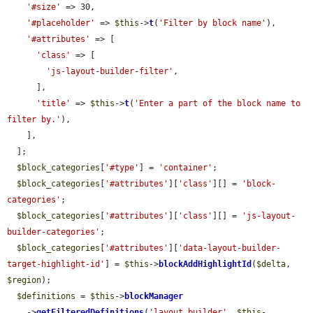
'#size'
 => 30,

'#placeholder'
 => 
$this
->
t
(
'Filter by block name'
),

'#attributes'
 => [

'class'
 => [

'js-layout-builder-filter'
,

      ],

'title'
 => 
$this
->
t
(
'Enter a part of the block name to 
filter by.'
),

    ],

  ];

$block_categories
[
'#type'
] = 
'container'
;

$block_categories
[
'#attributes'
][
'class'
][] = 
'block-
categories'
;

$block_categories
[
'#attributes'
][
'class'
][] = 
'js-layout-
builder-categories'
;

$block_categories
[
'#attributes'
][
'data-layout-builder-
target-highlight-id'
] = 
$this
->
blockAddHighlightId
(
$delta
, 
$region
);

$definitions
 = 
$this
->
blockManager
    ->
getFilteredDefinitions
(
'layout_builder'
, 
$this
-