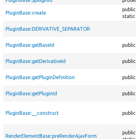
public
PluginBase::create
static
PluginBase::DERIVATIVE_SEPARATOR
PluginBase::getBaseId
public
PluginBase::getDerivativeId
public
PluginBase::getPluginDefinition
public
PluginBase::getPluginId
public
PluginBase::__construct
public
public
RenderElementBase::preRenderAjaxForm