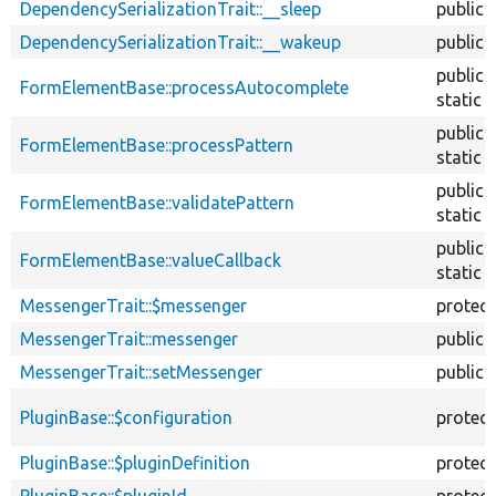
DependencySerializationTrait::__sleep
public
DependencySerializationTrait::__wakeup
public
public
FormElementBase::processAutocomplete
static
public
FormElementBase::processPattern
static
public
FormElementBase::validatePattern
static
public
FormElementBase::valueCallback
static
MessengerTrait::$messenger
protec
MessengerTrait::messenger
public
MessengerTrait::setMessenger
public
PluginBase::$configuration
protec
PluginBase::$pluginDefinition
protec
PluginBase::$pluginId
protec