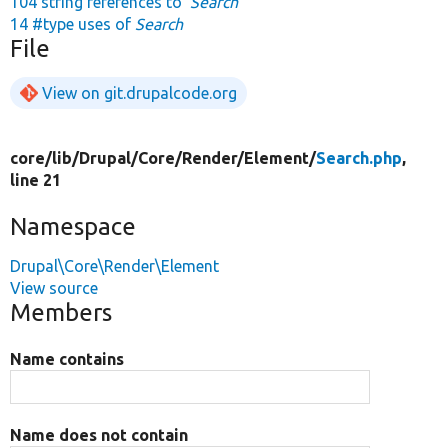
104 string references to
'Search'
14 #type uses of
Search
File
View on git.drupalcode.org
core/
lib/
Drupal/
Core/
Render/
Element/
Search.php
,
line 21
Namespace
Drupal\Core\Render\Element
View source
Members
Name contains
Name does not contain