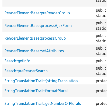
static
public
RenderElementBase::preRenderGroup
static
public
RenderElementBase::processAjaxForm
static
public
RenderElementBase::processGroup
static
public
RenderElementBase::setAttributes
static
Search::getInfo
public
public
Search::preRenderSearch
static
StringTranslationTrait::$stringTranslation
protec
StringTranslationTrait::formatPlural
protec
StringTranslationTrait::getNumberOfPlurals
protec