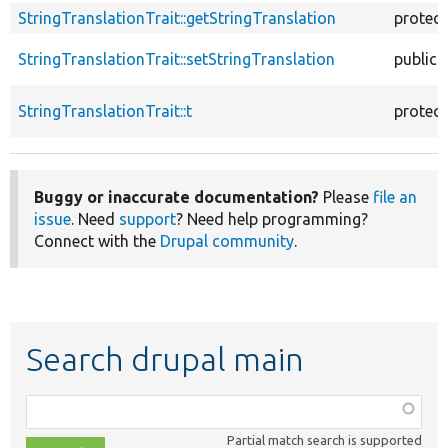
StringTranslationTrait::getStringTranslation
protec
StringTranslationTrait::setStringTranslation
public
StringTranslationTrait::t
protec
Buggy or inaccurate documentation?
Please
file an
issue
. Need
support
? Need help programming?
Connect with the
Drupal community
.
Search drupal main
Function,
class,
Partial match search is supported