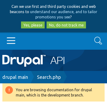
Skip
Skip
Can we use first and third party cookies and web
to
to
beacons to
understand our audience, and to tailor
main
search
promotions you see
?
content
Yes, please
No, do not track me
Search
Main
Go to Drupal.org
navigation
Drupal 7
Breadcrumb
drupal main
Search.php
Drupal 8+
You are browsing documentation for drupal
Warning
main, which is the development branch.
message
Other projects