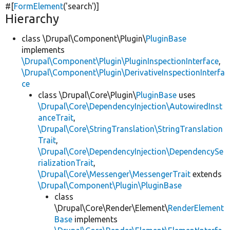
#[
FormElement
(
'search'
)]
Hierarchy
class \Drupal\Component\Plugin\
PluginBase
implements
\Drupal\Component\Plugin\PluginInspectionInterface
,
\Drupal\Component\Plugin\DerivativeInspectionInterfa
ce
class \Drupal\Core\Plugin\
PluginBase
uses
\Drupal\Core\DependencyInjection\AutowiredInst
anceTrait
,
\Drupal\Core\StringTranslation\StringTranslation
Trait
,
\Drupal\Core\DependencyInjection\DependencySe
rializationTrait
,
\Drupal\Core\Messenger\MessengerTrait
extends
\Drupal\Component\Plugin\PluginBase
class
\Drupal\Core\Render\Element\
RenderElement
Base
implements