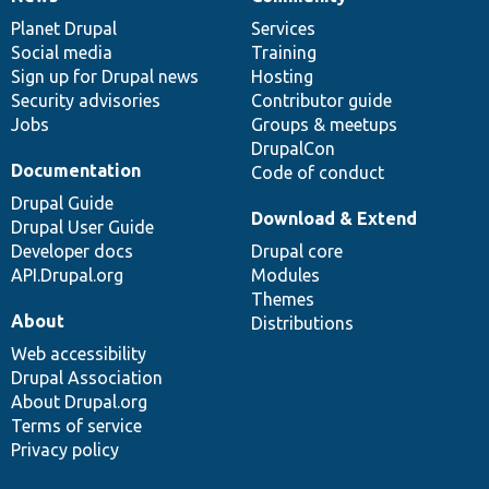
News
Our
Documentation
Drupal
Governance
items
Planet Drupal
community
code
of
Services
Social media
base
community
Training
Sign up for Drupal news
Hosting
Security advisories
Contributor guide
Jobs
Groups & meetups
DrupalCon
Documentation
Code of conduct
Drupal Guide
Download & Extend
Drupal User Guide
Developer docs
Drupal core
API.Drupal.org
Modules
Themes
About
Distributions
Web accessibility
Drupal Association
About Drupal.org
Terms of service
Privacy policy