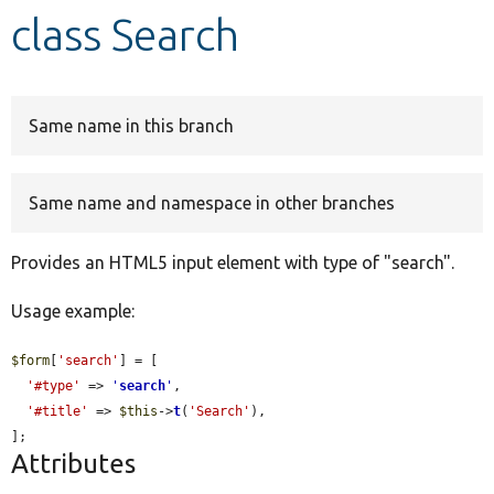
class Search
Develop for Drupal
Same name in this branch
Same name and namespace in other branches
Provides an HTML5 input element with type of "search".
Usage example:
$form
[
'search'
] = [

'#type'
 => 
'
search
'
,

'#title'
 => 
$this
->
t
(
'Search'
),

];
Attributes