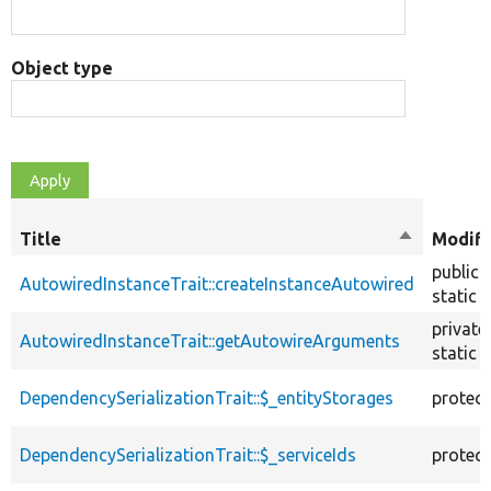
Object type
Title
Sort
Modifi
descendin
public
AutowiredInstanceTrait::createInstanceAutowired
static
private
AutowiredInstanceTrait::getAutowireArguments
static
DependencySerializationTrait::$_entityStorages
protec
DependencySerializationTrait::$_serviceIds
protec