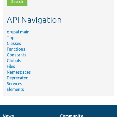
file,
topic,
etc.
API Navigation
drupal main
Topics
Classes
Functions
Constants
Globals
Files
Namespaces
Deprecated
Services
Elements
News
Community