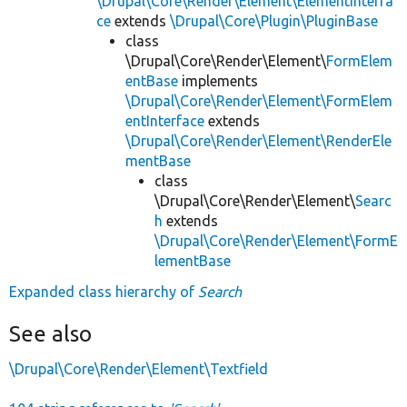
\Drupal\Core\Render\Element\ElementInterfa
ce
extends
\Drupal\Core\Plugin\PluginBase
class
\Drupal\Core\Render\Element\
FormElem
entBase
implements
\Drupal\Core\Render\Element\FormElem
entInterface
extends
\Drupal\Core\Render\Element\RenderEle
mentBase
class
\Drupal\Core\Render\Element\
Searc
h
extends
\Drupal\Core\Render\Element\FormE
lementBase
Expanded class hierarchy of
Search
See also
\Drupal\Core\Render\Element\Textfield