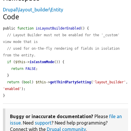
Drupal\layout_builder\Entity
Code
public 
function
isLayoutBuilderEnabled
() {

// Layout Builder must not be enabled for the '_custom' 
view mode that is
// used for on-the-fly rendering of fields in isolation 
from the entity.
if
 (
$this
->
isCustomMode
()) {

return
FALSE
;

  }

return
 (
bool
) 
$this
->
getThirdPartySetting
(
'layout_builder'
, 
'enabled'
);

}
Buggy or inaccurate documentation?
Please
file an
issue
. Need
support
? Need help programming?
Connect with the
Drupal community
.