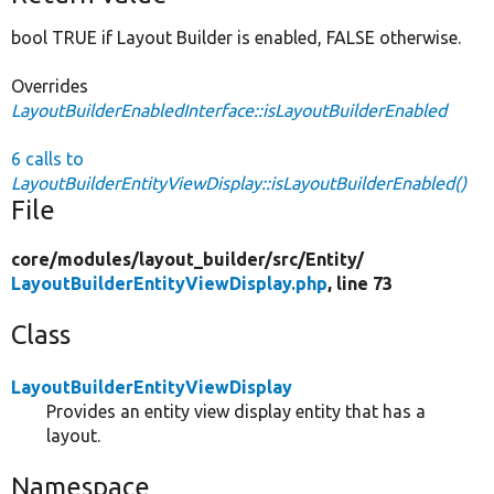
bool TRUE if Layout Builder is enabled, FALSE otherwise.
Overrides
LayoutBuilderEnabledInterface::isLayoutBuilderEnabled
6 calls to
LayoutBuilderEntityViewDisplay::isLayoutBuilderEnabled()
File
core/
modules/
layout_builder/
src/
Entity/
LayoutBuilderEntityViewDisplay.php
, line 73
Class
LayoutBuilderEntityViewDisplay
Provides an entity view display entity that has a
layout.
Namespace