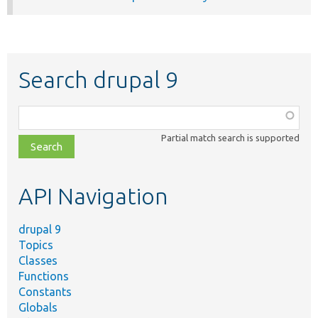
Search drupal 9
Function,
class,
Partial match search is supported
file,
topic,
etc.
API Navigation
drupal 9
Topics
Classes
Functions
Constants
Globals