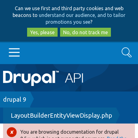
Skip
Skip
Can we use first and third party cookies and web
to
to
beacons to
understand our audience, and to tailor
main
search
promotions you see
?
content
Yes, please
No, do not track me
Search
Main
Go to Drupal.org
navigation
Drupal 7
Breadcrumb
drupal 9
LayoutBuilderEntityViewDisplay.php
Drupal 8+
You are browsing documentation for drupal
Error
Other projects