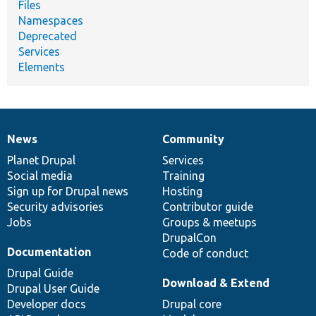
Files
Namespaces
Deprecated
Services
Elements
News
Community
News
Our
Documentation
Drupal
Governance
items
Planet Drupal
community
code
of
Services
Social media
base
community
Training
Sign up for Drupal news
Hosting
Security advisories
Contributor guide
Jobs
Groups & meetups
DrupalCon
Documentation
Code of conduct
Drupal Guide
Download & Extend
Drupal User Guide
Developer docs
Drupal core