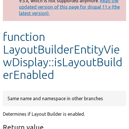
9.5.x, which is not supported anymore.
Read the
message
updated version of this page for drupal 11.x (the
latest version).
Develop for Drupal
function
LayoutBuilderEntityVie
wDisplay::isLayoutBuild
erEnabled
Same name and namespace in other branches
Determines if Layout Builder is enabled.
Return value