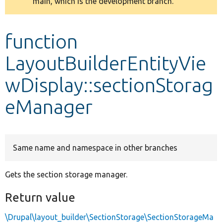
main, which is the development branch.
message
Develop for Drupal
function
LayoutBuilderEntityVie
wDisplay::sectionStorag
eManager
Same name and namespace in other branches
Gets the section storage manager.
Return value
\Drupal\layout_builder\SectionStorage\SectionStorageMa