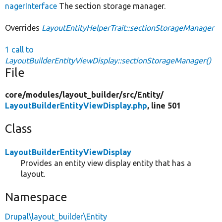
nagerInterface
The section storage manager.
Overrides
LayoutEntityHelperTrait::sectionStorageManager
1 call to
LayoutBuilderEntityViewDisplay::sectionStorageManager()
File
core/
modules/
layout_builder/
src/
Entity/
LayoutBuilderEntityViewDisplay.php
, line 501
Class
LayoutBuilderEntityViewDisplay
Provides an entity view display entity that has a
layout.
Namespace
Drupal\layout_builder\Entity