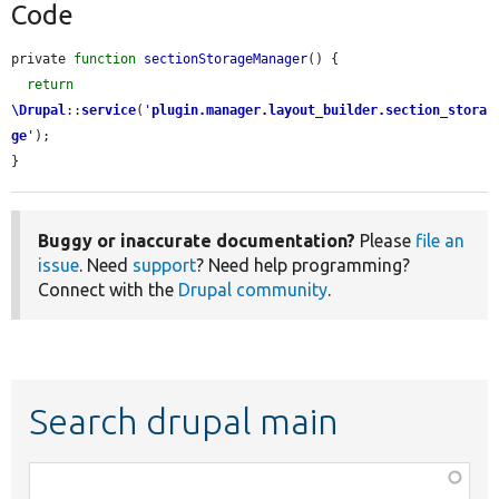
Code
private 
function
sectionStorageManager
() {

return
\Drupal
::
service
(
'
plugin.manager.layout_builder.section_stora
ge
'
);

}
Buggy or inaccurate documentation?
Please
file an
issue
. Need
support
? Need help programming?
Connect with the
Drupal community
.
Search drupal main
Function,
class,