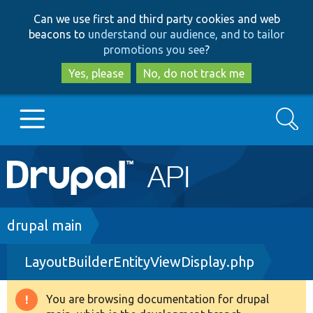
Skip
Skip
Can we use first and third party cookies and web
to
to
beacons to
understand our audience, and to tailor
main
search
promotions you see
?
content
Yes, please
No, do not track me
Search
Main
Go to Drupal.org
navigation
Drupal 7
Breadcrumb
drupal main
LayoutBuilderEntityViewDisplay.php
Drupal 8+
You are browsing documentation for drupal
Warning
Other projects