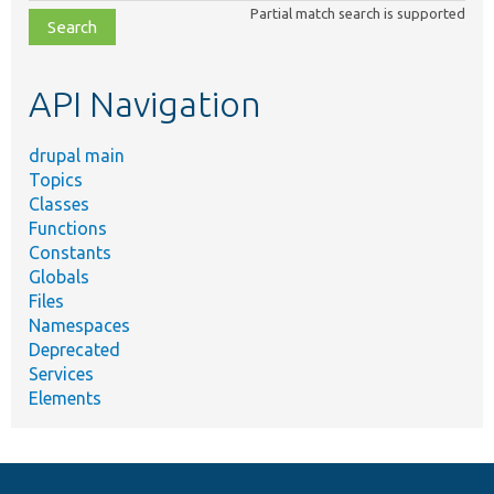
Partial match search is supported
file,
topic,
etc.
API Navigation
drupal main
Topics
Classes
Functions
Constants
Globals
Files
Namespaces
Deprecated
Services
Elements