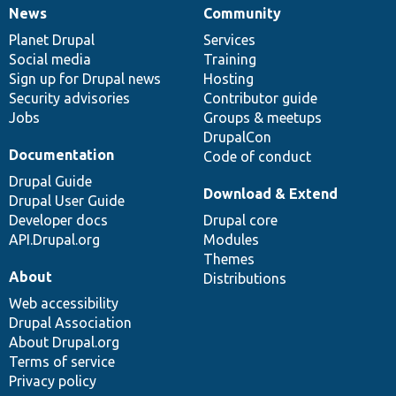
News
Community
News
Our
Documentation
Drupal
Governance
items
Planet Drupal
community
code
of
Services
Social media
base
community
Training
Sign up for Drupal news
Hosting
Security advisories
Contributor guide
Jobs
Groups & meetups
DrupalCon
Documentation
Code of conduct
Drupal Guide
Download & Extend
Drupal User Guide
Developer docs
Drupal core
API.Drupal.org
Modules
Themes
About
Distributions
Web accessibility
Drupal Association
About Drupal.org
Terms of service
Privacy policy