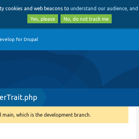
Skip
Skip
arty cookies and web beacons to
understand our audience, and 
to
to
main
search
Yes, please
No, do not track me
content
evelop for Drupal
erTrait.php
 main, which is the development branch.