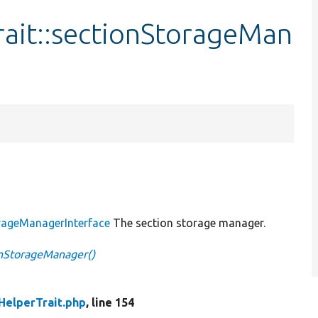
rait::sectionStorageMan
orageManagerInterface
The section storage manager.
onStorageManager()
HelperTrait.php
, line 154