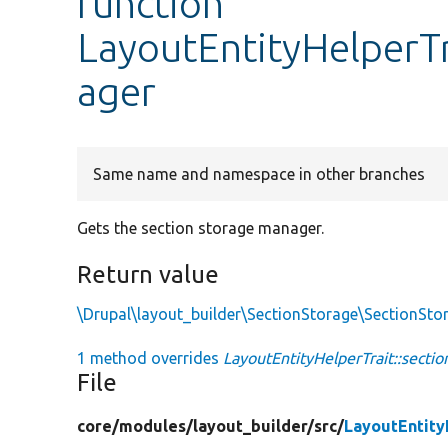
function
LayoutEntityHelperT
ager
Same name and namespace in other branches
Gets the section storage manager.
Return value
\Drupal\layout_builder\SectionStorage\SectionSt
1 method overrides
LayoutEntityHelperTrait::secti
File
core/
modules/
layout_builder/
src/
LayoutEntity