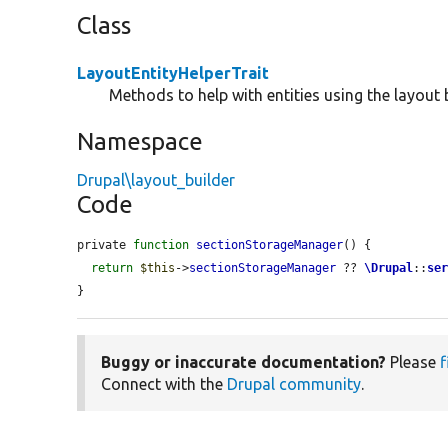
Class
LayoutEntityHelperTrait
Methods to help with entities using the layout b
Namespace
Drupal\layout_builder
Code
private 
function
sectionStorageManager
() {

return
$this
->
sectionStorageManager
 ?? 
\Drupal
::
se
}
Buggy or inaccurate documentation?
Please
f
Connect with the
Drupal community
.