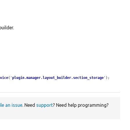
uilder.
rvice
(
'
plugin.manager.layout_builder.section_storage
'
);

ile an issue
. Need
support
? Need help programming?