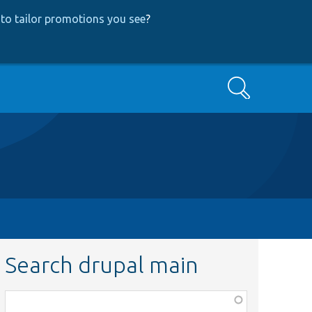
to tailor promotions you see
?
Search
Search drupal main
Function,