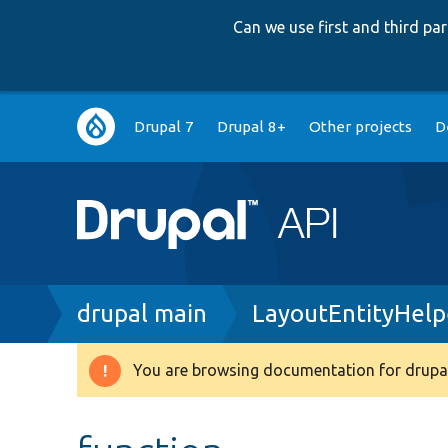
Can we use first and third p
Main
Drupal 7
Drupal 8+
Other projects
D
navigation
Breadcrumb
drupal main
LayoutEntityHelp
You are browsing documentation for drupal
Warning
message