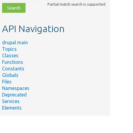
class,
Partial match search is supported
file,
topic,
etc.
API Navigation
drupal main
Topics
Classes
Functions
Constants
Globals
Files
Namespaces
Deprecated
Services
Elements