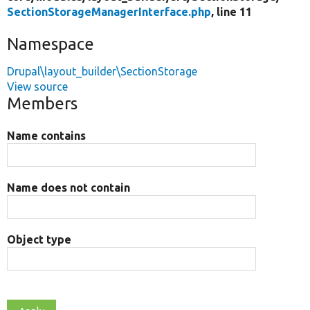
SectionStorageManagerInterface.php
, line 11
Namespace
Drupal\layout_builder\SectionStorage
View source
Members
Name contains
Name does not contain
Object type