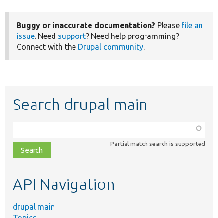
Buggy or inaccurate documentation?
Please
file an
issue
. Need
support
? Need help programming?
Connect with the
Drupal community
.
Search drupal main
Function,
class,
Partial match search is supported
file,
topic,
etc.
API Navigation
drupal main
Topics