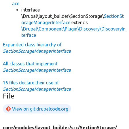
ace
interface
\Drupal\layout_builder\SectionStorage\
SectionSt
orageManagerInterface
extends
\Drupal\Component\Plugin\Discovery\DiscoveryIn
terface
Expanded class hierarchy of
SectionStorageManagerInterface
All classes that implement
SectionStorageManagerInterface
16 files declare their use of
SectionStorageManagerInterface
File
View on git.drupalcode.org
core/
modules/
layout_builder/
src/
SectionStorage/