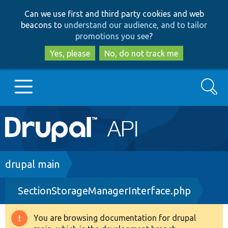
Skip
Skip
Can we use first and third party cookies and web
to
to
beacons to
understand our audience, and to tailor
main
search
promotions you see
?
content
Yes, please
No, do not track me
Search
Main
Go to Drupal.org
navigation
Drupal 7
Breadcrumb
drupal main
SectionStorageManagerInterface.php
Drupal 8+
You are browsing documentation for drupal
Warning
Other projects