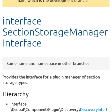
main, which is the development branch.
message
Develop for Drupal
interface
SectionStorageManager
Interface
Same name and namespace in other branches
Provides the interface for a plugin manager of section
storage types.
Hierarchy
interface
\Drupal\Component\Plugin\Discovery\
DiscoveryInterf