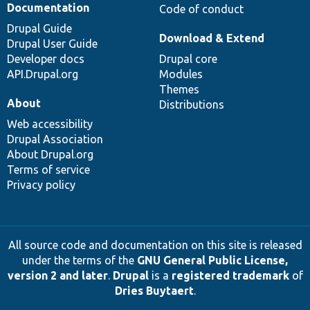
Documentation
Code of conduct
Drupal Guide
Download & Extend
Drupal User Guide
Developer docs
Drupal core
API.Drupal.org
Modules
Themes
About
Distributions
Web accessibility
Drupal Association
About Drupal.org
Terms of service
Privacy policy
All source code and documentation on this site is released
under the terms of the
GNU General Public License,
version 2 and later
.
Drupal
is a
registered trademark
of
Dries Buytaert
.