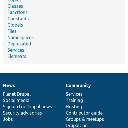
Classes
Functions
Constants
Globals
Files
Namespaces
Deprecated
Services
Elements
News
Community
News
Our
Documentation
Drupal
Governance
items
Planet Drupal
community
code
of
Services
Social media
base
community
Training
Sign up for Drupal news
Hosting
Security advisories
Contributor guide
Jobs
Groups & meetups
DrupalCon