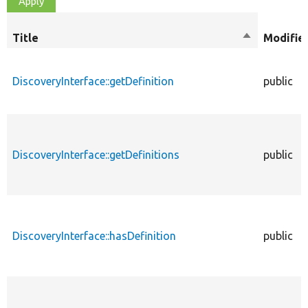
Title
Sort
Modifie
descending
DiscoveryInterface::getDefinition
public
DiscoveryInterface::getDefinitions
public
DiscoveryInterface::hasDefinition
public