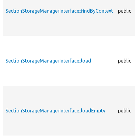
SectionStorageManagerInterface::findByContext
public
SectionStorageManagerInterface::load
public
SectionStorageManagerInterface::loadEmpty
public