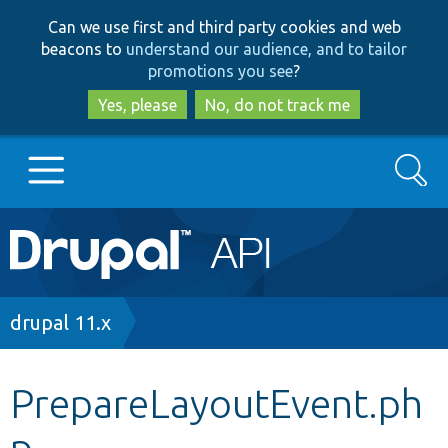
Skip
Skip
Can we use first and third party cookies and web
to
to
beacons to
understand our audience, and to tailor
main
search
promotions you see
?
content
Yes, please
No, do not track me
Search
Main
Go to Drupal.org
navigation
Drupal 7
Breadcrumb
drupal 11.x
Drupal 8+
PrepareLayoutEvent.ph
p
Other projects