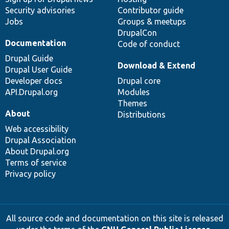
Security advisories
Contributor guide
Jobs
Groups & meetups
DrupalCon
Documentation
Code of conduct
Drupal Guide
Download & Extend
Drupal User Guide
Developer docs
Drupal core
API.Drupal.org
Modules
Themes
About
Distributions
Web accessibility
Drupal Association
About Drupal.org
Terms of service
Privacy policy
All source code and documentation on this site is released