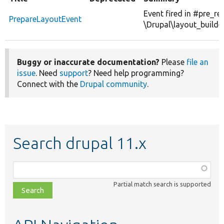
Event fired in #pre_re
PrepareLayoutEvent
\Drupal\layout_builde
Buggy or inaccurate documentation?
Please
file an
issue
. Need
support
? Need help programming?
Connect with the
Drupal community
.
Search drupal 11.x
Function,
class,
Partial match search is supported
file,
topic,
etc.