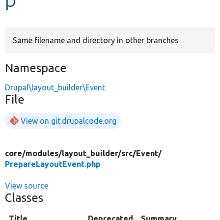
Develop for Drupal
Same filename and directory in other branches
Namespace
Drupal\layout_builder\Event
File
View on git.drupalcode.org
core/
modules/
layout_builder/
src/
Event/
PrepareLayoutEvent.php
View source
Classes
Title
Deprecated
Summary