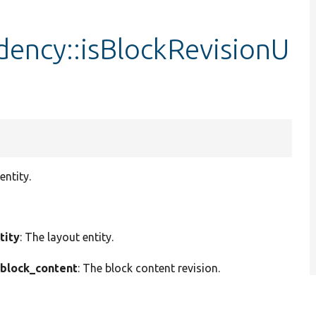
dency::isBlockRevisionU
entity.
tity
: The layout entity.
block_content
: The block content revision.