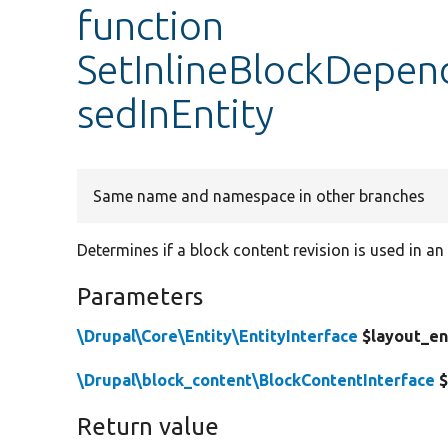
function
SetInlineBlockDepen
sedInEntity
Same name and namespace in other branches
Determines if a block content revision is used in an 
Parameters
\Drupal\Core\Entity\EntityInterface
$layout_en
\Drupal\block_content\BlockContentInterface
$
Return value