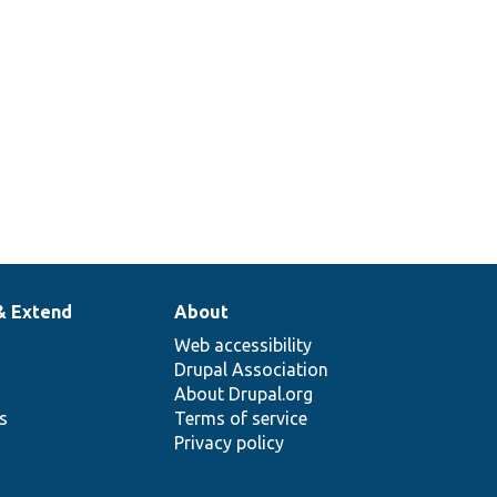
& Extend
About
Web accessibility
Drupal Association
About Drupal.org
ns
Terms of service
Privacy policy