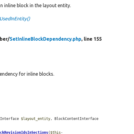
 inline block in the layout entity.
UsedInEntity()
ber/
SetInlineBlockDependency.php
, line 155
endency for inline blocks.
yInterface 
$layout_entity
, BlockContentInterface 
ockRevisionIdsInSections
(
$this
-