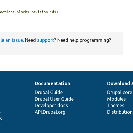
sections_blocks_revision_ids
);

ile an issue
. Need
support
? Need help programming?
Documentation
Download 
Drupal Guide
Drupal core
Drupal User Guide
Modules
Developer docs
Themes
e
API.Drupal.org
Distributio
s