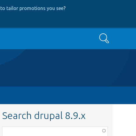
to tailor promotions you see
?
Search
Search drupal 8.9.x
Function,