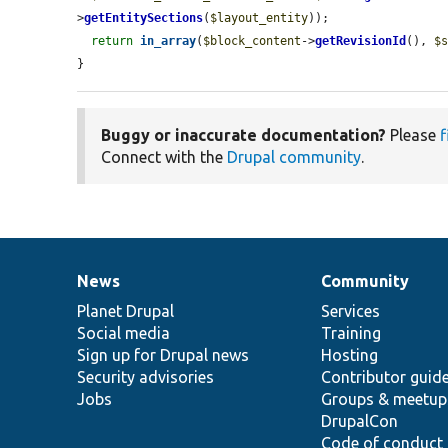
>
getEntitySections
(
$layout_entity
));

return
in_array
(
$block_content
->
getRevisionId
(), 
$
}
Buggy or inaccurate documentation?
Please
f
Connect with the
Drupal community
.
News
Community
News
Our
Documentation
Drupal
Governance
items
Planet Drupal
community
code
of
Services
Social media
base
community
Training
Sign up for Drupal news
Hosting
Security advisories
Contributor guid
Jobs
Groups & meetup
DrupalCon
Code of conduct