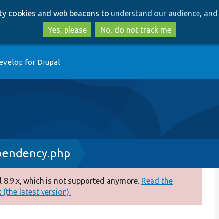
Skip
Skip
arty cookies and web beacons to
understand our audience, and 
to
to
main
search
Yes, please
No, do not track me
content
evelop for Drupal
pendency.php
 8.9.x, which is not supported anymore.
Read the
(the latest version).