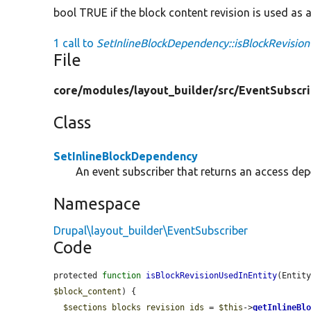
bool TRUE if the block content revision is used as an
1 call to
SetInlineBlockDependency::isBlockRevision
File
core/
modules/
layout_builder/
src/
EventSubscri
Class
SetInlineBlockDependency
An event subscriber that returns an access dep
Namespace
Drupal\layout_builder\EventSubscriber
Code
protected 
function
isBlockRevisionUsedInEntity
(Entit
$block_content
) {

$sections_blocks_revision_ids
 = 
$this
->
getInlineBl