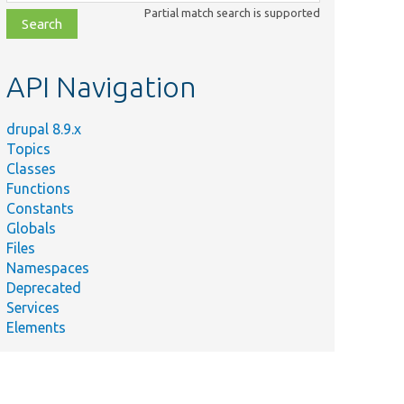
class,
Partial match search is supported
file,
topic,
etc.
API Navigation
drupal 8.9.x
Topics
Classes
Functions
Constants
Globals
Files
Namespaces
Deprecated
Services
Elements