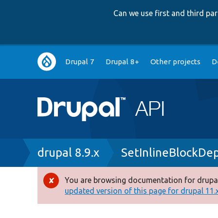
Can we use first and third p
Main
Drupal 7
Drupal 8+
Other projects
D
navigation
Breadcrumb
drupal 8.9.x
SetInlineBlockDe
You are browsing documentation for drupal
Error
updated version of this page for drupal 11.x 
message