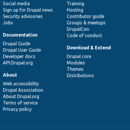
Social media
base
community
Training
Sign up for Drupal news
Hosting
Security advisories
Contributor guide
Jobs
Groups & meetups
DrupalCon
Documentation
Code of conduct
Drupal Guide
Download & Extend
Drupal User Guide
Developer docs
Drupal core
API.Drupal.org
Modules
Themes
About
Distributions
Web accessibility
Drupal Association
About Drupal.org
Terms of service
Privacy policy