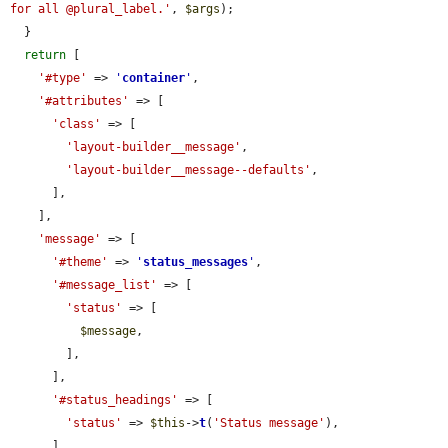
for all @plural_label.'
, 
$args
);

  }

return
 [

'#type'
 => 
'
container
'
,

'#attributes'
 => [

'class'
 => [

'layout-builder__message'
,

'layout-builder__message--defaults'
,

      ],

    ],

'message'
 => [

'#theme'
 => 
'
status_messages
'
,

'#message_list'
 => [

'status'
 => [

$message
,

        ],

      ],

'#status_headings'
 => [

'status'
 => 
$this
->
t
(
'Status message'
),

      ],
