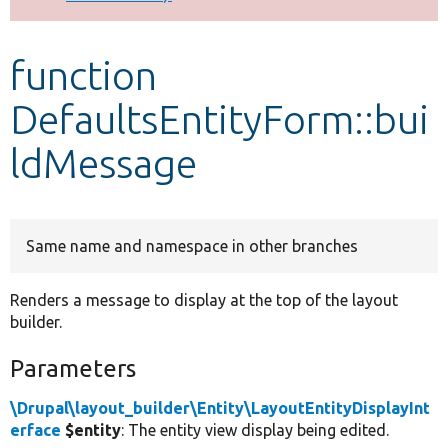
Develop for Drupal
function
DefaultsEntityForm::bui
ldMessage
Same name and namespace in other branches
Renders a message to display at the top of the layout
builder.
Parameters
\Drupal\layout_builder\Entity\LayoutEntityDisplayInt
erface
$entity
: The entity view display being edited.