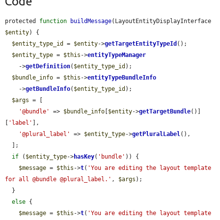
Code
protected 
function
buildMessage
(LayoutEntityDisplayInterface 
$entity
) {

$entity_type_id
 = 
$entity
->
getTargetEntityTypeId
();

$entity_type
 = 
$this
->
entityTypeManager
    ->
getDefinition
(
$entity_type_id
);

$bundle_info
 = 
$this
->
entityTypeBundleInfo
    ->
getBundleInfo
(
$entity_type_id
);

$args
 = [

'@bundle'
 => 
$bundle_info
[
$entity
->
getTargetBundle
()]
[
'label'
],

'@plural_label'
 => 
$entity_type
->
getPluralLabel
(),

  ];

if
 (
$entity_type
->
hasKey
(
'bundle'
)) {

$message
 = 
$this
->
t
(
'You are editing the layout template 
for all @bundle @plural_label.'
, 
$args
);

  }

else
 {

$message
 = 
$this
->
t
(
'You are editing the layout template 