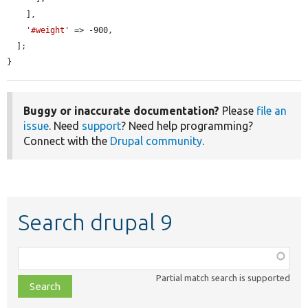
    ],

'#weight'
 => -900,

  ];

}
Buggy or inaccurate documentation?
Please
file an
issue
. Need
support
? Need help programming?
Connect with the
Drupal community
.
Search drupal 9
Function,
class,
Partial match search is supported
file,
topic,