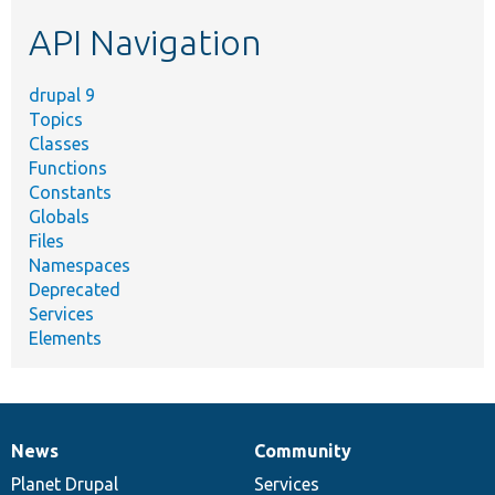
etc.
API Navigation
drupal 9
Topics
Classes
Functions
Constants
Globals
Files
Namespaces
Deprecated
Services
Elements
News
Community
News
Our
Documentation
Drupal
Governance
items
Planet Drupal
community
code
of
Services