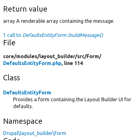
Return value
array A renderable array containing the message.
1 call to
DefaultsEntityForm::buildMessage()
File
core/
modules/
layout_builder/
src/
Form/
DefaultsEntityForm.php
, line 114
Class
DefaultsEntityForm
Provides a form containing the Layout Builder UI for
defaults.
Namespace
Drupal\layout_builder\Form