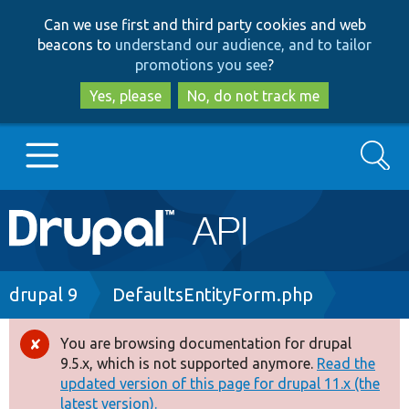
Skip
Skip
Can we use first and third party cookies and web
to
to
beacons to
understand our audience, and to tailor
main
search
promotions you see
?
content
Yes, please
No, do not track me
Search
Main
Go to Drupal.org
navigation
Drupal 7
Breadcrumb
drupal 9
DefaultsEntityForm.php
Drupal 8+
You are browsing documentation for drupal
Error
9.5.x, which is not supported anymore.
Read the
message
updated version of this page for drupal 11.x (the
Other projects
latest version).