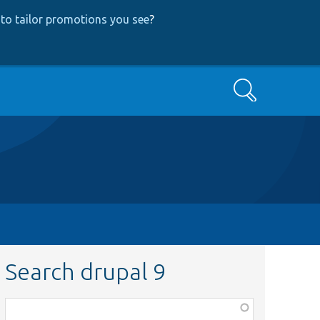
to tailor promotions you see
?
Search
Search drupal 9
Function,