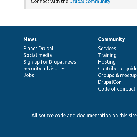
Connect with the
Drupal community
.
News
Community
News
Our
Documentation
Drupal
Governance
items
Planet Drupal
community
code
of
Services
Social media
base
community
Training
Sign up for Drupal news
Hosting
Security advisories
Contributor guid
Jobs
Groups & meetup
DrupalCon
Code of conduct
All source code and documentation on this site