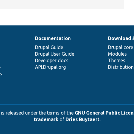
Documentation
Download 
Drupal Guide
Drupal core
Drupal User Guide
Modules
Developer docs
Themes
e
API.Drupal.org
Distributio
s
 is released under the terms of the
GNU General Public Licens
trademark
of
Dries Buytaert
.