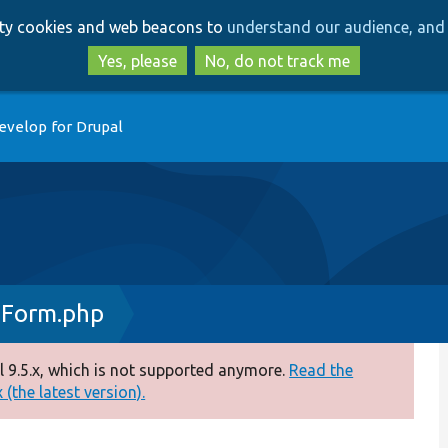
Skip
Skip
arty cookies and web beacons to
understand our audience, and 
to
to
main
search
Yes, please
No, do not track me
content
evelop for Drupal
eForm.php
 9.5.x, which is not supported anymore.
Read the
(the latest version).