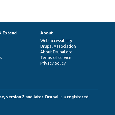
& Extend
About
Web accessibility
Drupal Association
About Drupal.org
ns
Terms of service
Privacy policy
e, version 2 and later
.
Drupal
is a
registered