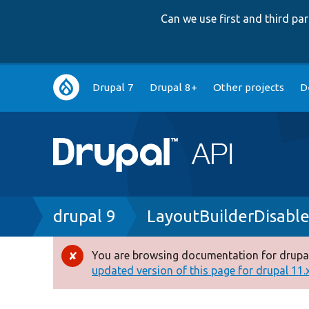
Can we use first and third p
Main
Drupal 7
Drupal 8+
Other projects
D
navigation
Breadcrumb
drupal 9
LayoutBuilderDisabl
You are browsing documentation for drupal
Error
updated version of this page for drupal 11.x 
message