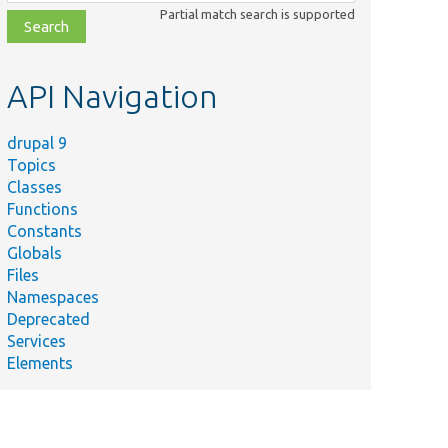
class,
Partial match search is supported
file,
topic,
etc.
API Navigation
drupal 9
Topics
Classes
Functions
Constants
Globals
Files
Namespaces
Deprecated
Services
Elements