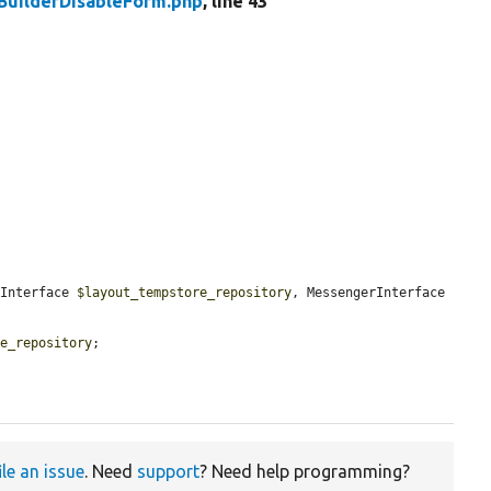
BuilderDisableForm.php
, line 43
yInterface 
$layout_tempstore_repository
, MessengerInterface 
re_repository
;

ile an issue
. Need
support
? Need help programming?