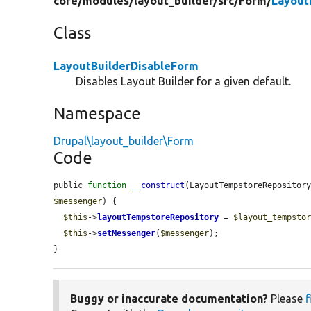
core/
modules/
layout_builder/
src/
Form/
Layout
Class
LayoutBuilderDisableForm
Disables Layout Builder for a given default.
Namespace
Drupal\layout_builder\Form
Code
public 
function
__construct
(LayoutTempstoreRepositor
$messenger
) {

$this
->
layoutTempstoreRepository
 = 
$layout_tempsto
$this
->
setMessenger
(
$messenger
);

}
Buggy or inaccurate documentation?
Please
f