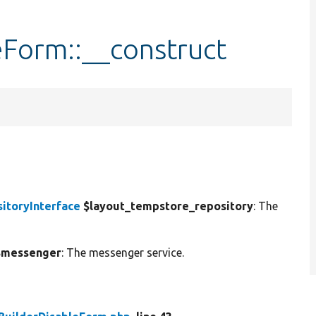
eForm::__construct
itoryInterface
$layout_tempstore_repository
: The
messenger
: The messenger service.