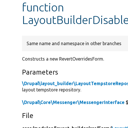
function
LayoutBuilderDisabl
Same name and namespace in other branches
Constructs a new RevertOverridesForm.
Parameters
\Drupal\layout_builder\LayoutTempstoreRepos
layout tempstore repository.
\Drupal\Core\Messenger\MessengerInterface
$
File