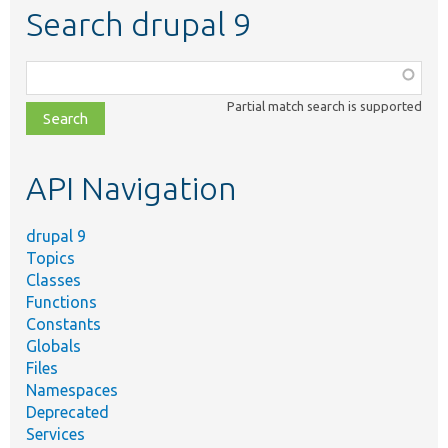
Search drupal 9
Function,
class,
Partial match search is supported
file,
topic,
etc.
API Navigation
drupal 9
Topics
Classes
Functions
Constants
Globals
Files
Namespaces
Deprecated
Services