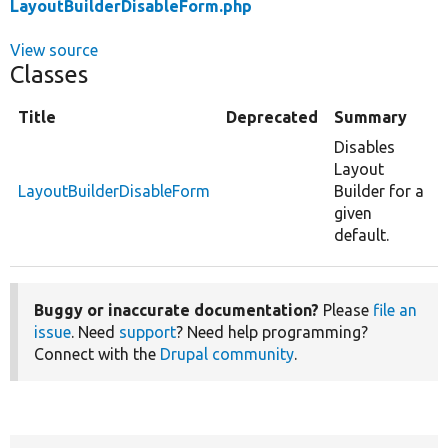
LayoutBuilderDisableForm.php
View source
Classes
Title
Deprecated
Summary
Disables
Layout
LayoutBuilderDisableForm
Builder for a
given
default.
Buggy or inaccurate documentation?
Please
file an
issue
. Need
support
? Need help programming?
Connect with the
Drupal community
.