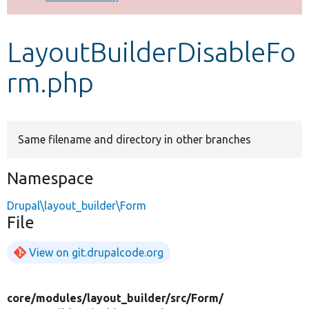
Develop for Drupal
LayoutBuilderDisableFo
rm.php
Same filename and directory in other branches
Namespace
Drupal\layout_builder\Form
File
View on git.drupalcode.org
core/
modules/
layout_builder/
src/
Form/