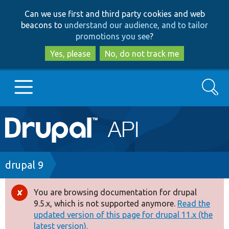
Skip
Skip
Can we use first and third party cookies and web
to
to
beacons to
understand our audience, and to tailor
main
search
promotions you see
?
content
Yes, please
No, do not track me
Search
Main
Go to Drupal.org
navigation
Drupal 7
Breadcrumb
drupal 9
Drupal 8+
You are browsing documentation for drupal
Error
9.5.x, which is not supported anymore.
Read the
message
updated version of this page for drupal 11.x (the
Other projects
latest version).