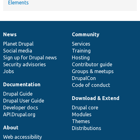
Elements
News
Community
News
Our
Documentation
Drupal
Governance
items
Planet Drupal
community
code
of
Services
Social media
base
community
Training
Sign up for Drupal news
Hosting
Security advisories
Contributor guide
Jobs
Groups & meetups
DrupalCon
Documentation
Code of conduct
Drupal Guide
Download & Extend
Drupal User Guide
Developer docs
Drupal core
API.Drupal.org
Modules
Themes
About
Distributions
Web accessibility