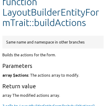
function
LayoutBuilderEntityFor
Develop for Drupal
mTrait::buildActions
Same name and namespace in other branches
Builds the actions for the form.
Parameters
array $actions
: The actions array to modify.
Return value
array The modified actions array.
3 calls to
LayoutBuilderEntityFormTrait::buildActions()