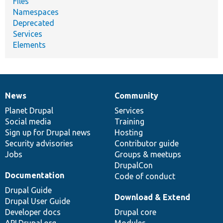
Files
Namespaces
Deprecated
Services
Elements
News
Community
News
Our
Documentation
Drupal
Governance
items
Planet Drupal
community
code
of
Services
Social media
base
community
Training
Sign up for Drupal news
Hosting
Security advisories
Contributor guide
Jobs
Groups & meetups
DrupalCon
Documentation
Code of conduct
Drupal Guide
Download & Extend
Drupal User Guide
Developer docs
Drupal core
API.Drupal.org
Modules