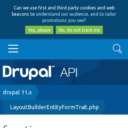
Skip
Skip
Can we use first and third party cookies and web
to
to
beacons to
understand our audience, and to tailor
main
search
promotions you see
?
content
Yes, please
No, do not track me
Search
Main
Go to Drupal.org
navigation
Drupal 7
Breadcrumb
drupal 11.x
LayoutBuilderEntityFormTrait.php
Drupal 8+
Other projects