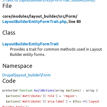
File
core/
modules/
layout_builder/
src/
Form/
LayoutBuilderEntityFormTrait.php
, line 80
Class
LayoutBuilderEntityFormTrait
Provides a trait for common methods used in Layout
Builder entity forms.
Namespace
Drupal\layout_builder\Form
Code
protected 
function
buildActions
(array 
$actions
) : array {

$actions
[
'#attributes'
][
'role'
] = 
'region'
;

$actions
[
'#attributes'
][
'aria-label'
] = 
$this
->
t
(
'Layout 
Builder tools'
);
