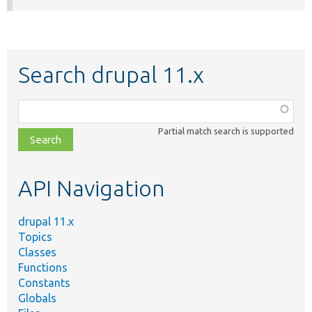
Search drupal 11.x
Function,
class,
Partial match search is supported
file,
topic,
etc.
API Navigation
drupal 11.x
Topics
Classes
Functions
Constants
Globals