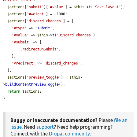
$actions
[
'submit'
][
'#value'
] = 
$this
->
t
(
'Save layout'
);

$actions
[
'#weight'
] = -1000;

$actions
[
'discard_changes'
] = [

'#type'
 => 
'
submit
'
,

'#value'
 => 
$this
->
t
(
'Discard changes'
),

'#submit'
 => [

'::redirectOnSubmit'
,

    ],

'#redirect'
 => 
'discard_changes'
,

  ];

$actions
[
'preview_toggle'
] = 
$this
-
>
buildContentPreviewToggle
();

return
$actions
;

}
Buggy or inaccurate documentation?
Please
file an
issue
. Need
support
? Need help programming?
Connect with the
Drupal community
.