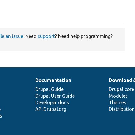
ile an issue
. Need
support
? Need help programming?
Documentation
Download 
Drupal Guide
Drupal core
Drupal User Guide
Modules
Developer docs
Themes
e
API.Drupal.org
Distributio
s