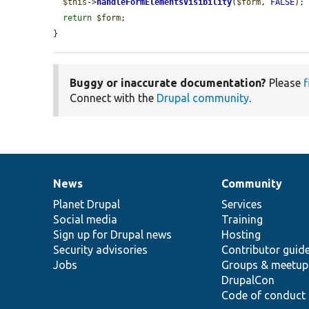
$this
->
handleFormElementsVisibility
(
$form
, 
FALSE
);

return
$form
;

}
Buggy or inaccurate documentation?
Please
f
Connect with the
Drupal community
.
News
Community
News
Our
Documentation
Drupal
Governance
items
Planet Drupal
community
code
of
Services
Social media
base
community
Training
Sign up for Drupal news
Hosting
Security advisories
Contributor guid
Jobs
Groups & meetup
DrupalCon
Code of conduct