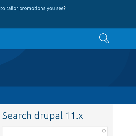
to tailor promotions you see
?
Search
Search drupal 11.x
Function,