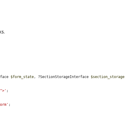
ks.
rface 
$form_state
, ?SectionStorageInterface 
$section_storage
r">'
;

form'
;
