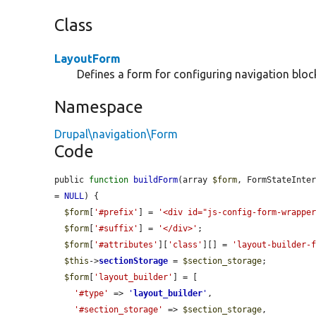
Class
LayoutForm
Defines a form for configuring navigation bloc
Namespace
Drupal\navigation\Form
Code
public 
function
buildForm
(array 
$form
, FormStateInte
= 
NULL
) {

$form
[
'#prefix'
] = 
'<div id="js-config-form-wrappe
$form
[
'#suffix'
] = 
'</div>'
;

$form
[
'#attributes'
][
'class'
][] = 
'layout-builder-
$this
->
sectionStorage
 = 
$section_storage
;

$form
[
'layout_builder'
] = [

'#type'
 => 
'
layout_builder
'
,

'#section_storage'
 => 
$section_storage
,
