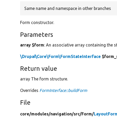
Same name and namespace in other branches
Form constructor.
Parameters
array $form
: An associative array containing the s
\Drupal\Core\Form\FormStateInterface
$form_
Return value
array The form structure.
Overrides
FormInterface::buildForm
File
core/
modules/
navigation/
src/
Form/
LayoutFor