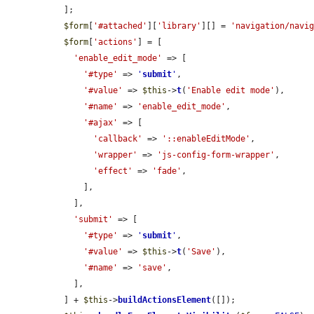
  ];

$form
[
'#attached'
][
'library'
][] = 
'navigation/navi
$form
[
'actions'
] = [

'enable_edit_mode'
 => [

'#type'
 => 
'
submit
'
,

'#value'
 => 
$this
->
t
(
'Enable edit mode'
),

'#name'
 => 
'enable_edit_mode'
,

'#ajax'
 => [

'callback'
 => 
'::enableEditMode'
,

'wrapper'
 => 
'js-config-form-wrapper'
,

'effect'
 => 
'fade'
,

      ],

    ],

'submit'
 => [

'#type'
 => 
'
submit
'
,

'#value'
 => 
$this
->
t
(
'Save'
),

'#name'
 => 
'save'
,

    ],

  ] + 
$this
->
buildActionsElement
([]);
