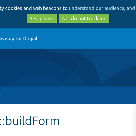
Skip
Skip
arty cookies and web beacons to
understand our audience, and 
to
to
main
search
Yes, please
No, do not track me
content
evelop for Drupal
::buildForm