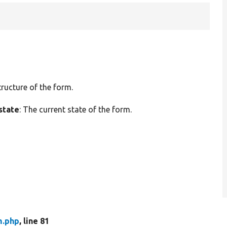
tructure of the form.
state
: The current state of the form.
m.php
, line 81