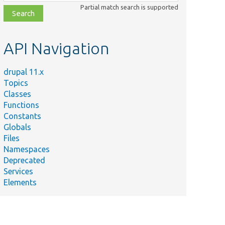
class,
Partial match search is supported
file,
topic,
etc.
API Navigation
drupal 11.x
Topics
Classes
Functions
Constants
Globals
Files
Namespaces
Deprecated
Services
Elements