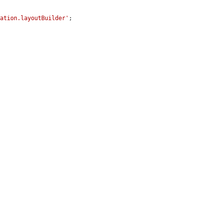
gation.layoutBuilder'
;
