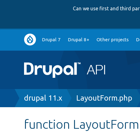
Can we use first and third p
Main
Drupal 7
Drupal 8+
Other projects
D
navigation
Breadcrumb
drupal 11.x
LayoutForm.php
function LayoutForm