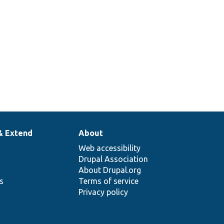
& Extend
About
Web accessibility
Drupal Association
About Drupal.org
ns
Terms of service
Privacy policy