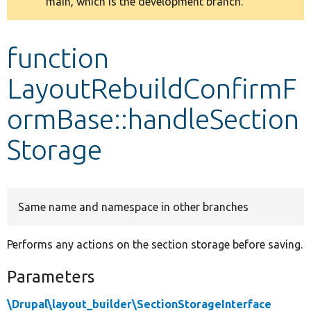
main, which is the development branch.
message
Develop for Drupal
function
LayoutRebuildConfirmF
ormBase::handleSection
Storage
Same name and namespace in other branches
Performs any actions on the section storage before saving.
Parameters
\Drupal\layout_builder\SectionStorageInterface