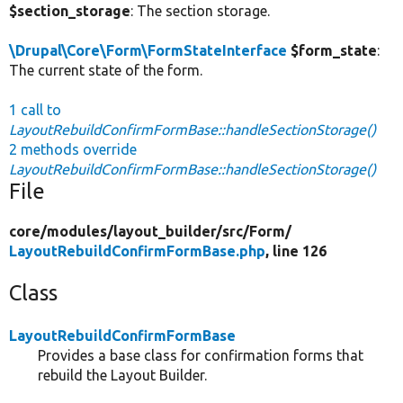
$section_storage
: The section storage.
\Drupal\Core\Form\FormStateInterface
$form_state
:
The current state of the form.
1 call to
LayoutRebuildConfirmFormBase::handleSectionStorage()
2 methods override
LayoutRebuildConfirmFormBase::handleSectionStorage()
File
core/
modules/
layout_builder/
src/
Form/
LayoutRebuildConfirmFormBase.php
, line 126
Class
LayoutRebuildConfirmFormBase
Provides a base class for confirmation forms that
rebuild the Layout Builder.