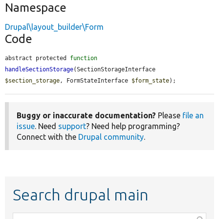
Namespace
Drupal\layout_builder\Form
Code
abstract protected 
function
handleSectionStorage
(SectionStorageInterface 
$section_storage
, FormStateInterface 
$form_state
);
Buggy or inaccurate documentation?
Please
file an
issue
. Need
support
? Need help programming?
Connect with the
Drupal community
.
Search drupal main
Function,