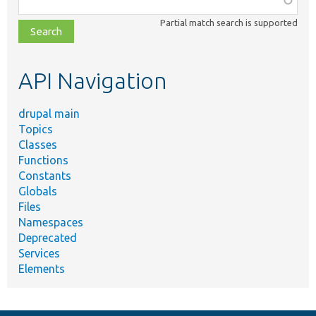
class,
Partial match search is supported
file,
topic,
etc.
API Navigation
drupal main
Topics
Classes
Functions
Constants
Globals
Files
Namespaces
Deprecated
Services
Elements