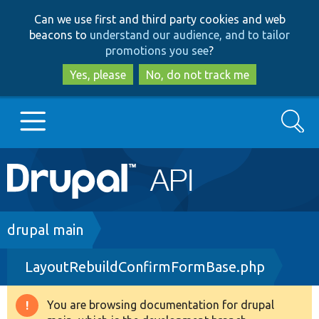
Skip
Skip
Can we use first and third party cookies and web
to
to
beacons to
understand our audience, and to tailor
main
search
promotions you see
?
content
Yes, please
No, do not track me
Search
Main
Go to Drupal.org
navigation
Drupal 7
Breadcrumb
drupal main
LayoutRebuildConfirmFormBase.php
Drupal 8+
You are browsing documentation for drupal
Warning
Other projects