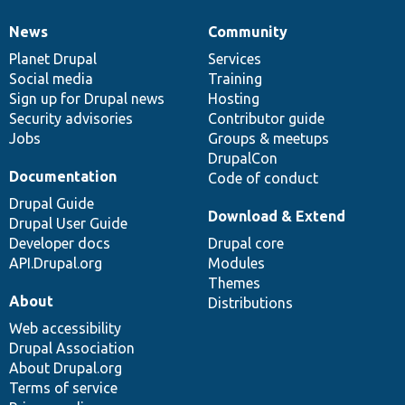
News
Community
News
Our
Documentation
Drupal
Governance
items
Planet Drupal
community
code
of
Services
Social media
base
community
Training
Sign up for Drupal news
Hosting
Security advisories
Contributor guide
Jobs
Groups & meetups
DrupalCon
Documentation
Code of conduct
Drupal Guide
Download & Extend
Drupal User Guide
Developer docs
Drupal core
API.Drupal.org
Modules
Themes
About
Distributions
Web accessibility
Drupal Association
About Drupal.org
Terms of service