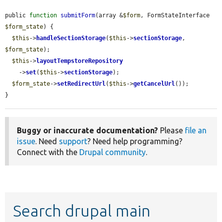
public 
function
submitForm
(array &
$form
, FormStateInterface 
$form_state
) {

$this
->
handleSectionStorage
(
$this
->
sectionStorage
, 
$form_state
);

$this
->
layoutTempstoreRepository
    ->
set
(
$this
->
sectionStorage
);

$form_state
->
setRedirectUrl
(
$this
->
getCancelUrl
());

}
Buggy or inaccurate documentation?
Please
file an
issue
. Need
support
? Need help programming?
Connect with the
Drupal community
.
Search drupal main