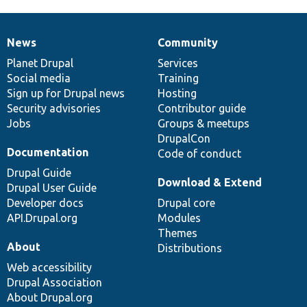
News
Community
News
Our
Documentation
Drupal
Governance
items
Planet Drupal
community
code
of
Services
Social media
base
community
Training
Sign up for Drupal news
Hosting
Security advisories
Contributor guide
Jobs
Groups & meetups
DrupalCon
Documentation
Code of conduct
Drupal Guide
Download & Extend
Drupal User Guide
Developer docs
Drupal core
API.Drupal.org
Modules
Themes
About
Distributions
Web accessibility
Drupal Association
About Drupal.org