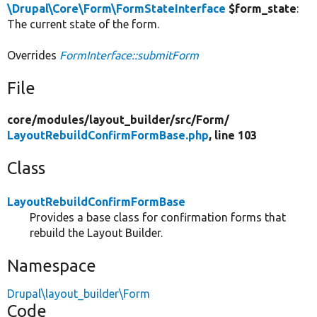
\Drupal\Core\Form\FormStateInterface
$form_state
:
The current state of the form.
Overrides
FormInterface::submitForm
File
core/
modules/
layout_builder/
src/
Form/
LayoutRebuildConfirmFormBase.php
, line 103
Class
LayoutRebuildConfirmFormBase
Provides a base class for confirmation forms that
rebuild the Layout Builder.
Namespace
Drupal\layout_builder\Form
Code