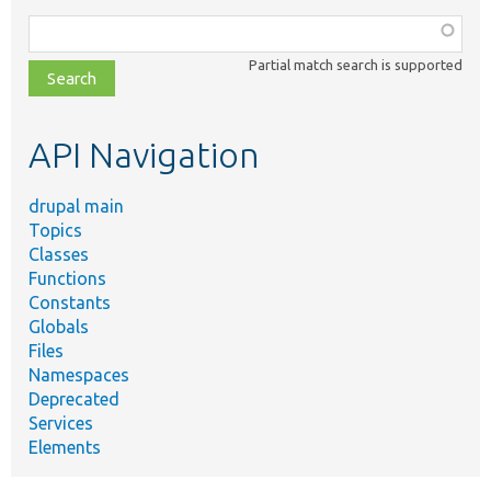
Function,
class,
Partial match search is supported
file,
topic,
etc.
API Navigation
drupal main
Topics
Classes
Functions
Constants
Globals
Files
Namespaces
Deprecated
Services
Elements