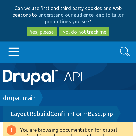
Skip
Skip
Can we use first and third party cookies and web
to
to
beacons to
understand our audience, and to tailor
main
search
promotions you see
?
content
Yes, please
No, do not track me
Search
Main
Go to Drupal.org
navigation
Drupal 7
Breadcrumb
drupal main
LayoutRebuildConfirmFormBase.php
Drupal 8+
You are browsing documentation for drupal
Warning
Other projects