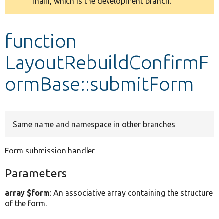
main, which is the development branch.
message
Develop for Drupal
function
LayoutRebuildConfirmF
ormBase::submitForm
Same name and namespace in other branches
Form submission handler.
Parameters
array $form
: An associative array containing the structure
of the form.