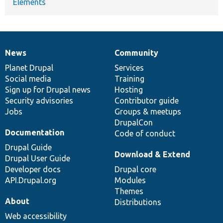
Elements
News
Community
News
Our
Documentation
Drupal
Governance
items
Planet Drupal
community
code
of
Services
Social media
base
community
Training
Sign up for Drupal news
Hosting
Security advisories
Contributor guide
Jobs
Groups & meetups
DrupalCon
Documentation
Code of conduct
Drupal Guide
Download & Extend
Drupal User Guide
Developer docs
Drupal core
API.Drupal.org
Modules
Themes
About
Distributions
Web accessibility