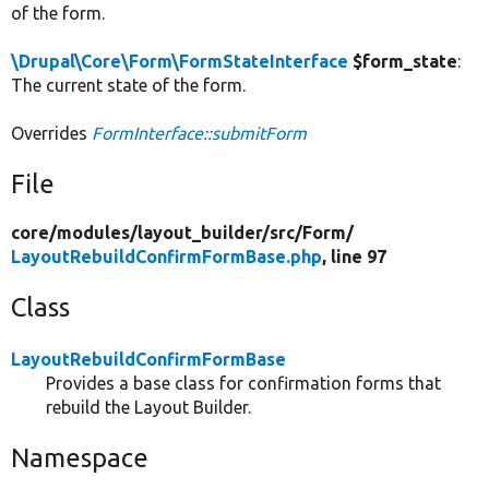
of the form.
\Drupal\Core\Form\FormStateInterface
$form_state
:
The current state of the form.
Overrides
FormInterface::submitForm
File
core/
modules/
layout_builder/
src/
Form/
LayoutRebuildConfirmFormBase.php
, line 97
Class
LayoutRebuildConfirmFormBase
Provides a base class for confirmation forms that
rebuild the Layout Builder.
Namespace