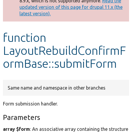
8.9.x, which is not supported anymore.
Read the
message
updated version of this page for drupal 11.x (the
latest version).
Develop for Drupal
function
LayoutRebuildConfirmF
ormBase::submitForm
Same name and namespace in other branches
Form submission handler.
Parameters
array $form
: An associative array containing the structure