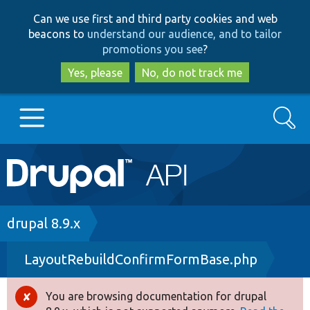
Skip
Skip
Can we use first and third party cookies and web
to
to
beacons to
understand our audience, and to tailor
main
search
promotions you see
?
content
Yes, please
No, do not track me
Search
Main
Go to Drupal.org
navigation
Drupal 7
Breadcrumb
drupal 8.9.x
LayoutRebuildConfirmFormBase.php
Drupal 8+
You are browsing documentation for drupal
Error
Other projects