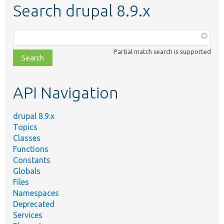
Search drupal 8.9.x
Function,
class,
Partial match search is supported
file,
topic,
etc.
API Navigation
drupal 8.9.x
Topics
Classes
Functions
Constants
Globals
Files
Namespaces
Deprecated
Services