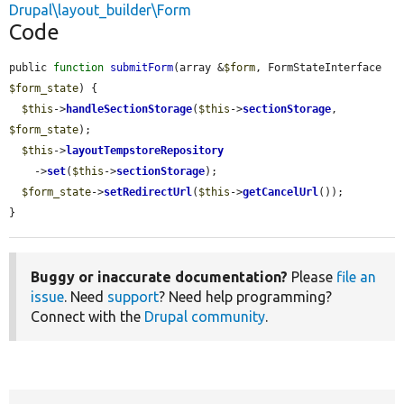
Drupal\layout_builder\Form
Code
public 
function
submitForm
(array &
$form
, FormStateInterface 
$form_state
) {

$this
->
handleSectionStorage
(
$this
->
sectionStorage
, 
$form_state
);

$this
->
layoutTempstoreRepository
    ->
set
(
$this
->
sectionStorage
);

$form_state
->
setRedirectUrl
(
$this
->
getCancelUrl
());

}
Buggy or inaccurate documentation?
Please
file an
issue
. Need
support
? Need help programming?
Connect with the
Drupal community
.