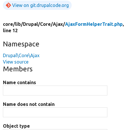
View on git.drupalcode.org
core/
lib/
Drupal/
Core/
Ajax/
AjaxFormHelperTrait.php
,
line 12
Namespace
Drupal\Core\Ajax
View source
Members
Name contains
Name does not contain
Object type