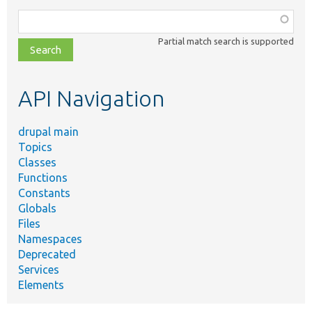
Function,
class,
Partial match search is supported
file,
topic,
etc.
API Navigation
drupal main
Topics
Classes
Functions
Constants
Globals
Files
Namespaces
Deprecated
Services
Elements