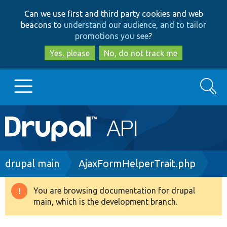
Skip
Skip
Can we use first and third party cookies and web
to
to
beacons to
understand our audience, and to tailor
main
search
promotions you see
?
content
Yes, please
No, do not track me
Search
Main
Go to Drupal.org
navigation
Drupal 7
Breadcrumb
drupal main
AjaxFormHelperTrait.php
Drupal 8+
You are browsing documentation for drupal
Warning
main, which is the development branch.
message
Other projects