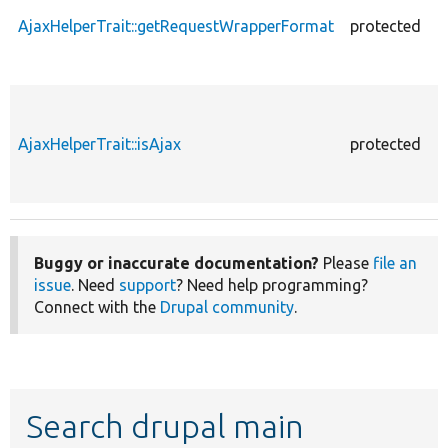
AjaxHelperTrait::getRequestWrapperFormat
protected
AjaxHelperTrait::isAjax
protected
Buggy or inaccurate documentation?
Please
file an
issue
. Need
support
? Need help programming?
Connect with the
Drupal community
.
Search drupal main