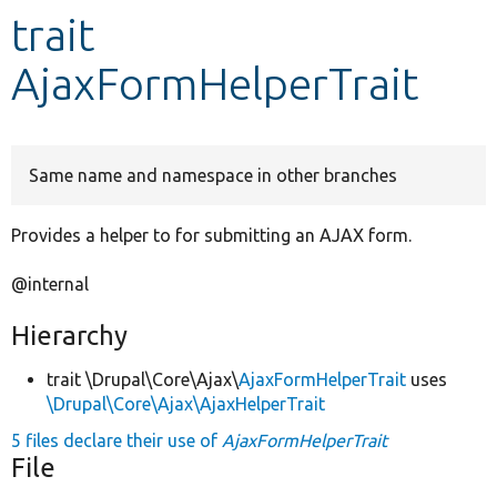
trait
Develop for Drupal
AjaxFormHelperTrait
Same name and namespace in other branches
Provides a helper to for submitting an AJAX form.
@internal
Hierarchy
trait \Drupal\Core\Ajax\
AjaxFormHelperTrait
uses
\Drupal\Core\Ajax\AjaxHelperTrait
5 files declare their use of
AjaxFormHelperTrait
File