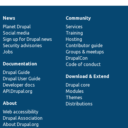
News
Community
News
Our
Documentation
Drupal
Governance
items
Planet Drupal
community
code
of
Services
Social media
base
community
Training
Sign up for Drupal news
Hosting
Security advisories
Contributor guide
Jobs
Groups & meetups
DrupalCon
Documentation
Code of conduct
Drupal Guide
Download & Extend
Drupal User Guide
Developer docs
Drupal core
API.Drupal.org
Modules
Themes
About
Distributions
Web accessibility
Drupal Association
About Drupal.org