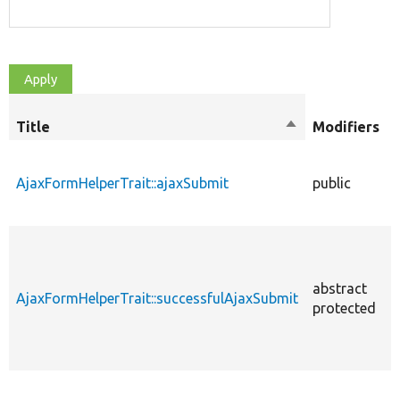
Title
Sort
Modifiers
descending
AjaxFormHelperTrait::ajaxSubmit
public
abstract
AjaxFormHelperTrait::successfulAjaxSubmit
protected