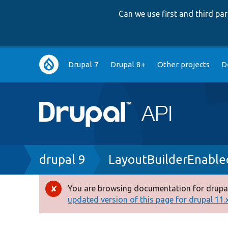
Can we use first and third p
Main
Drupal 7
Drupal 8+
Other projects
D
navigation
Breadcrumb
drupal 9
LayoutBuilderEnable
You are browsing documentation for drupal
Error
updated version of this page for drupal 11.x 
message