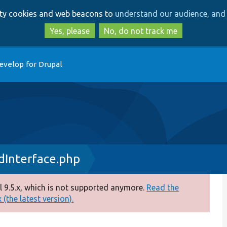
Skip
Skip
arty cookies and web beacons to
understand our audience, and 
to
to
main
search
Yes, please
No, do not track me
content
evelop for Drupal
dInterface.php
 9.5.x, which is not supported anymore.
Read the
(the latest version).