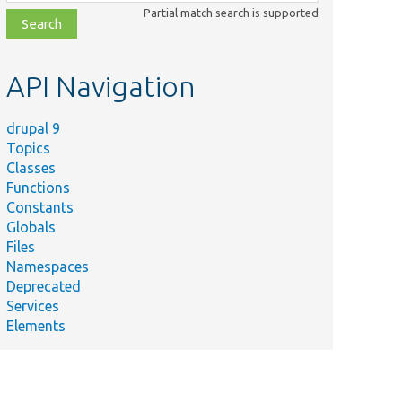
class,
Partial match search is supported
file,
topic,
etc.
API Navigation
drupal 9
Topics
Classes
Functions
Constants
Globals
Files
Namespaces
Deprecated
Services
Elements