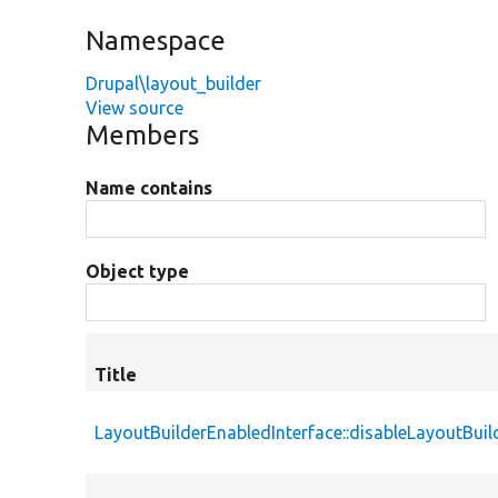
Namespace
Drupal\layout_builder
View source
Members
Name contains
Object type
Title
LayoutBuilderEnabledInterface::disableLayoutBuil