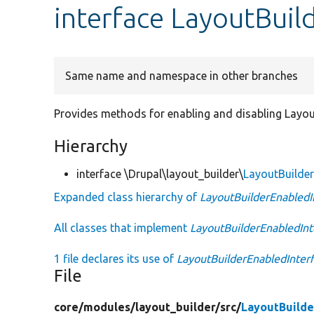
interface LayoutBuil
Same name and namespace in other branches
Provides methods for enabling and disabling Layout
Hierarchy
interface \Drupal\layout_builder\
LayoutBuilder
Expanded class hierarchy of
LayoutBuilderEnabledI
All classes that implement
LayoutBuilderEnabledInt
1 file declares its use of
LayoutBuilderEnabledInter
File
core/
modules/
layout_builder/
src/
LayoutBuilde