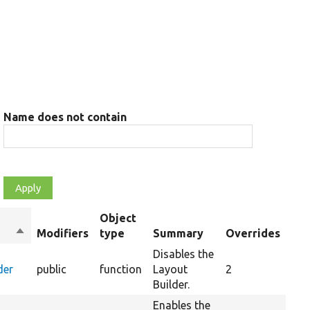
Name does not contain
Object
Sort
Modifiers
type
Summary
Overrides
descending
Disables the
der
public
function
Layout
2
Builder.
Enables the