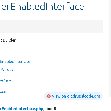
derEnabledInterface
 Builder.
EnabledInterface
nterface
erface
face
View on git.drupalcode.org
rEnabledInterface.php
, line 8