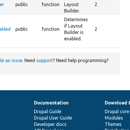
er
public
function
Layout
2
Builder.
Determines
if Layout
abled
public
function
2
Builder is
enabled.
ile an issue
. Need
support
? Need help programming?
Documentation
Download 
Drupal Guide
Drupal core
Drupal User Guide
Modules
Developer docs
Themes