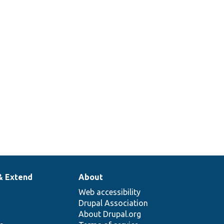
& Extend
About
Web accessibility
Drupal Association
About Drupal.org