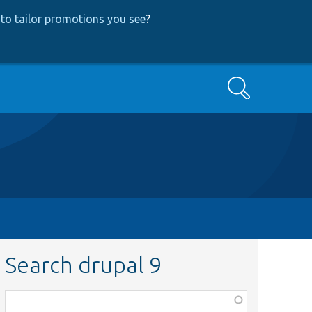
to tailor promotions you see
?
Search
Search drupal 9
Function,