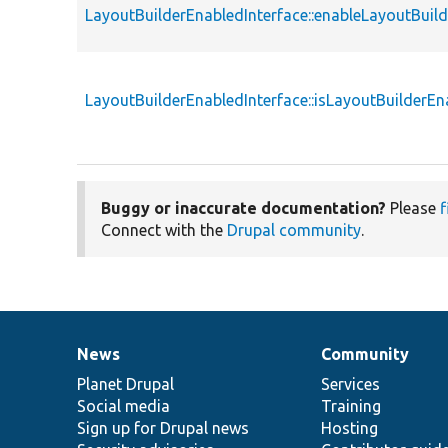
LayoutBuilderEnabledInterface::enableLayoutBuild
LayoutBuilderEnabledInterface::isLayoutBuilderEn
Buggy or inaccurate documentation?
Please
f
Connect with the
Drupal community
.
News
Community
News
Our
Documentation
Drupal
Governance
items
Planet Drupal
community
code
of
Services
Social media
base
community
Training
Sign up for Drupal news
Hosting