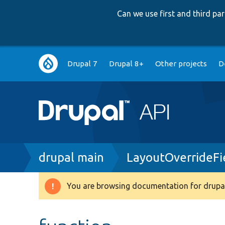
Can we use first and third p
Main
Drupal 7
Drupal 8+
Other projects
D
navigation
Breadcrumb
drupal main
LayoutOverrideFi
You are browsing documentation for drupal
Warning
message