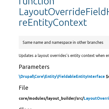
function
LayoutOverrideField
reEntityContext
Same name and namespace in other branches
Updates a layout overrides's entity context when en
Parameters
\Drupal\Core\Entity\FieldableEntityInterface
$
File
core/
modules/
layout_builder/
src/
LayoutOverri