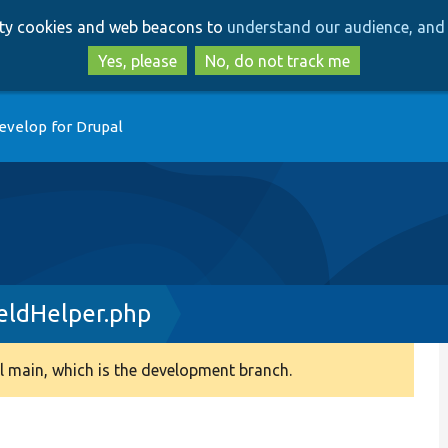
Skip
Skip
arty cookies and web beacons to
understand our audience, and 
to
to
main
search
Yes, please
No, do not track me
content
evelop for Drupal
eldHelper.php
 main, which is the development branch.