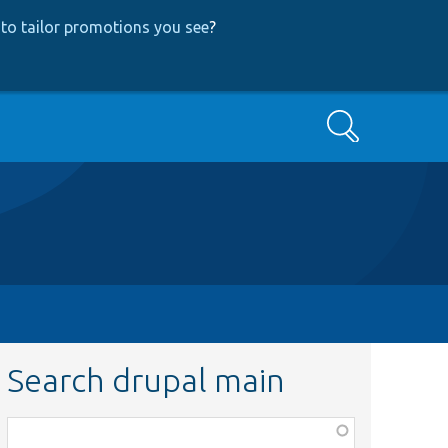
to tailor promotions you see
?
Search
Search drupal main
Function,