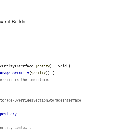
yout Builder.
leEntityInterface 
$entity
) : void {

torageForEntity
(
$entity
)) {

verride in the tempstore.
torage\OverridesSectionStorageInterface 
epository
 entity context.