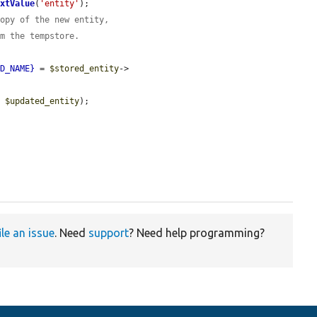
extValue
(
'entity'
);

copy of the new entity,
om the tempstore.
LD_NAME}
 = 
$stored_entity
->
, 
$updated_entity
);

ile an issue
. Need
support
? Need help programming?