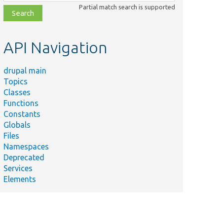
class,
Partial match search is supported
file,
topic,
etc.
API Navigation
drupal main
Topics
Classes
Functions
Constants
Globals
Files
Namespaces
Deprecated
Services
Elements