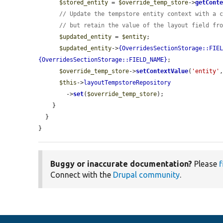
$stored_entity
 = 
$override_temp_store
->
getCont
// Update the tempstore entity context with a 
// but retain the value of the layout field fr
$updated_entity
 = 
$entity
;

$updated_entity
->
{OverridesSectionStorage::FIE
{OverridesSectionStorage::FIELD_NAME}
;

$override_temp_store
->
setContextValue
(
'entity'
$this
->
layoutTempstoreRepository
        ->
set
(
$override_temp_store
);

    }

  }

}
Buggy or inaccurate documentation?
Please
f
Connect with the
Drupal community
.