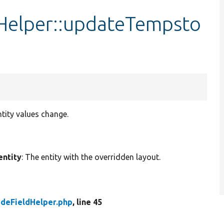
Helper::updateTempsto
tity values change.
entity
: The entity with the overridden layout.
deFieldHelper.php
, line 45