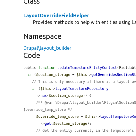
Class
LayoutOverrideFieldHelper
Provides methods to help with entities using La
Namespace
Drupal\layout_builder
Code
public 
function
updateTempstoreEntityContext
(Fieldab
if
 (
$section_storage
 = 
$this
->
getOverridesSectionS
// This is only necessary if there is a layout o
if
 (
$this
->
layoutTempstoreRepository
      ->
has
(
$section_storage
)) {

/** @var \Drupal\layout_builder\Plugin\SectionS
$override_temp_store */
$override_temp_store
 = 
$this
->
layoutTempstoreR
        ->
get
(
$section_storage
);

// Get the entity currently in the tempstore's