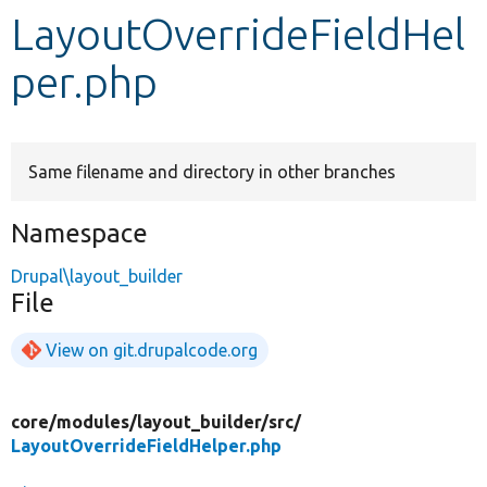
LayoutOverrideFieldHel
Develop for Drupal
per.php
Same filename and directory in other branches
Namespace
Drupal\layout_builder
File
View on git.drupalcode.org
core/
modules/
layout_builder/
src/
LayoutOverrideFieldHelper.php