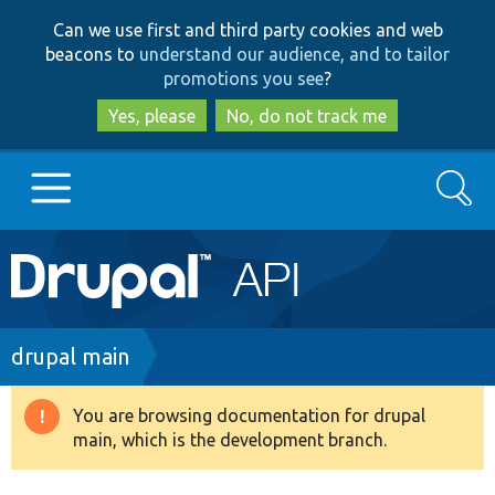
Skip
Skip
Can we use first and third party cookies and web
to
to
beacons to
understand our audience, and to tailor
main
search
promotions you see
?
content
Yes, please
No, do not track me
Search
Main
Go to Drupal.org
navigation
Drupal 7
Breadcrumb
drupal main
Drupal 8+
You are browsing documentation for drupal
Warning
main, which is the development branch.
message
Other projects