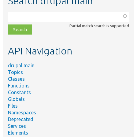
Search drupal main
Function,
class,
Partial match search is supported
file,
topic,
etc.
API Navigation
drupal main
Topics
Classes
Functions
Constants
Globals
Files
Namespaces
Deprecated
Services
Elements