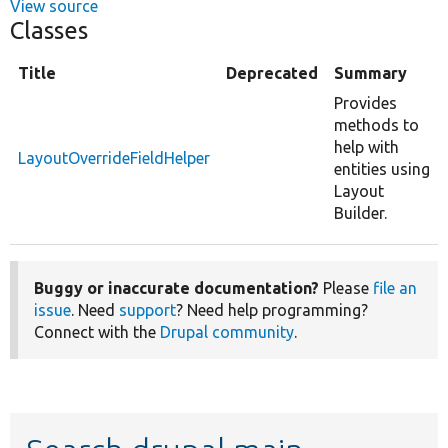
View source
Classes
Title
Deprecated
Summary
Provides
methods to
help with
LayoutOverrideFieldHelper
entities using
Layout
Builder.
Buggy or inaccurate documentation?
Please
file an
issue
. Need
support
? Need help programming?
Connect with the
Drupal community
.