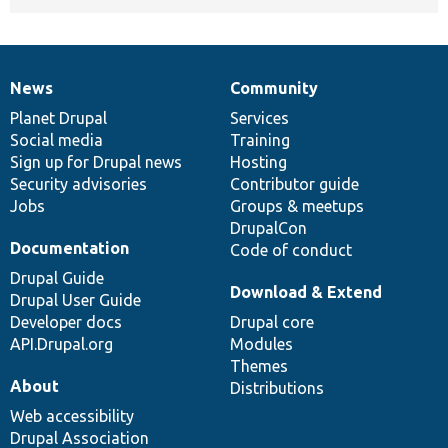
News
Community
News
Our
Documentation
Drupal
Governance
items
Planet Drupal
community
code
of
Services
Social media
base
community
Training
Sign up for Drupal news
Hosting
Security advisories
Contributor guide
Jobs
Groups & meetups
DrupalCon
Documentation
Code of conduct
Drupal Guide
Download & Extend
Drupal User Guide
Developer docs
Drupal core
API.Drupal.org
Modules
Themes
About
Distributions
Web accessibility
Drupal Association