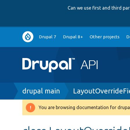
Can we use first and third p
Main
Drupal 7
Drupal 8+
Other projects
D
navigation
Breadcrumb
drupal main
LayoutOverrideFi
You are browsing documentation for drupal
Warning
message