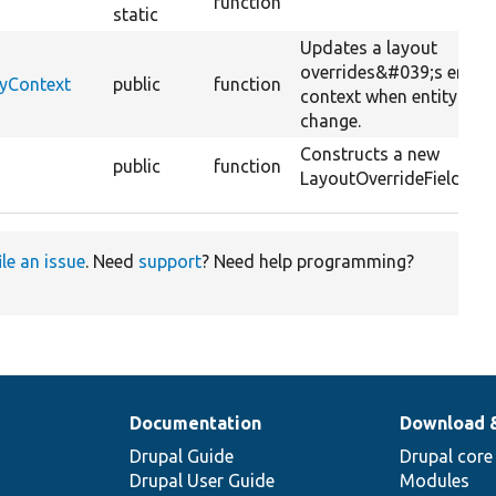
function
static
Updates a layout
overrides&#039;s entity
tyContext
public
function
context when entity val
change.
Constructs a new
public
function
LayoutOverrideFieldHelp
ile an issue
. Need
support
? Need help programming?
Documentation
Download 
Drupal Guide
Drupal core
Drupal User Guide
Modules