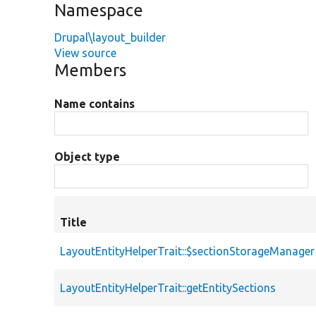
Namespace
Drupal\layout_builder
View source
Members
Name contains
Object type
Title
LayoutEntityHelperTrait::$sectionStorageManager
LayoutEntityHelperTrait::getEntitySections