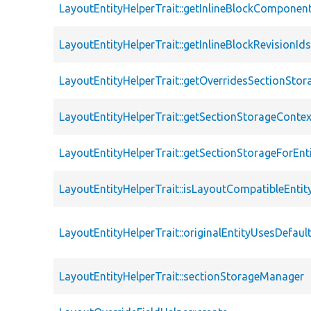
LayoutEntityHelperTrait::getInlineBlockComponen
LayoutEntityHelperTrait::getInlineBlockRevisionId
LayoutEntityHelperTrait::getOverridesSectionStor
LayoutEntityHelperTrait::getSectionStorageContex
LayoutEntityHelperTrait::getSectionStorageForEnt
LayoutEntityHelperTrait::isLayoutCompatibleEntit
LayoutEntityHelperTrait::originalEntityUsesDefaul
LayoutEntityHelperTrait::sectionStorageManager