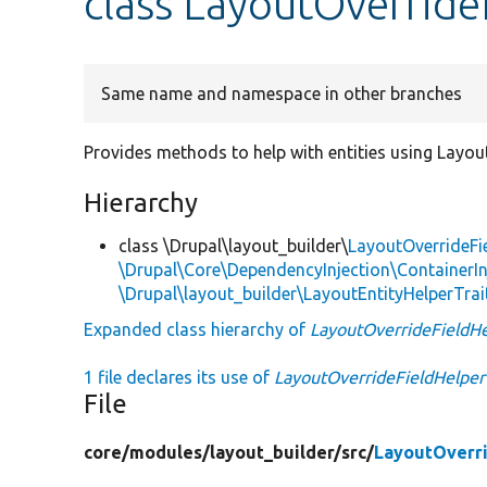
class LayoutOverride
Same name and namespace in other branches
Provides methods to help with entities using Layout
Hierarchy
class \Drupal\layout_builder\
LayoutOverrideFi
\Drupal\Core\DependencyInjection\ContainerIn
\Drupal\layout_builder\LayoutEntityHelperTrai
Expanded class hierarchy of
LayoutOverrideFieldH
1 file declares its use of
LayoutOverrideFieldHelper
File
core/
modules/
layout_builder/
src/
LayoutOverri