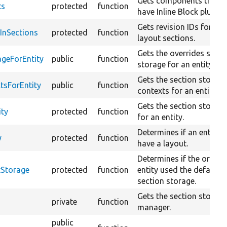
Gets components that
ts
protected
function
have Inline Block plugins
Gets revision IDs for
sInSections
protected
function
layout sections.
Gets the overrides secti
ageForEntity
public
function
storage for an entity.
Gets the section storag
tsForEntity
public
function
contexts for an entity.
Gets the section storag
ity
protected
function
for an entity.
Determines if an entity 
y
protected
function
have a layout.
Determines if the origina
tStorage
protected
function
entity used the default
section storage.
Gets the section storag
private
function
manager.
public