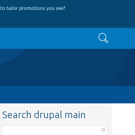
to tailor promotions you see
?
Search
Search drupal main
Function,