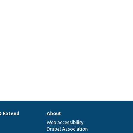
ContainerInjectionInterface::create
ues
er.
& Extend
About
Web accessibility
Drupal Association