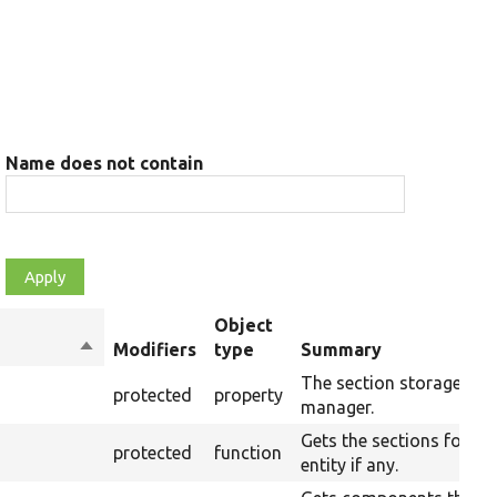
Name does not contain
Object
Sort
Modifiers
type
Summary
descending
The section storage
protected
property
manager.
Gets the sections for an
protected
function
entity if any.