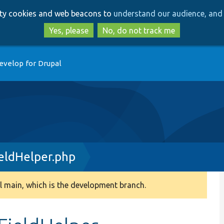
Skip
Skip
arty cookies and web beacons to
understand our audience, and 
to
to
main
search
Yes, please
No, do not track me
content
evelop for Drupal
eldHelper.php
 main, which is the development branch.