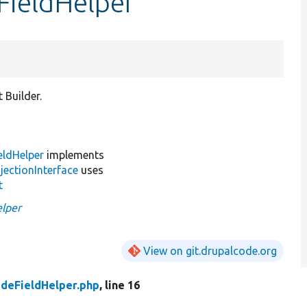
FieldHelper
 Builder.
eldHelper
implements
jectionInterface
uses
t
elper
View on git.drupalcode.org
deFieldHelper.php
, line 16