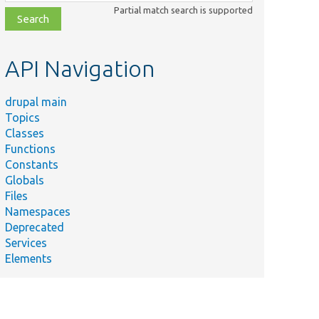
class,
Partial match search is supported
file,
topic,
etc.
API Navigation
drupal main
Topics
Classes
Functions
Constants
Globals
Files
Namespaces
Deprecated
Services
Elements