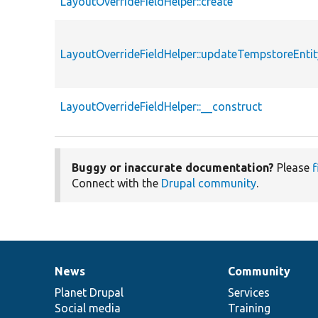
LayoutOverrideFieldHelper::create
LayoutOverrideFieldHelper::updateTempstoreEnti
LayoutOverrideFieldHelper::__construct
Buggy or inaccurate documentation?
Please
f
Connect with the
Drupal community
.
News
Community
News
Our
Documentation
Drupal
Governance
items
Planet Drupal
community
code
of
Services
Social media
base
community
Training