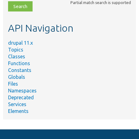
Partial match search is supported
file,
topic,
etc.
API Navigation
drupal 11.x
Topics
Classes
Functions
Constants
Globals
Files
Namespaces
Deprecated
Services
Elements