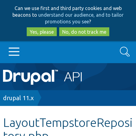
Skip
Skip
Can we use first and third party cookies and web
to
to
beacons to
understand our audience, and to tailor
main
search
promotions you see
?
content
Yes, please
No, do not track me
Search
Main
Go to Drupal.org
navigation
Drupal 7
Breadcrumb
drupal 11.x
Drupal 8+
LayoutTempstoreReposi
tory.php
Other projects