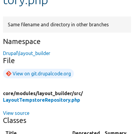
Develop for Drupal
Same filename and directory in other branches
Namespace
Drupal\layout_builder
File
View on git.drupalcode.org
core/
modules/
layout_builder/
src/
LayoutTempstoreRepository.php
View source
Classes
Title
Deprecated
Summary