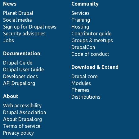
News
Community
News
Our
Documentation
Drupal
Governance
items
Planet Drupal
community
code
of
Services
Social media
base
community
Training
Sign up for Drupal news
Hosting
Security advisories
Contributor guide
Jobs
Groups & meetups
DrupalCon
Documentation
Code of conduct
Drupal Guide
Download & Extend
Drupal User Guide
Developer docs
Drupal core
API.Drupal.org
Modules
Themes
About
Distributions
Web accessibility
Drupal Association
About Drupal.org
Terms of service
Privacy policy