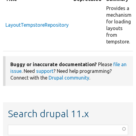
Provides a
mechanism
for loading
LayoutTempstoreRepository
layouts
from
tempstore.
Buggy or inaccurate documentation?
Please
file an
issue
. Need
support
? Need help programming?
Connect with the
Drupal community
.
Search drupal 11.x
Function,
class,