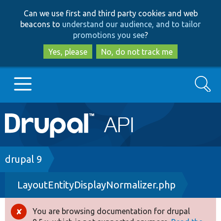
Skip
Skip
Can we use first and third party cookies and web
to
to
beacons to
understand our audience, and to tailor
main
search
promotions you see
?
content
Yes, please
No, do not track me
Search
Main
Go to Drupal.org
navigation
Drupal 7
Breadcrumb
drupal 9
LayoutEntityDisplayNormalizer.php
Drupal 8+
You are browsing documentation for drupal
Error
Other projects