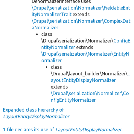
DenormalizerInterface uses
\Drupal\serialization\Normalizer\FieldableEnt
ityNormalizerTrait
extends
\Drupal\serialization\Normalizer\ComplexDat
aNormalizer
class
\Drupal\serialization\Normalizer\
ConfigE
ntityNormalizer
extends
\Drupal\serialization\Normalizer\EntityN
ormalizer
class
\Drupal\layout_builder\Normalizer\
L
ayoutEntityDisplayNormalizer
extends
\Drupal\serialization\Normalizer\Co
nfigEntityNormalizer
Expanded class hierarchy of
LayoutEntityDisplayNormalizer
1 file declares its use of
LayoutEntityDisplayNormalizer