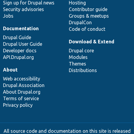
Sign up for Drupal news
Hosting
Security advisories
Contributor guide
Jobs
Groups & meetups
DrupalCon
Documentation
Code of conduct
Drupal Guide
Download & Extend
Drupal User Guide
Developer docs
Drupal core
API.Drupal.org
Modules
Themes
About
Distributions
Web accessibility
Drupal Association
About Drupal.org
Terms of service
Privacy policy
All source code and documentation on this site is released