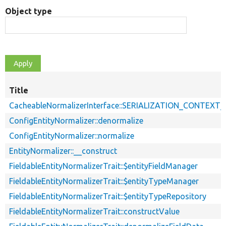
Object type
Title
CacheableNormalizerInterface::SERIALIZATION_CONTEXT
ConfigEntityNormalizer::denormalize
ConfigEntityNormalizer::normalize
EntityNormalizer::__construct
FieldableEntityNormalizerTrait::$entityFieldManager
FieldableEntityNormalizerTrait::$entityTypeManager
FieldableEntityNormalizerTrait::$entityTypeRepository
FieldableEntityNormalizerTrait::constructValue