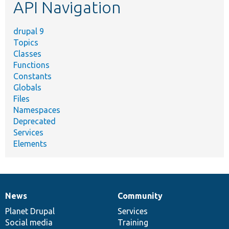
API Navigation
drupal 9
Topics
Classes
Functions
Constants
Globals
Files
Namespaces
Deprecated
Services
Elements
News
Community
News
Our
Documentation
Drupal
Governance
items
Planet Drupal
community
code
of
Services
Social media
base
community
Training