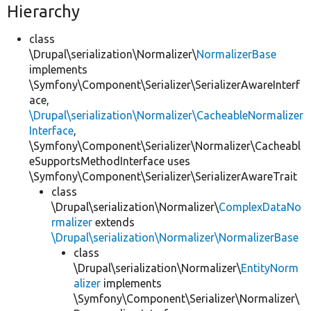
Hierarchy
class
\Drupal\serialization\Normalizer\
NormalizerBase
implements
\Symfony\Component\Serializer\SerializerAwareInterf
ace,
\Drupal\serialization\Normalizer\CacheableNormalizer
Interface
,
\Symfony\Component\Serializer\Normalizer\Cacheabl
eSupportsMethodInterface uses
\Symfony\Component\Serializer\SerializerAwareTrait
class
\Drupal\serialization\Normalizer\
ComplexDataNo
rmalizer
extends
\Drupal\serialization\Normalizer\NormalizerBase
class
\Drupal\serialization\Normalizer\
EntityNorm
alizer
implements
\Symfony\Component\Serializer\Normalizer\