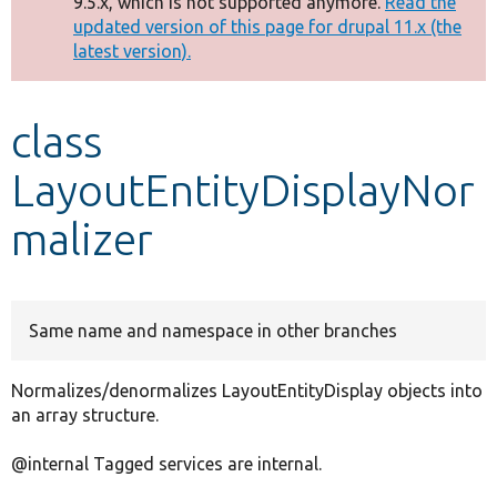
9.5.x, which is not supported anymore.
Read the
message
updated version of this page for drupal 11.x (the
latest version).
Develop for Drupal
class
LayoutEntityDisplayNor
malizer
Same name and namespace in other branches
Normalizes/denormalizes LayoutEntityDisplay objects into
an array structure.
@internal Tagged services are internal.