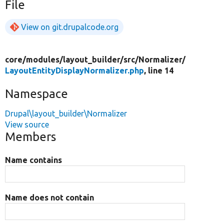
File
View on git.drupalcode.org
core/
modules/
layout_builder/
src/
Normalizer/
LayoutEntityDisplayNormalizer.php
, line 14
Namespace
Drupal\layout_builder\Normalizer
View source
Members
Name contains
Name does not contain