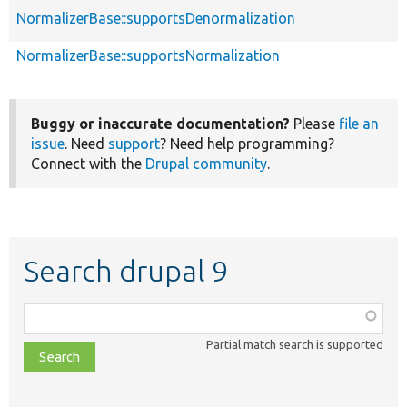
NormalizerBase::supportsDenormalization
NormalizerBase::supportsNormalization
Buggy or inaccurate documentation?
Please
file an
issue
. Need
support
? Need help programming?
Connect with the
Drupal community
.
Search drupal 9
Function,
class,
Partial match search is supported
file,
topic,
etc.