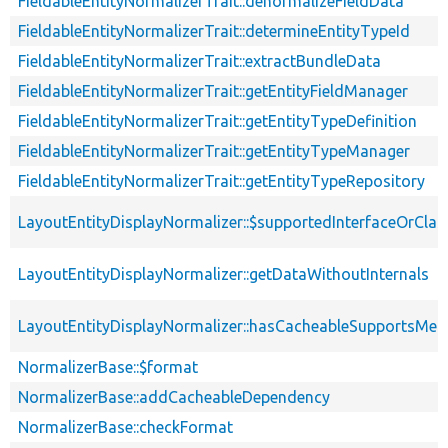
FieldableEntityNormalizerTrait::denormalizeFieldData
FieldableEntityNormalizerTrait::determineEntityTypeId
FieldableEntityNormalizerTrait::extractBundleData
FieldableEntityNormalizerTrait::getEntityFieldManager
FieldableEntityNormalizerTrait::getEntityTypeDefinition
FieldableEntityNormalizerTrait::getEntityTypeManager
FieldableEntityNormalizerTrait::getEntityTypeRepository
LayoutEntityDisplayNormalizer::$supportedInterfaceOrClas
LayoutEntityDisplayNormalizer::getDataWithoutInternals
LayoutEntityDisplayNormalizer::hasCacheableSupportsMe
NormalizerBase::$format
NormalizerBase::addCacheableDependency
NormalizerBase::checkFormat