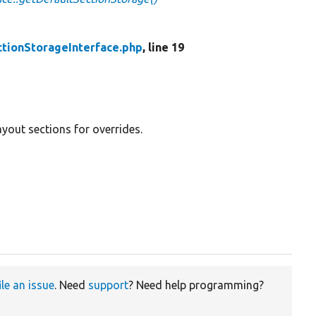
tionStorageInterface.php
, line 19
ayout sections for overrides.
ile an issue
. Need
support
? Need help programming?