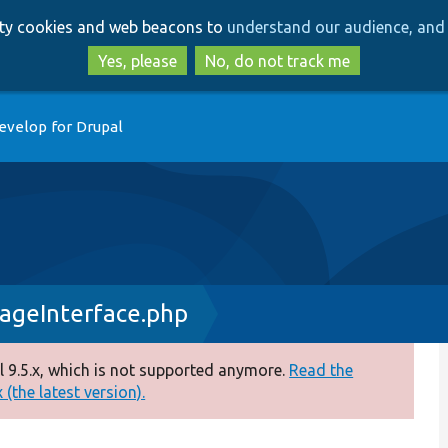
Skip
Skip
arty cookies and web beacons to
understand our audience, and 
to
to
main
search
Yes, please
No, do not track me
content
evelop for Drupal
rageInterface.php
 9.5.x, which is not supported anymore.
Read the
(the latest version).