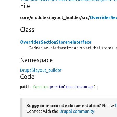
File
core/
modules/
layout_builder/
src/
OverridesSec
Class
OverridesSectionStorageInterface
Defines an interface for an object that stores l
Namespace
Drupal\layout_builder
Code
public 
function
getDefaultSectionStorage
();
Buggy or inaccurate documentation?
Please
f
Connect with the
Drupal community
.