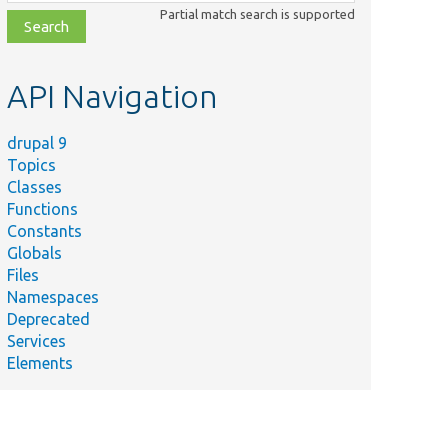
class,
Partial match search is supported
file,
topic,
etc.
API Navigation
drupal 9
Topics
Classes
Functions
Constants
Globals
Files
Namespaces
Deprecated
Services
Elements