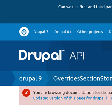
Can we use first and third p
Main
Drupal 7
Drupal 8+
Other projects
D
navigation
Breadcrumb
drupal 9
OverridesSectionSto
You are browsing documentation for drupal
Error
updated version of this page for drupal 11.x 
message