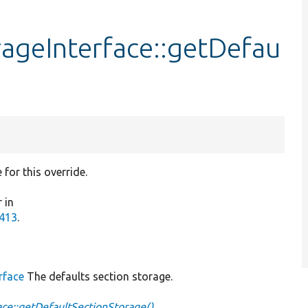
rageInterface::getDefau
for this override.
 in
7413
.
rface
The defaults section storage.
ce::getDefaultSectionStorage()