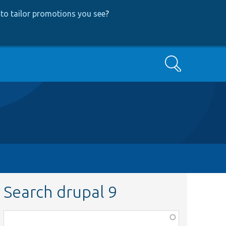
to tailor promotions you see
?
Search
Search drupal 9
Function,