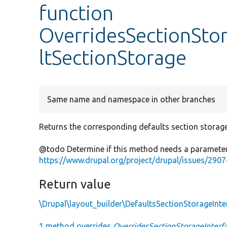
function
OverridesSectionSto
ltSectionStorage
Same name and namespace in other branches
Returns the corresponding defaults section storage 
@todo Determine if this method needs a parameter
https://www.drupal.org/project/drupal/issues/290
Return value
\Drupal\layout_builder\DefaultsSectionStorageInte
1 method overrides
OverridesSectionStorageInterfa