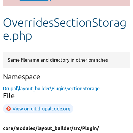
Develop for Drupal
OverridesSectionStorag
e.php
Same filename and directory in other branches
Namespace
Drupal\layout_builder\Plugin\SectionStorage
File
View on git.drupalcode.org
core/
modules/
layout_builder/
src/
Plugin/