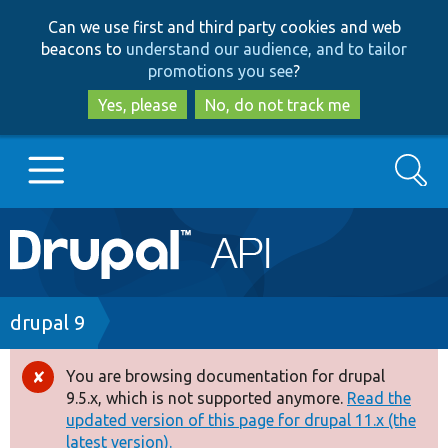
Skip
Skip
Can we use first and third party cookies and web
to
to
beacons to
understand our audience, and to tailor
main
search
promotions you see
?
content
Yes, please
No, do not track me
Search
Main
Go to Drupal.org
navigation
Drupal 7
Breadcrumb
drupal 9
Drupal 8+
You are browsing documentation for drupal
Error
9.5.x, which is not supported anymore.
Read the
message
updated version of this page for drupal 11.x (the
Other projects
latest version).