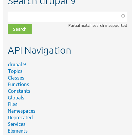
Search drupal 9
Function,
class,
Partial match search is supported
file,
topic,
etc.
API Navigation
drupal 9
Topics
Classes
Functions
Constants
Globals
Files
Namespaces
Deprecated
Services
Elements