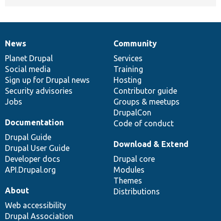
News
Community
News
Our
Documentation
Drupal
Governance
items
Planet Drupal
community
code
of
Services
Social media
base
community
Training
Sign up for Drupal news
Hosting
Security advisories
Contributor guide
Jobs
Groups & meetups
DrupalCon
Documentation
Code of conduct
Drupal Guide
Download & Extend
Drupal User Guide
Developer docs
Drupal core
API.Drupal.org
Modules
Themes
About
Distributions
Web accessibility
Drupal Association