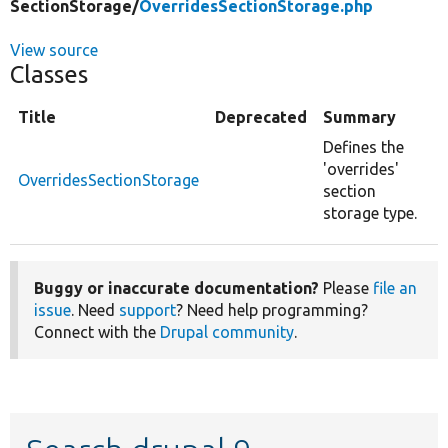
SectionStorage/
OverridesSectionStorage.php
View source
Classes
Title
Deprecated
Summary
Defines the
'overrides'
OverridesSectionStorage
section
storage type.
Buggy or inaccurate documentation?
Please
file an
issue
. Need
support
? Need help programming?
Connect with the
Drupal community
.