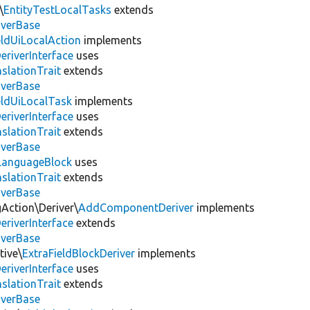
\
EntityTestLocalTasks
extends
iverBase
eldUiLocalAction
implements
eriverInterface
uses
slationTrait
extends
iverBase
eldUiLocalTask
implements
eriverInterface
uses
slationTrait
extends
iverBase
LanguageBlock
uses
slationTrait
extends
iverBase
gAction\Deriver\
AddComponentDeriver
implements
eriverInterface
extends
iverBase
tive\
ExtraFieldBlockDeriver
implements
eriverInterface
uses
slationTrait
extends
iverBase