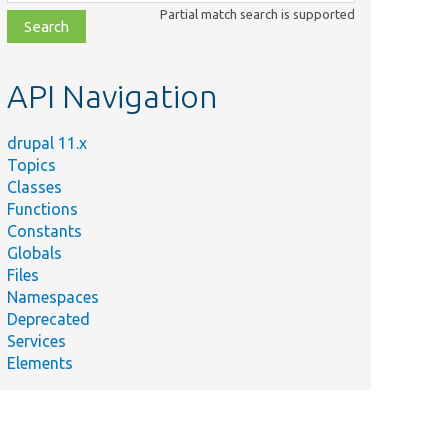
class,
Partial match search is supported
file,
topic,
etc.
API Navigation
drupal 11.x
Topics
Classes
Functions
Constants
Globals
Files
Namespaces
Deprecated
Services
Elements