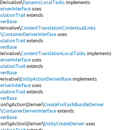
Derivative\
DynamicLocalTasks
implements
eriverInterface
uses
slationTrait
extends
iverBase
erivative\
ContentTranslationContextualLinks
\ContainerDeriverInterface
uses
slationTrait
extends
iverBase
erivative\
ContentTranslationLocalTasks
implements
eriverInterface
uses
slationTrait
extends
iverBase
erivative\
EntityActionDeriverBase
implements
eriverInterface
uses
slationTrait
extends
iverBase
ConfigAction\Deriver\
CreateForEachBundleDeriver
\ContainerDeriverInterface
extends
iverBase
ConfigAction\Deriver\
EntityCreateDeriver
uses