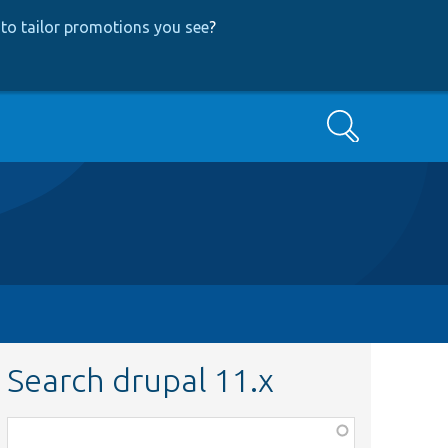
to tailor promotions you see
?
Search
Search drupal 11.x
Function,