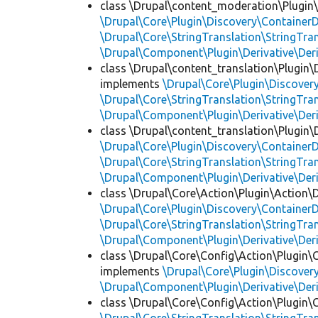
class \Drupal\content_moderation\Plugin\
\Drupal\Core\Plugin\Discovery\ContainerD
\Drupal\Core\StringTranslation\StringTran
\Drupal\Component\Plugin\Derivative\Der
class \Drupal\content_translation\Plugin\D
implements
\Drupal\Core\Plugin\Discovery
\Drupal\Core\StringTranslation\StringTran
\Drupal\Component\Plugin\Derivative\Der
class \Drupal\content_translation\Plugin\D
\Drupal\Core\Plugin\Discovery\ContainerD
\Drupal\Core\StringTranslation\StringTran
\Drupal\Component\Plugin\Derivative\Der
class \Drupal\Core\Action\Plugin\Action\D
\Drupal\Core\Plugin\Discovery\ContainerD
\Drupal\Core\StringTranslation\StringTran
\Drupal\Component\Plugin\Derivative\Der
class \Drupal\Core\Config\Action\Plugin\
implements
\Drupal\Core\Plugin\Discovery
\Drupal\Component\Plugin\Derivative\Der
class \Drupal\Core\Config\Action\Plugin\