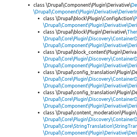
class \Drupal\Component\Plugin\Derivative\
De
\Drupal\Component\Plugin\Derivative\DeriverI
class \Drupal\block\Plugin\ConfigAction\
P
\Drupal\Component\Plugin\Derivative\Der
class \Drupal\block\Plugin\Derivative\
The
\Drupal\Core\Plugin\Discovery\ContainerD
\Drupal\Component\Plugin\Derivative\Der
class \Drupal\block_content\Plugin\Deriva
\Drupal\Core\Plugin\Discovery\ContainerD
\Drupal\Component\Plugin\Derivative\Der
class \Drupal\config_translation\Plugin\De
\Drupal\Core\Plugin\Discovery\ContainerD
\Drupal\Component\Plugin\Derivative\Der
class \Drupal\config_translation\Plugin\De
\Drupal\Core\Plugin\Discovery\ContainerD
\Drupal\Component\Plugin\Derivative\Der
class \Drupal\content_moderation\Plugin
\Drupal\Core\Plugin\Discovery\ContainerD
\Drupal\Core\StringTranslation\StringTran
\Drupal\Component\Plugin\Derivative\Der