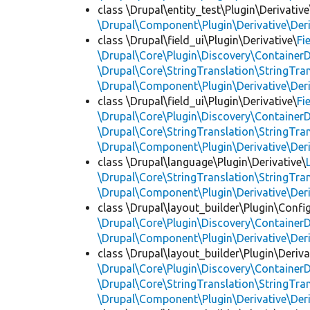
class \Drupal\entity_test\Plugin\Derivative
\Drupal\Component\Plugin\Derivative\Der
class \Drupal\field_ui\Plugin\Derivative\
Fi
\Drupal\Core\Plugin\Discovery\ContainerD
\Drupal\Core\StringTranslation\StringTran
\Drupal\Component\Plugin\Derivative\Der
class \Drupal\field_ui\Plugin\Derivative\
Fi
\Drupal\Core\Plugin\Discovery\ContainerD
\Drupal\Core\StringTranslation\StringTran
\Drupal\Component\Plugin\Derivative\Der
class \Drupal\language\Plugin\Derivative\
\Drupal\Core\StringTranslation\StringTran
\Drupal\Component\Plugin\Derivative\Der
class \Drupal\layout_builder\Plugin\Confi
\Drupal\Core\Plugin\Discovery\ContainerD
\Drupal\Component\Plugin\Derivative\Der
class \Drupal\layout_builder\Plugin\Deriva
\Drupal\Core\Plugin\Discovery\ContainerD
\Drupal\Core\StringTranslation\StringTran
\Drupal\Component\Plugin\Derivative\Der