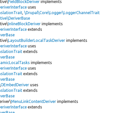
tive\
FieldBlockDeriver
implements
eriverInterface
uses
slationTrait
,
\Drupal\Core\Logger\LoggerChannelTrait
tive\DeriverBase
tive\
InlineBlockDeriver
implements
eriverInterface
extends
iverBase
tive\
LayoutBuilderLocalTaskDeriver
implements
eriverInterface
uses
slationTrait
extends
iverBase
amicLocalTasks
implements
eriverInterface
uses
slationTrait
extends
iverBase
\
OEmbedDeriver
uses
slationTrait
extends
iverBase
river\
MenuLinkContentDeriver
implements
eriverInterface
extends
iverBase