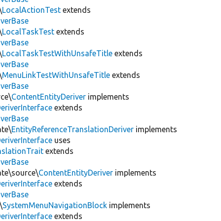
\
LocalActionTest
extends
iverBase
\
LocalTaskTest
extends
iverBase
\
LocalTaskTestWithUnsafeTitle
extends
iverBase
\
MenuLinkTestWithUnsafeTitle
extends
iverBase
rce\
ContentEntityDeriver
implements
eriverInterface
extends
iverBase
ate\
EntityReferenceTranslationDeriver
implements
eriverInterface
uses
slationTrait
extends
iverBase
ate\source\
ContentEntityDeriver
implements
eriverInterface
extends
iverBase
\
SystemMenuNavigationBlock
implements
eriverInterface
extends