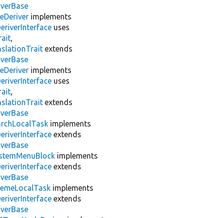
iverBase
Deriver
implements
eriverInterface
uses
ait
,
slationTrait
extends
iverBase
Deriver
implements
eriverInterface
uses
ait
,
slationTrait
extends
iverBase
archLocalTask
implements
eriverInterface
extends
iverBase
stemMenuBlock
implements
eriverInterface
extends
iverBase
emeLocalTask
implements
eriverInterface
extends
iverBase