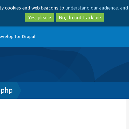
Skip
Skip
arty cookies and web beacons to
understand our audience, and 
to
to
main
search
Yes, please
No, do not track me
content
evelop for Drupal
.php