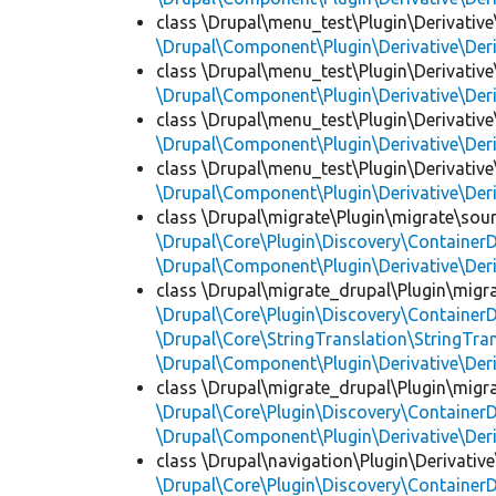
class \Drupal\menu_test\Plugin\Derivative
\Drupal\Component\Plugin\Derivative\Der
class \Drupal\menu_test\Plugin\Derivative
\Drupal\Component\Plugin\Derivative\Der
class \Drupal\menu_test\Plugin\Derivative
\Drupal\Component\Plugin\Derivative\Der
class \Drupal\menu_test\Plugin\Derivative
\Drupal\Component\Plugin\Derivative\Der
class \Drupal\migrate\Plugin\migrate\sou
\Drupal\Core\Plugin\Discovery\ContainerD
\Drupal\Component\Plugin\Derivative\Der
class \Drupal\migrate_drupal\Plugin\migr
\Drupal\Core\Plugin\Discovery\ContainerD
\Drupal\Core\StringTranslation\StringTran
\Drupal\Component\Plugin\Derivative\Der
class \Drupal\migrate_drupal\Plugin\migr
\Drupal\Core\Plugin\Discovery\ContainerD
\Drupal\Component\Plugin\Derivative\Der
class \Drupal\navigation\Plugin\Derivative
\Drupal\Core\Plugin\Discovery\ContainerD