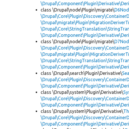
\Drupal\Component\Plugin\Derivative\Der
class \Drupal\node\Plugin\migrate\
D6Node
\Drupal\Core\Plugin\Discovery\ContainerD
\Drupal\migrate\Plugin\MigrationDeriverTr
\Drupal\Core\StringTranslation\StringTran
\Drupal\Component\Plugin\Derivative\Der
class \Drupal\node\Plugin\migrate\
D7Node
\Drupal\Core\Plugin\Discovery\ContainerD
\Drupal\migrate\Plugin\MigrationDeriverTr
\Drupal\Core\StringTranslation\StringTran
\Drupal\Component\Plugin\Derivative\Der
class \Drupal\search\Plugin\Derivative\
Se
\Drupal\Core\Plugin\Discovery\ContainerD
\Drupal\Component\Plugin\Derivative\Der
class \Drupal\system\Plugin\Derivative\
Sy
\Drupal\Core\Plugin\Discovery\ContainerD
\Drupal\Component\Plugin\Derivative\Der
class \Drupal\system\Plugin\Derivative\
Th
\Drupal\Core\Plugin\Discovery\ContainerD
\Drupal\Component\Plugin\Derivative\Der