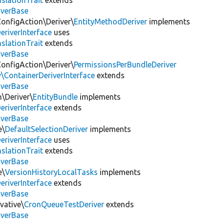
slationTrait
extends
iverBase
ConfigAction\Deriver\
EntityMethodDeriver
implements
eriverInterface
uses
slationTrait
extends
iverBase
ConfigAction\Deriver\
PermissionsPerBundleDeriver
\ContainerDeriverInterface
extends
iverBase
n\Deriver\
EntityBundle
implements
eriverInterface
extends
iverBase
e\
DefaultSelectionDeriver
implements
eriverInterface
uses
slationTrait
extends
iverBase
e\
VersionHistoryLocalTasks
implements
eriverInterface
extends
iverBase
vative\
CronQueueTestDeriver
extends
iverBase