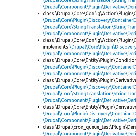
\Drupal\Core\StringTranslation\StringTran
\Drupal\Component\Plugin\Derivative\Der
class \Drupal\Core\Config\Action\Plugin\
\Drupal\Core\Plugin\Discovery\ContainerD
\Drupal\Core\StringTranslation\StringTran
\Drupal\Component\Plugin\Derivative\Der
class \Drupal\Core\Config\Action\Plugin\
implements
\Drupal\Core\Plugin\Discovery
\Drupal\Component\Plugin\Derivative\Der
class \Drupal\Core\Entity\Plugin\Conditio
\Drupal\Core\Plugin\Discovery\ContainerD
\Drupal\Component\Plugin\Derivative\Der
class \Drupal\Core\Entity\Plugin\Derivativ
\Drupal\Core\Plugin\Discovery\ContainerD
\Drupal\Core\StringTranslation\StringTran
\Drupal\Component\Plugin\Derivative\Der
class \Drupal\Core\Entity\Plugin\Derivativ
\Drupal\Core\Plugin\Discovery\ContainerD
\Drupal\Component\Plugin\Derivative\Der
class \Drupal\cron_queue_test\Plugin\Deri
\Drupal\Component\Plugin\Derivative\Der