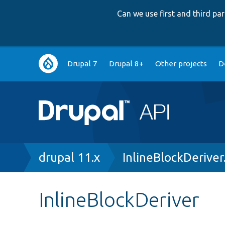
Can we use first and third p
Main
Drupal 7
Drupal 8+
Other projects
D
navigation
Breadcrumb
drupal 11.x
InlineBlockDeriver
InlineBlockDeriver