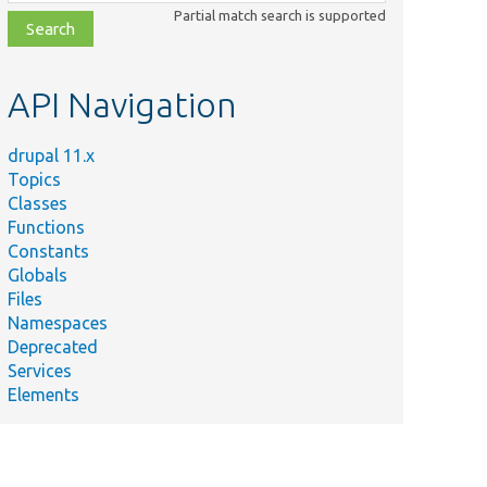
class,
Partial match search is supported
file,
topic,
etc.
API Navigation
drupal 11.x
Topics
Classes
Functions
Constants
Globals
Files
Namespaces
Deprecated
Services
Elements