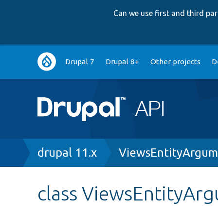
Can we use first and third p
Main
Drupal 7
Drupal 8+
Other projects
D
navigation
Breadcrumb
drupal 11.x
ViewsEntityArgum
class ViewsEntityAr