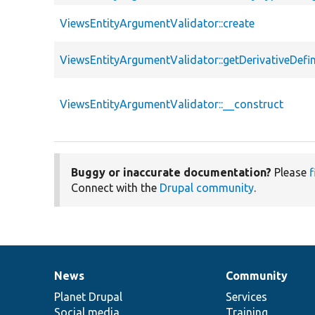
ViewsEntityArgumentValidator::create
ViewsEntityArgumentValidator::getDerivativeDefin
ViewsEntityArgumentValidator::__construct
Buggy or inaccurate documentation?
Please
f
Connect with the
Drupal community
.
News
Community
News
Our
Documentation
Drupal
Governance
items
Planet Drupal
community
code
of
Services
Social media
base
community
Training