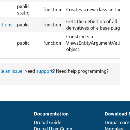
public
function
Creates a new class instance.
static
Gets the definition of all
itions
public
function
derivatives of a base plugin.
Constructs a
public
function
ViewsEntityArgumentValidato
object.
ile an issue
. Need
support
? Need help programming?
Documentation
Download 
Drupal Guide
Drupal core
Drupal User Guide
Modules