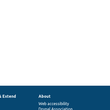
Overrides
ContainerDeriverInterface::create
Overrides
DeriverBase::getDerivativeDefinitions
r
& Extend
About
Web accessibility
Drupal Association