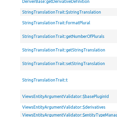
DeriverBase::getDerivativeDefinition
StringTranslationTrait::$stringTranslation
StringTranslationTrait::formatPlural
StringTranslationTrait::getNumberOfPlurals
StringTranslationTrait::getStringTranslation
StringTranslationTrait::setStringTranslation
StringTranslationTrait::t
ViewsEntityArgumentValidator::$basePluginId
ViewsEntityArgumentValidator::$derivatives
ViewsEntityArgumentValidator::$entityTypeMana