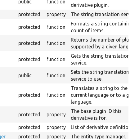
public
function
derivative plugin.
protected
property
The string translation service.
Formats a string containing a
protected
function
count of items.
Returns the number of plurals
protected
function
supported by a given language
Gets the string translation
protected
function
service.
Sets the string translation
public
function
service to use.
Translates a string to the
protected
function
current language or to a given
language.
The base plugin ID this
protected
property
derivative is for.
protected
property
List of derivative definitions.
ger
protected
property
The entity type manager.