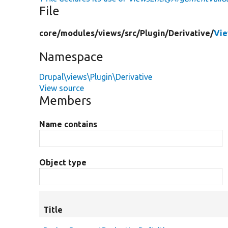
File
core/
modules/
views/
src/
Plugin/
Derivative/
Vie
Namespace
Drupal\views\Plugin\Derivative
View source
Members
Name contains
Object type
Title