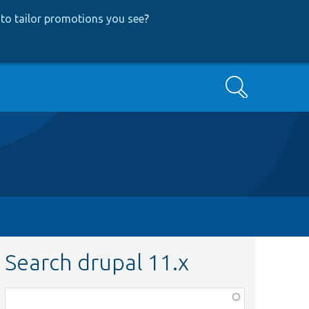
to tailor promotions you see
?
Search
Search drupal 11.x
Function,