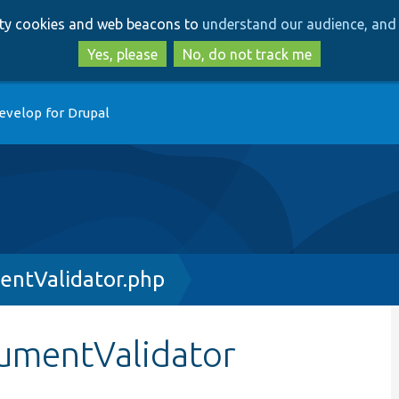
Skip
Skip
arty cookies and web beacons to
understand our audience, and 
to
to
main
search
Yes, please
No, do not track me
content
evelop for Drupal
entValidator.php
gumentValidator