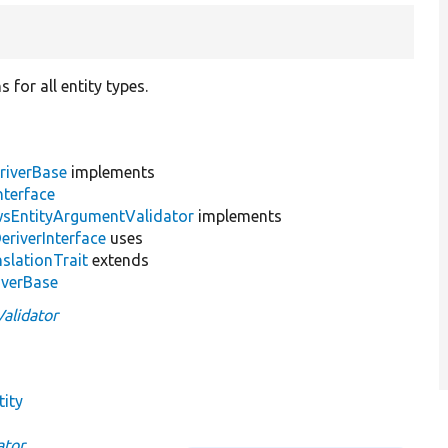
 for all entity types.
riverBase
implements
nterface
wsEntityArgumentValidator
implements
eriverInterface
uses
slationTrait
extends
iverBase
alidator
tity
ator