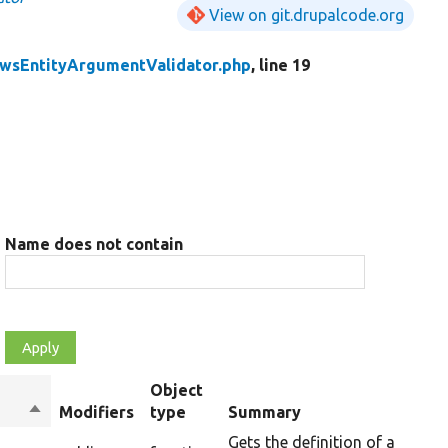
View on git.drupalcode.org
wsEntityArgumentValidator.php
, line 19
Name does not contain
Object
Sort
Modifiers
type
Summary
descending
Gets the definition of a