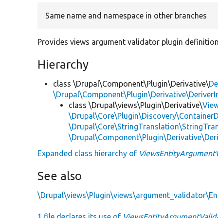
Same name and namespace in other branches
Provides views argument validator plugin definitions
Hierarchy
class \Drupal\Component\Plugin\Derivative\
De
\Drupal\Component\Plugin\Derivative\DeriverI
class \Drupal\views\Plugin\Derivative\
Vie
\Drupal\Core\Plugin\Discovery\ContainerD
\Drupal\Core\StringTranslation\StringTran
\Drupal\Component\Plugin\Derivative\Der
Expanded class hierarchy of
ViewsEntityArgumentV
See also
\Drupal\views\Plugin\views\argument_validator\En
1 file declares its use of
ViewsEntityArgumentValid