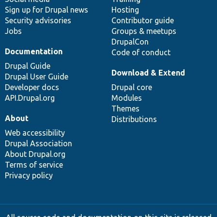
Sign up for Drupal news
Hosting
Security advisories
Contributor guide
Jobs
Groups & meetups
DrupalCon
Documentation
Code of conduct
Drupal Guide
Download & Extend
Drupal User Guide
Developer docs
Drupal core
API.Drupal.org
Modules
Themes
About
Distributions
Web accessibility
Drupal Association
About Drupal.org
Terms of service
Privacy policy