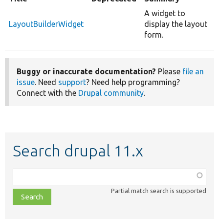
A widget to
LayoutBuilderWidget
display the layout
form.
Buggy or inaccurate documentation?
Please
file an
issue
. Need
support
? Need help programming?
Connect with the
Drupal community
.
Search drupal 11.x
Function,
class,
Partial match search is supported
file,
topic,
etc.