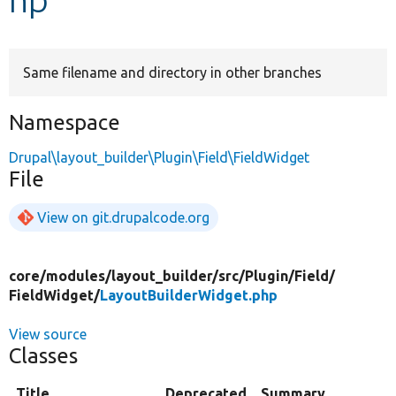
Develop for Drupal
Same filename and directory in other branches
Namespace
Drupal\layout_builder\Plugin\Field\FieldWidget
File
View on git.drupalcode.org
core/
modules/
layout_builder/
src/
Plugin/
Field/
FieldWidget/
LayoutBuilderWidget.php
View source
Classes
Title
Deprecated
Summary