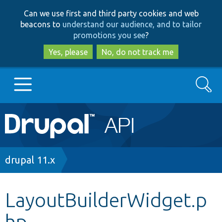
Skip
Skip
Can we use first and third party cookies and web
to
to
beacons to
understand our audience, and to tailor
main
search
promotions you see
?
content
Yes, please
No, do not track me
Search
Main
Go to Drupal.org
navigation
Drupal 7
Breadcrumb
drupal 11.x
Drupal 8+
LayoutBuilderWidget.p
hp
Other projects