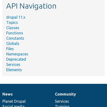
API Navigation
drupal 11.x
Topics
Classes
Functions
Constants
Globals
Files
Namespaces
Deprecated
Services
Elements
News
Community
News
Our
Documentation
Drupal
Governance
items
Planet Drupal
community
code
of
Services
Social media
base
community
Training