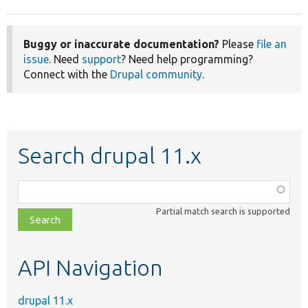
Buggy or inaccurate documentation?
Please
file an
issue
. Need
support
? Need help programming?
Connect with the
Drupal community
.
Search drupal 11.x
Function,
class,
Partial match search is supported
file,
topic,
etc.
API Navigation
drupal 11.x