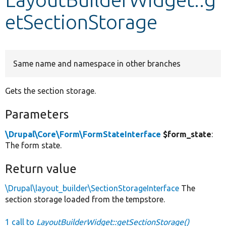
etSectionStorage
Develop for Drupal
Same name and namespace in other branches
Gets the section storage.
Parameters
\Drupal\Core\Form\FormStateInterface
$form_state
:
The form state.
Return value
\Drupal\layout_builder\SectionStorageInterface
The
section storage loaded from the tempstore.
1 call to
LayoutBuilderWidget::getSectionStorage()