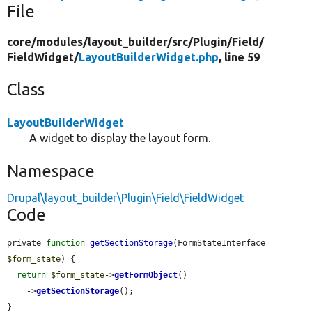
File
core/
modules/
layout_builder/
src/
Plugin/
Field/
FieldWidget/
LayoutBuilderWidget.php
, line 59
Class
LayoutBuilderWidget
A widget to display the layout form.
Namespace
Drupal\layout_builder\Plugin\Field\FieldWidget
Code
private 
function
getSectionStorage
(FormStateInterface 
$form_state
) {

return
$form_state
->
getFormObject
()

    ->
getSectionStorage
();

}