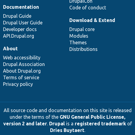
DrupalCon
Documentation
Code of conduct
Drupal Guide
Download & Extend
Drupal User Guide
Developer docs
Drupal core
API.Drupal.org
Modules
Themes
About
Distributions
Web accessibility
Drupal Association
About Drupal.org
Terms of service
Privacy policy
All source code and documentation on this site is released
under the terms of the
GNU General Public License,
version 2 and later
.
Drupal
is a
registered trademark
of
Dries Buytaert
.