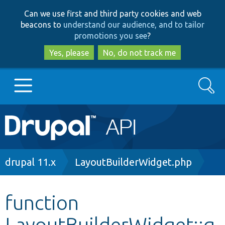
Skip
Skip
Can we use first and third party cookies and web
to
to
beacons to
understand our audience, and to tailor
main
search
promotions you see
?
content
Yes, please
No, do not track me
Search
Main
Go to Drupal.org
navigation
Drupal 7
Breadcrumb
drupal 11.x
LayoutBuilderWidget.php
Drupal 8+
function
LayoutBuilderWidget::g
Other projects