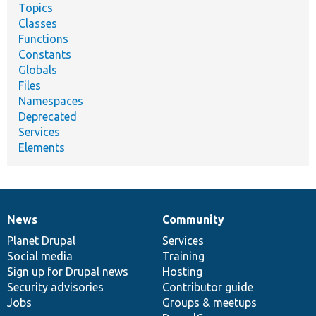
Topics
Classes
Functions
Constants
Globals
Files
Namespaces
Deprecated
Services
Elements
News
Community
News
Our
Documentation
Drupal
Governance
items
Planet Drupal
community
code
of
Services
Social media
base
community
Training
Sign up for Drupal news
Hosting
Security advisories
Contributor guide
Jobs
Groups & meetups