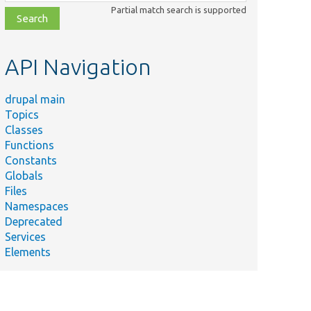
class,
Partial match search is supported
file,
topic,
etc.
API Navigation
drupal main
Topics
Classes
Functions
Constants
Globals
Files
Namespaces
Deprecated
Services
Elements