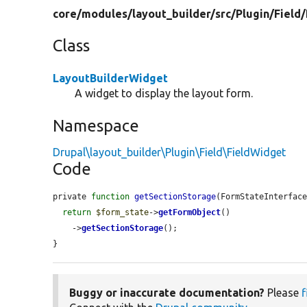
core/
modules/
layout_builder/
src/
Plugin/
Field/
Class
LayoutBuilderWidget
A widget to display the layout form.
Namespace
Drupal\layout_builder\Plugin\Field\FieldWidget
Code
private 
function
getSectionStorage
(FormStateInterfac
return
$form_state
->
getFormObject
()

    ->
getSectionStorage
();

}
Buggy or inaccurate documentation?
Please
f