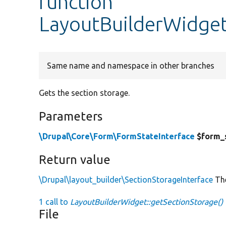
function
LayoutBuilderWidget
Same name and namespace in other branches
Gets the section storage.
Parameters
\Drupal\Core\Form\FormStateInterface
$form_
Return value
\Drupal\layout_builder\SectionStorageInterface
The
1 call to
LayoutBuilderWidget::getSectionStorage()
File