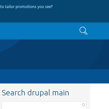
to tailor promotions you see
?
Search
Search drupal main
Function,