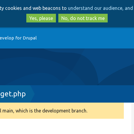
Skip
Skip
arty cookies and web beacons to
understand our audience, and 
to
to
main
search
Yes, please
No, do not track me
content
evelop for Drupal
dget.php
 main, which is the development branch.