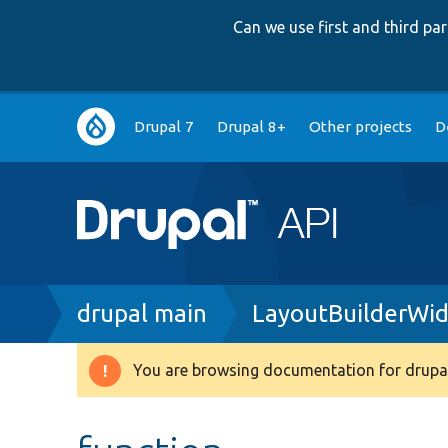
Can we use first and third p
Main
Drupal 7
Drupal 8+
Other projects
D
navigation
Breadcrumb
drupal main
LayoutBuilderWi
You are browsing documentation for drupal
Warning
message