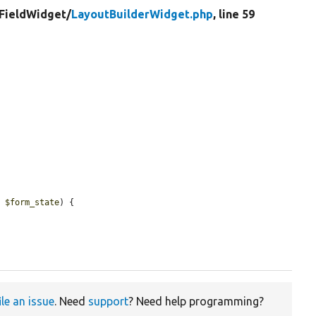
FieldWidget/
LayoutBuilderWidget.php
, line 59
e 
$form_state
) {

ile an issue
. Need
support
? Need help programming?