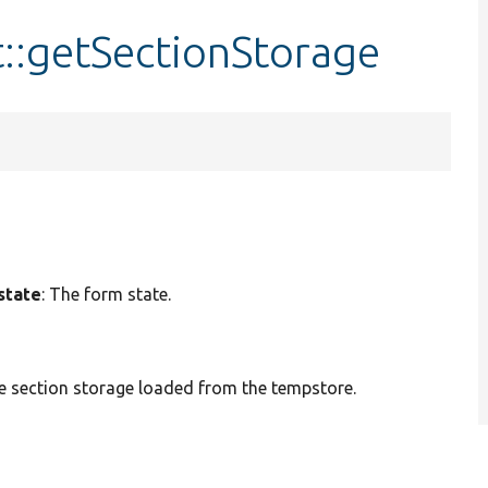
::getSectionStorage
state
: The form state.
 section storage loaded from the tempstore.