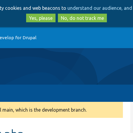
Skip
Skip
arty cookies and web beacons to
understand our audience, and 
to
to
main
search
Yes, please
No, do not track me
content
evelop for Drupal
 main, which is the development branch.