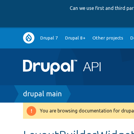
Can we use first and third p
Main
Drupal 7
Drupal 8+
Other projects
D
navigation
Breadcrumb
drupal main
You are browsing documentation for drupal
Warning
message