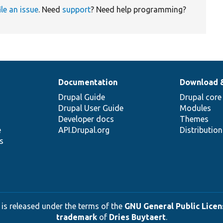
ile an issue
. Need
support
? Need help programming?
Documentation
Download 
Drupal Guide
Drupal core
Drupal User Guide
Modules
Developer docs
Themes
e
API.Drupal.org
Distributio
s
 is released under the terms of the
GNU General Public Licens
trademark
of
Dries Buytaert
.