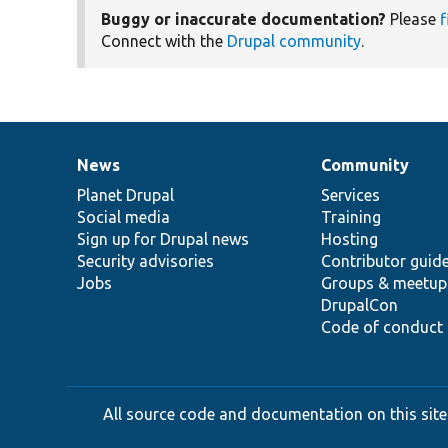
Buggy or inaccurate documentation?
Please
f
Connect with the
Drupal community
.
News
Community
News
Our
Documentation
Drupal
Governance
items
Planet Drupal
community
code
of
Services
Social media
base
community
Training
Sign up for Drupal news
Hosting
Security advisories
Contributor guid
Jobs
Groups & meetup
DrupalCon
Code of conduct
All source code and documentation on this site