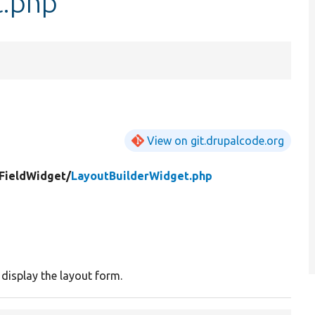
t.php
View on git.drupalcode.org
FieldWidget/
LayoutBuilderWidget.php
 display the layout form.