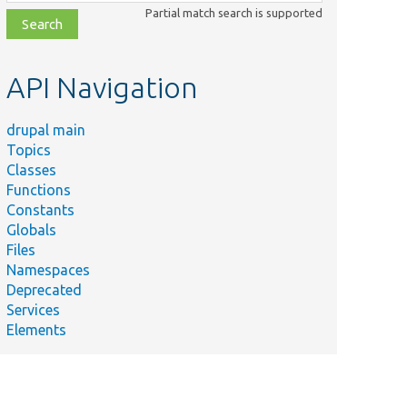
class,
Partial match search is supported
file,
topic,
etc.
API Navigation
drupal main
Topics
Classes
Functions
Constants
Globals
Files
Namespaces
Deprecated
Services
Elements