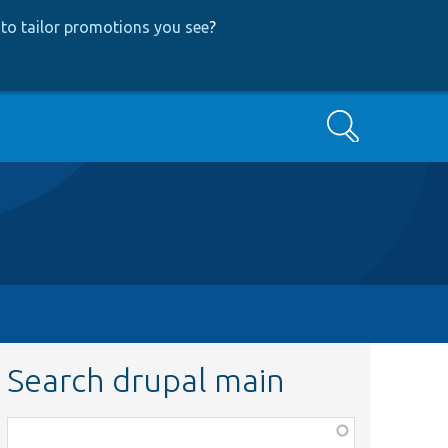
to tailor promotions you see
?
Search
Search drupal main
Function,