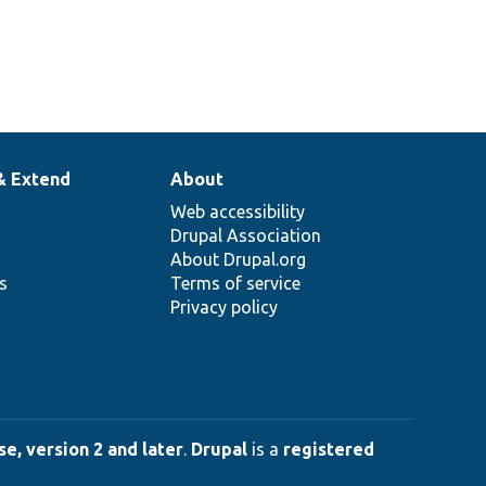
& Extend
About
Web accessibility
Drupal Association
About Drupal.org
ns
Terms of service
Privacy policy
e, version 2 and later
.
Drupal
is a
registered