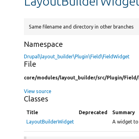
LayoutBuilderWidge
Same filename and directory in other branches
Namespace
Drupal\layout_builder\Plugin\Field\FieldWidget
File
core/
modules/
layout_builder/
src/
Plugin/
Field/
View source
Classes
Title
Deprecated
Summary
LayoutBuilderWidget
A widget to