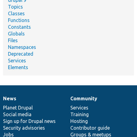
drupal 9
Topics
Classes
Functions
Constants
Globals
Files
Namespaces
Deprecated
Services
Elements
News
Community
News
Our
Documentation
Drupal
Governance
items
Planet Drupal
community
code
of
Services
Social media
base
community
Training
Sign up for Drupal news
Hosting
Security advisories
Contributor guide
Jobs
Groups & meetups