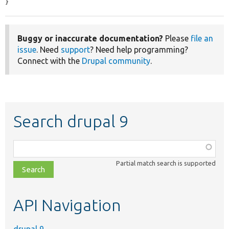
}
Buggy or inaccurate documentation?
Please
file an
issue
. Need
support
? Need help programming?
Connect with the
Drupal community
.
Search drupal 9
Function,
class,
Partial match search is supported
file,
topic,
etc.
API Navigation