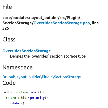
File
core/
modules/
layout_builder/
src/
Plugin/
SectionStorage/
OverridesSectionStorage.php
, line
325
Class
OverridesSectionStorage
Defines the 'overrides' section storage type.
Namespace
Drupal\layout_builder\Plugin\SectionStorage
Code
public 
function
label
() {

return
$this
->
getEntity
()

    ->
label
();
