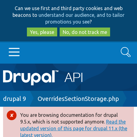
Skip
Skip
Can we use first and third party cookies and web
to
to
beacons to
understand our audience, and to tailor
main
search
promotions you see
?
content
Yes, please
No, do not track me
Search
Main
Go to Drupal.org
navigation
Drupal 7
Breadcrumb
drupal 9
OverridesSectionStorage.php
Drupal 8+
You are browsing documentation for drupal
Error
9.5.x, which is not supported anymore.
Read the
message
updated version of this page for drupal 11.x (the
Other projects
latest version).