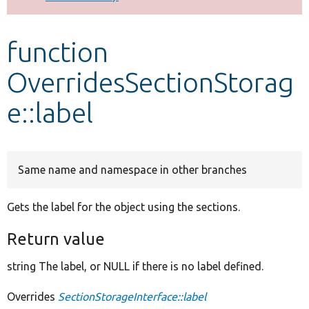
Develop for Drupal
function
OverridesSectionStorag
e::label
Same name and namespace in other branches
Gets the label for the object using the sections.
Return value
string The label, or NULL if there is no label defined.
Overrides
SectionStorageInterface::label