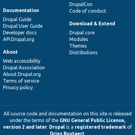
DrupalCon
Documentation
Code of conduct
Drupal Guide
Download & Extend
Drupal User Guide
Developer docs
Drupal core
API.Drupal.org
Modules
Themes
About
Distributions
Web accessibility
Drupal Association
About Drupal.org
Terms of service
Privacy policy
All source code and documentation on this site is released
under the terms of the
GNU General Public License,
version 2 and later
.
Drupal
is a
registered trademark
of
Dries Buytaert
.