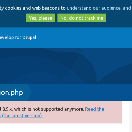
Skip
Skip
arty cookies and web beacons to
understand our audience, and 
to
to
main
search
Yes, please
No, do not track me
content
evelop for Drupal
ion.php
 8.9.x, which is not supported anymore.
Read the
(the latest version).