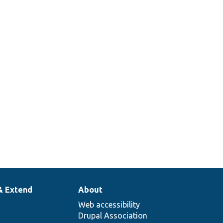
& Extend
About
Web accessibility
Drupal Association