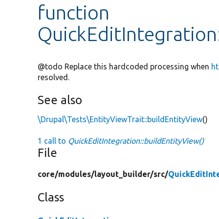
function
QuickEditIntegration
@todo Replace this hardcoded processing when
ht
resolved.
See also
\Drupal\Tests\EntityViewTrait::buildEntityView
()
1 call to
QuickEditIntegration::buildEntityView()
File
core/
modules/
layout_builder/
src/
QuickEditInt
Class