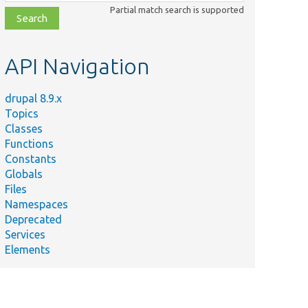
class,
Partial match search is supported
file,
topic,
etc.
API Navigation
drupal 8.9.x
Topics
Classes
Functions
Constants
Globals
Files
Namespaces
Deprecated
Services
Elements