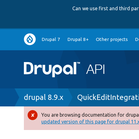
Can we use first and third p
Main
Drupal 7
Drupal 8+
Other projects
D
navigation
Breadcrumb
drupal 8.9.x
QuickEditIntegrat
You are browsing documentation for drupal
Error
updated version of this page for drupal 11.x 
message