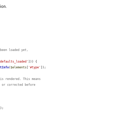
ion.
 been loaded yet,
#defaults_loaded'
])) {

etInfo
(
$elements
[
'#type'
]);

 is rendered. This means
d or corrected before


s
);
