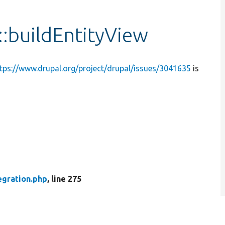
::buildEntityView
tps://www.drupal.org/project/drupal/issues/3041635
is
egration.php
, line 275