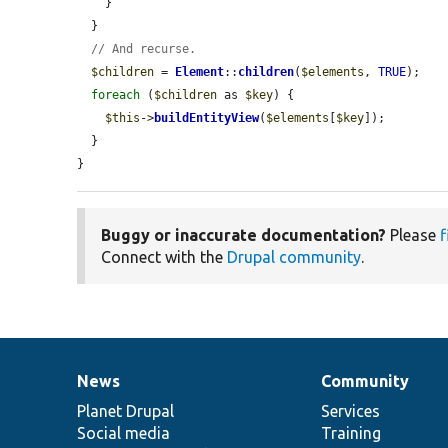
    }

  }

// And recurse.
$children
 = 
Element
::
children
(
$elements
, 
TRUE
);

foreach
 (
$children
 as 
$key
) {

$this
->
buildEntityView
(
$elements
[
$key
]);

  }

}
Buggy or inaccurate documentation?
Please
f
Connect with the
Drupal community
.
News
Community
News
Our
Documentation
Drupal
Governance
items
Planet Drupal
community
code
of
Services
Social media
base
community
Training