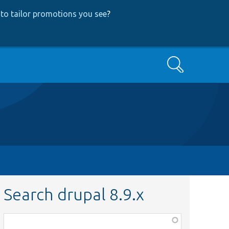
to tailor promotions you see
?
Search
Search drupal 8.9.x
Function,