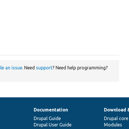
ile an issue
. Need
support
? Need help programming?
Documentation
Download 
Drupal Guide
Drupal core
Drupal User Guide
Modules