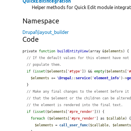
QuickEditIntegration
Helper methods for Quick Edit module integrat
Namespace
Drupal\layout_builder
Code
private 
function
buildEntityView
(array &
$elements
) {

// If the default values for this element have not
// populate them.
if
 (
isset
(
$elements
[
'#type'
]) && 
empty
(
$elements
[
'
$elements
 += 
\Drupal
::
service
(
'
element_info
'
)->
g
  }

// Make any final changes to the element before it
// that the $element or the children can be altere
// the element is rendered into the final text.
if
 (
isset
(
$elements
[
'#pre_render'
])) {

foreach
 (
$elements
[
'#pre_render'
] as 
$callable
) {
$elements
 = 
call_user_func
(
$callable
, 
$element