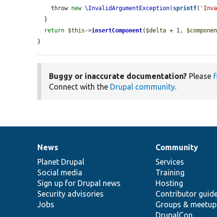
    throw 
new
\InvalidArgumentException
(
sprintf
(
'Inv
  }

return
$this
->
insertComponent
(
$delta
 + 1, 
$compone
}
Buggy or inaccurate documentation?
Please
f
Connect with the
Drupal community
.
News
Community
News
Our
Documentation
Drupal
Governance
items
Planet Drupal
community
code
of
Services
Social media
base
community
Training
Sign up for Drupal news
Hosting
Security advisories
Contributor guid
Jobs
Groups & meetup
DrupalCon