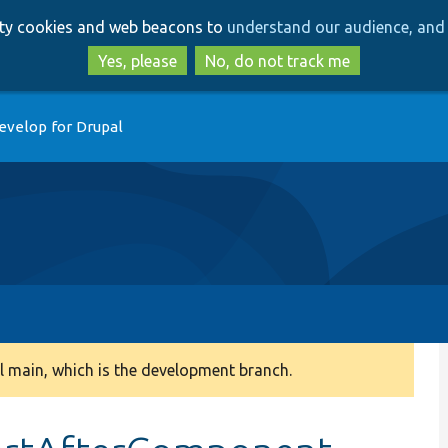
Skip
Skip
arty cookies and web beacons to
understand our audience, and 
to
to
main
search
Yes, please
No, do not track me
content
evelop for Drupal
 main, which is the development branch.