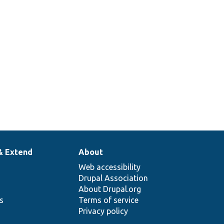
& Extend
About
Web accessibility
Drupal Association
About Drupal.org
ns
Terms of service
Privacy policy