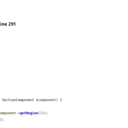
 line 291
, SectionComponent 
$component
) {

component
->
getRegion
()));

E
);
