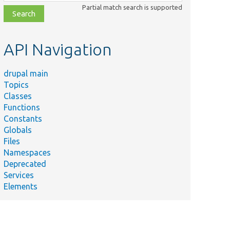
class,
Partial match search is supported
file,
topic,
etc.
API Navigation
drupal main
Topics
Classes
Functions
Constants
Globals
Files
Namespaces
Deprecated
Services
Elements