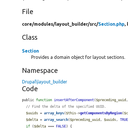
File
core/
modules/
layout_builder/
src/
Section.php
,
Class
Section
Provides a domain object for layout sections.
Namespace
Drupal\layout_builder
Code
public 
function
insertAfterComponent
(
$preceding_uuid
// Find the delta of the specified UUID.
$uuids
 = 
array_keys
(
$this
->
getComponentsByRegion
(
$
$delta
 = 
array_search
(
$preceding_uuid
, 
$uuids
, 
TRU
if
 (
$delta
 === 
FALSE
) {
