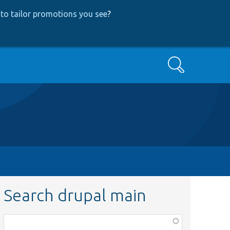
to tailor promotions you see
?
Search
Search drupal main
Function,