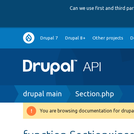
Can we use first and third p
Main
Drupal 7
Drupal 8+
Other projects
D
navigation
Breadcrumb
drupal main
Section.php
You are browsing documentation for drupal
Warning
message