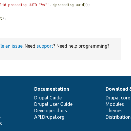
alid preceding UUID "%s"'
, 
$preceding_uuid
));

nt
);

ile an issue
. Need
support
? Need help programming?
Documentation
Download 
Drupal Guide
Drupal core
Drupal User Guide
Modules
Developer docs
Themes
e
API.Drupal.org
Distributio
s