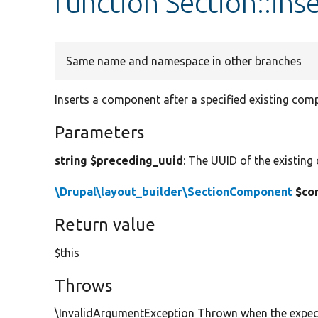
function Section::in
Same name and namespace in other branches
Inserts a component after a specified existing com
Parameters
string $preceding_uuid
: The UUID of the existing
\Drupal\layout_builder\SectionComponent
$co
Return value
$this
Throws
\InvalidArgumentException Thrown when the expect