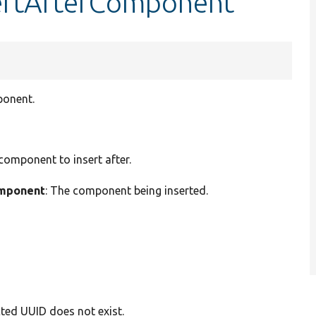
sertAfterComponent
ponent.
 component to insert after.
mponent
: The component being inserted.
ed UUID does not exist.