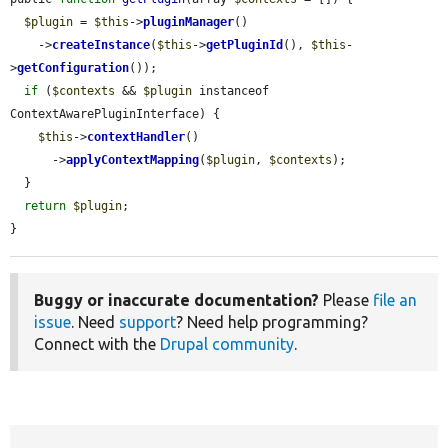
$plugin
 = 
$this
->
pluginManager
()

    ->
createInstance
(
$this
->
getPluginId
(), 
$this
-
>
getConfiguration
());

if
 (
$contexts
 && 
$plugin
 instanceof 
ContextAwarePluginInterface) {

$this
->
contextHandler
()

      ->
applyContextMapping
(
$plugin
, 
$contexts
);

  }

return
$plugin
;

}
Buggy or inaccurate documentation?
Please
file an
issue
. Need
support
? Need help programming?
Connect with the
Drupal community
.