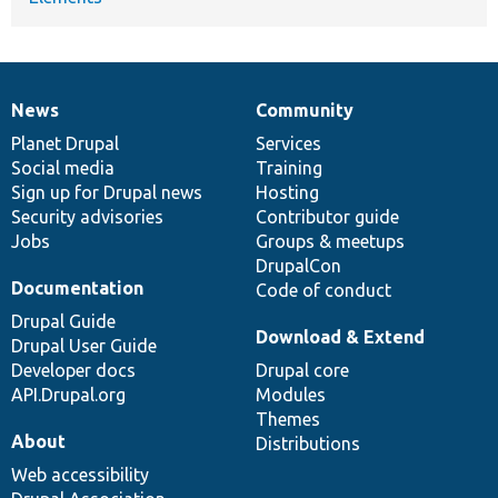
News
Community
News
Our
Documentation
Drupal
Governance
items
Planet Drupal
community
code
of
Services
Social media
base
community
Training
Sign up for Drupal news
Hosting
Security advisories
Contributor guide
Jobs
Groups & meetups
DrupalCon
Documentation
Code of conduct
Drupal Guide
Download & Extend
Drupal User Guide
Developer docs
Drupal core
API.Drupal.org
Modules
Themes
About
Distributions
Web accessibility