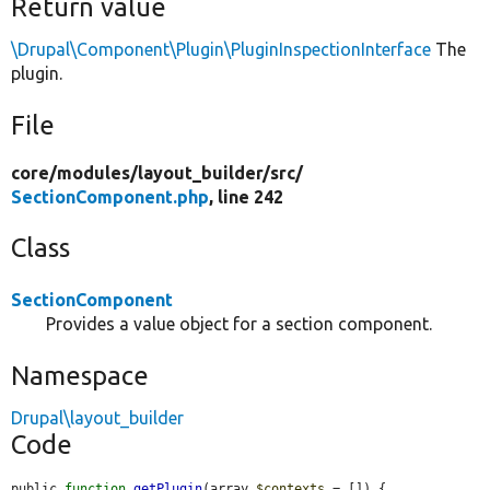
Return value
\Drupal\Component\Plugin\PluginInspectionInterface
The
plugin.
File
core/
modules/
layout_builder/
src/
SectionComponent.php
, line 242
Class
SectionComponent
Provides a value object for a section component.
Namespace
Drupal\layout_builder
Code
public 
function
getPlugin
(array 
$contexts
 = []) {
