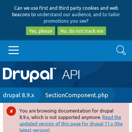
Skip
Skip
Can we use first and third party cookies and web
to
to
beacons to
understand our audience, and to tailor
main
search
promotions you see
?
content
Yes, please
No, do not track me
Search
Main
Go to Drupal.org
navigation
Drupal 7
Breadcrumb
drupal 8.9.x
SectionComponent.php
Drupal 8+
You are browsing documentation for drupal
Error
8.9.x, which is not supported anymore.
Read the
message
updated version of this page for drupal 11.x (the
Other projects
latest version).