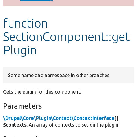
Develop for Drupal
function
SectionComponent::get
Plugin
Same name and namespace in other branches
Gets the plugin for this component.
Parameters
\Drupal\Core\Plugin\Context\ContextInterface
[]
$contexts
: An array of contexts to set on the plugin.