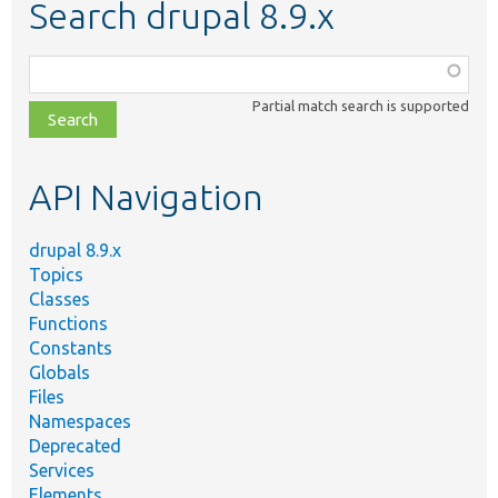
Search drupal 8.9.x
Function,
class,
Partial match search is supported
file,
topic,
etc.
API Navigation
drupal 8.9.x
Topics
Classes
Functions
Constants
Globals
Files
Namespaces
Deprecated
Services
Elements