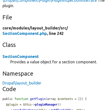
\Drupal\Component\Plugin\PluginInspectionInterface
The
plugin.
File
core/
modules/
layout_builder/
src/
SectionComponent.php
, line 242
Class
SectionComponent
Provides a value object for a section component.
Namespace
Drupal\layout_builder
Code
public 
function
getPlugin
(array 
$contexts
 = []) {

$plugin
 = 
$this
->
pluginManager
()
