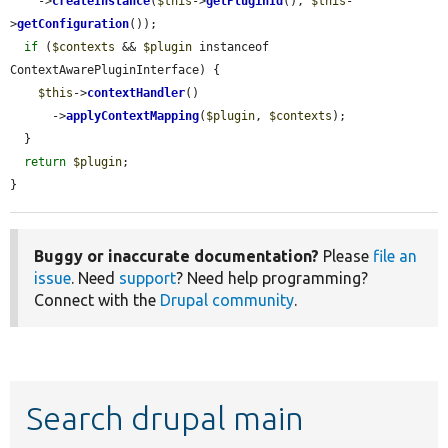
    ->
createInstance
(
$this
->
getPluginId
(), 
$this
-
>
getConfiguration
());

if
 (
$contexts
 && 
$plugin
 instanceof 
ContextAwarePluginInterface) {

$this
->
contextHandler
()

      ->
applyContextMapping
(
$plugin
, 
$contexts
);

  }

return
$plugin
;

}
Buggy or inaccurate documentation?
Please
file an
issue
. Need
support
? Need help programming?
Connect with the
Drupal community
.
Search drupal main