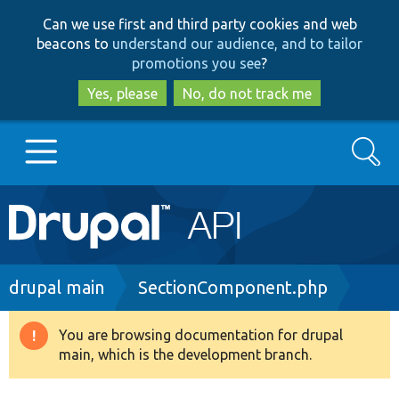
Skip
Skip
Can we use first and third party cookies and web
to
to
beacons to
understand our audience, and to tailor
main
search
promotions you see
?
content
Yes, please
No, do not track me
Search
Main
Go to Drupal.org
navigation
Drupal 7
Breadcrumb
drupal main
SectionComponent.php
Drupal 8+
You are browsing documentation for drupal
Warning
main, which is the development branch.
message
Other projects