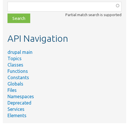
Function,
class,
Partial match search is supported
file,
topic,
etc.
API Navigation
drupal main
Topics
Classes
Functions
Constants
Globals
Files
Namespaces
Deprecated
Services
Elements