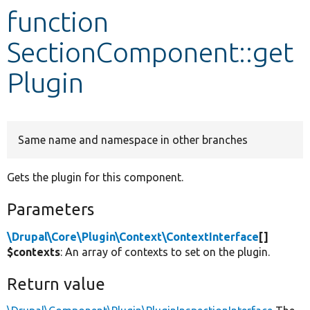
function
Develop for Drupal
SectionComponent::get
Plugin
Same name and namespace in other branches
Gets the plugin for this component.
Parameters
\Drupal\Core\Plugin\Context\ContextInterface
[]
$contexts
: An array of contexts to set on the plugin.
Return value