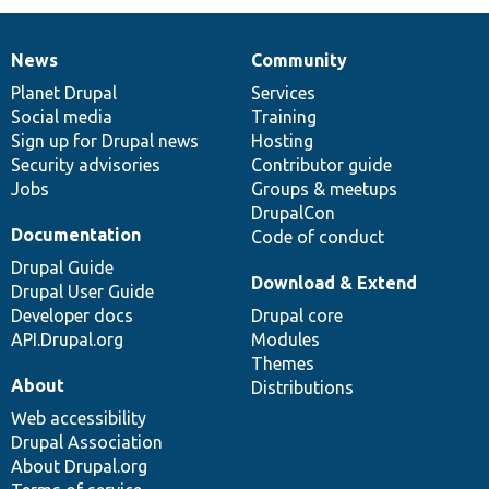
News
Community
News
Our
Documentation
Drupal
Governance
items
Planet Drupal
community
code
of
Services
Social media
base
community
Training
Sign up for Drupal news
Hosting
Security advisories
Contributor guide
Jobs
Groups & meetups
DrupalCon
Documentation
Code of conduct
Drupal Guide
Download & Extend
Drupal User Guide
Developer docs
Drupal core
API.Drupal.org
Modules
Themes
About
Distributions
Web accessibility
Drupal Association
About Drupal.org