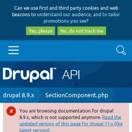
Skip
Skip
Can we use first and third party cookies and web
to
to
beacons to
understand our audience, and to tailor
main
search
promotions you see
?
content
Yes, please
No, do not track me
Search
Main
Go to Drupal.org
navigation
Drupal 7
Breadcrumb
drupal 8.9.x
SectionComponent.php
Drupal 8+
You are browsing documentation for drupal
Error
8.9.x, which is not supported anymore.
Read the
message
updated version of this page for drupal 11.x (the
Other projects
latest version).