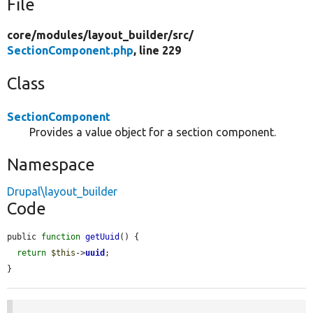
File
core/
modules/
layout_builder/
src/
SectionComponent.php
, line 229
Class
SectionComponent
Provides a value object for a section component.
Namespace
Drupal\layout_builder
Code
public 
function
getUuid
() {

return
$this
->
uuid
;

}