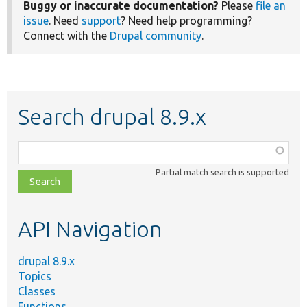
Buggy or inaccurate documentation?
Please
file an
issue
. Need
support
? Need help programming?
Connect with the
Drupal community
.
Search drupal 8.9.x
Function,
class,
Partial match search is supported
file,
topic,
etc.
API Navigation
drupal 8.9.x
Topics
Classes
Functions