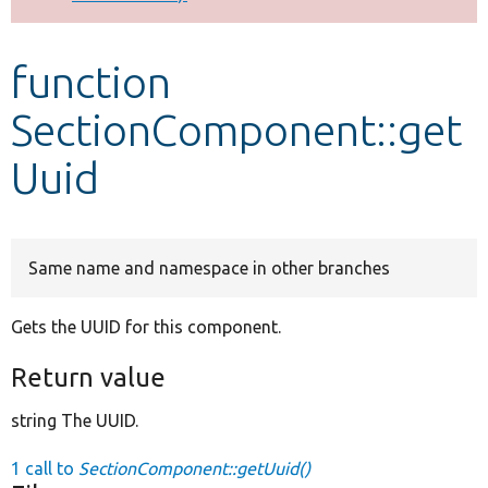
Develop for Drupal
function
SectionComponent::get
Uuid
Same name and namespace in other branches
Gets the UUID for this component.
Return value
string The UUID.
1 call to
SectionComponent::getUuid()