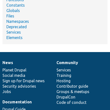
Constants
Globals
Files
Namespaces
Deprecated
Services
Elements
News
Community
News
Our
Documentation
Drupal
Governance
items
Planet Drupal
community
code
of
Services
Social media
base
community
Training
Sign up for Drupal news
Hosting
Security advisories
Contributor guide
Jobs
Groups & meetups
DrupalCon
Documentation
Code of conduct
Drupal Guide