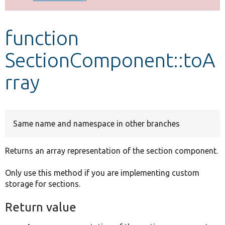
Develop for Drupal
function
SectionComponent::toA
rray
Same name and namespace in other branches
Returns an array representation of the section component.
Only use this method if you are implementing custom
storage for sections.
Return value