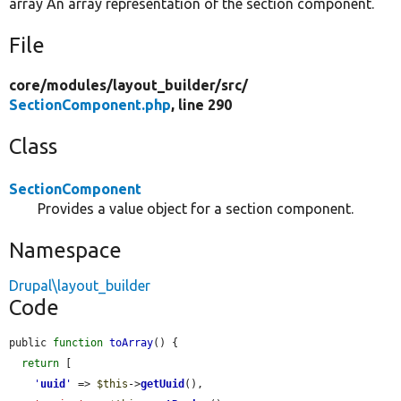
array An array representation of the section component.
File
core/
modules/
layout_builder/
src/
SectionComponent.php
, line 290
Class
SectionComponent
Provides a value object for a section component.
Namespace
Drupal\layout_builder
Code
public 
function
toArray
() {

return
 [

'
uuid
'
 => 
$this
->
getUuid
(),
