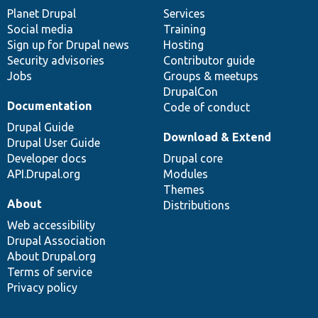
items
Planet Drupal
community
code
of
Services
Social media
base
community
Training
Sign up for Drupal news
Hosting
Security advisories
Contributor guide
Jobs
Groups & meetups
DrupalCon
Documentation
Code of conduct
Drupal Guide
Download & Extend
Drupal User Guide
Developer docs
Drupal core
API.Drupal.org
Modules
Themes
About
Distributions
Web accessibility
Drupal Association
About Drupal.org
Terms of service
Privacy policy