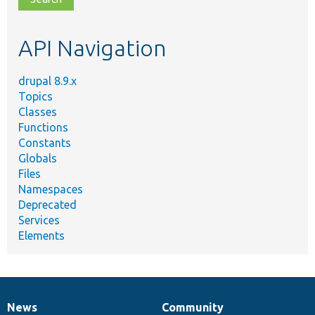
topic,
etc.
API Navigation
drupal 8.9.x
Topics
Classes
Functions
Constants
Globals
Files
Namespaces
Deprecated
Services
Elements
News
Community
News
Our
Documentation
Drupal
Governance