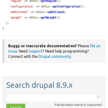
'region'
 => 
$this
->
getRegion
(),

'configuration'
 => 
$this
->
getConfiguration
(),

'additional'
 => 
$this
->
additional
,

'weight'
 => 
$this
->
getWeight
(),

  ];

}
Buggy or inaccurate documentation?
Please
file an
issue
. Need
support
? Need help programming?
Connect with the
Drupal community
.
Search drupal 8.9.x
Function,
class,
Partial match search is supported
file,