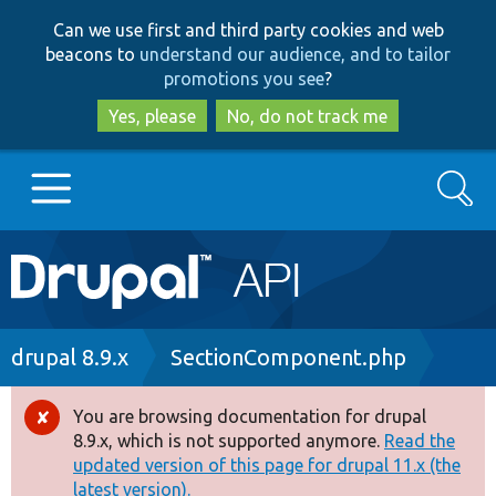
Skip
Skip
Can we use first and third party cookies and web
to
to
beacons to
understand our audience, and to tailor
main
search
promotions you see
?
content
Yes, please
No, do not track me
Search
Main
Go to Drupal.org
navigation
Drupal 7
Breadcrumb
drupal 8.9.x
SectionComponent.php
Drupal 8+
You are browsing documentation for drupal
Error
8.9.x, which is not supported anymore.
Read the
message
updated version of this page for drupal 11.x (the
Other projects
latest version).