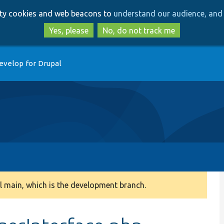
Skip
Skip
arty cookies and web beacons to
understand our audience, and 
to
to
main
search
Yes, please
No, do not track me
content
evelop for Drupal
 main, which is the development branch.