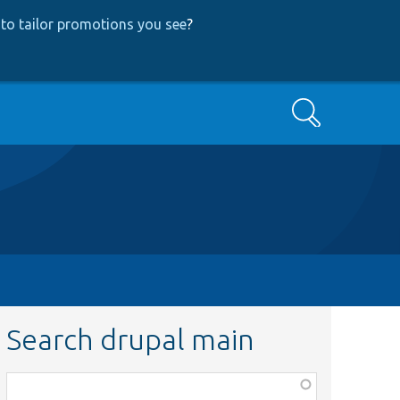
to tailor promotions you see
?
Search
Search drupal main
Function,