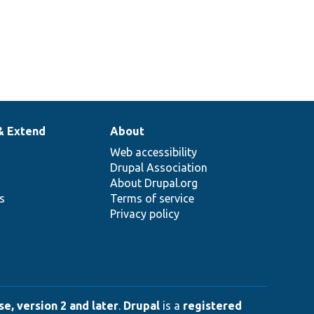
& Extend
About
Web accessibility
Drupal Association
About Drupal.org
ns
Terms of service
Privacy policy
e, version 2 and later
.
Drupal
is a
registered