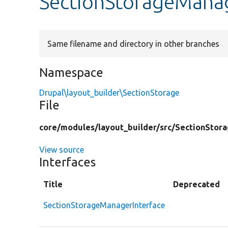
SectionStorageManag
Same filename and directory in other branches
Namespace
Drupal\layout_builder\SectionStorage
File
core/
modules/
layout_builder/
src/
SectionStora
View source
Interfaces
Title
Deprecated
SectionStorageManagerInterface