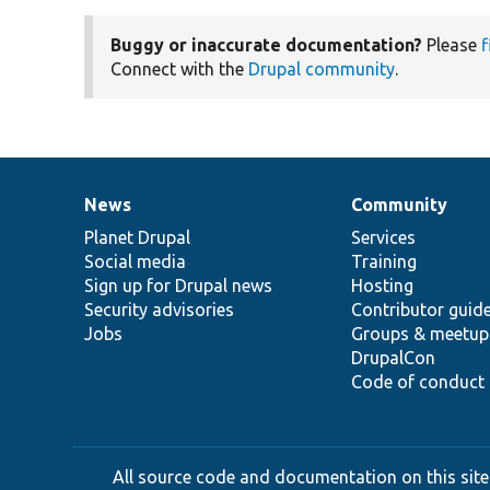
Buggy or inaccurate documentation?
Please
f
Connect with the
Drupal community
.
News
Community
News
Our
Documentation
Drupal
Governance
items
Planet Drupal
community
code
of
Services
Social media
base
community
Training
Sign up for Drupal news
Hosting
Security advisories
Contributor guid
Jobs
Groups & meetup
DrupalCon
Code of conduct
All source code and documentation on this site