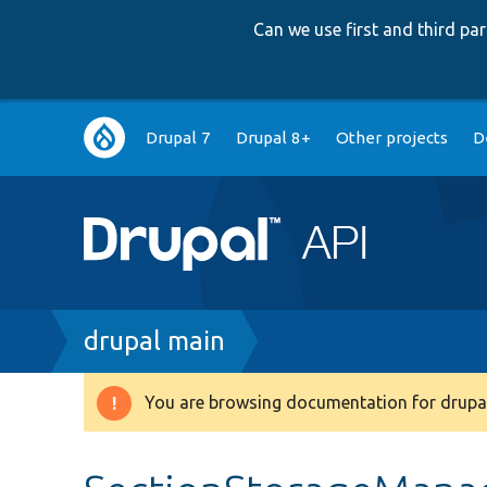
Can we use first and third p
Main
Drupal 7
Drupal 8+
Other projects
D
navigation
Breadcrumb
drupal main
You are browsing documentation for drupal
Warning
message