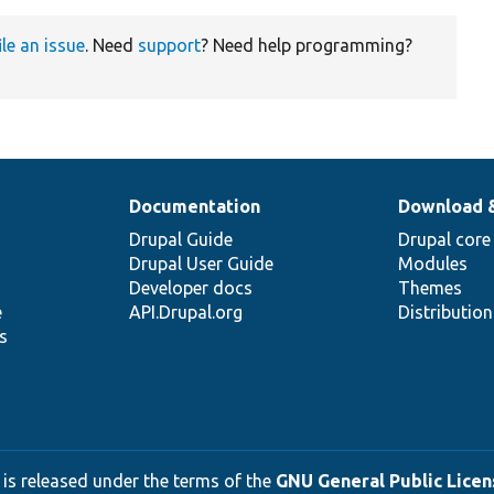
ile an issue
. Need
support
? Need help programming?
Documentation
Download 
Drupal Guide
Drupal core
Drupal User Guide
Modules
Developer docs
Themes
e
API.Drupal.org
Distributio
s
 is released under the terms of the
GNU General Public Licens