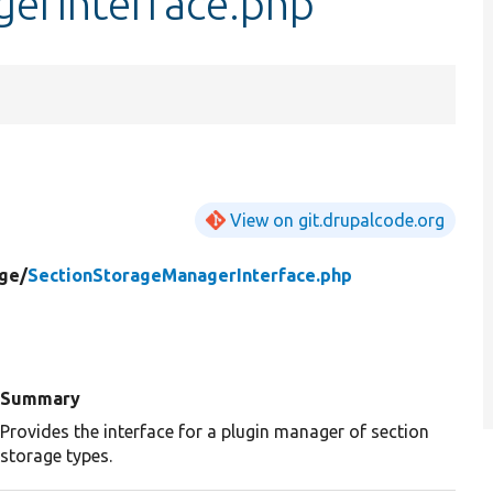
erInterface.php
View on git.drupalcode.org
ge/
SectionStorageManagerInterface.php
Summary
Provides the interface for a plugin manager of section
storage types.