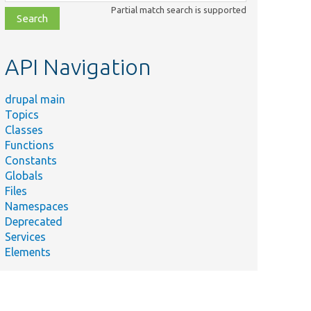
class,
Partial match search is supported
file,
topic,
etc.
API Navigation
drupal main
Topics
Classes
Functions
Constants
Globals
Files
Namespaces
Deprecated
Services
Elements