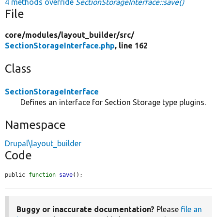
4 methods override
SectionStorageInterface::save()
File
core/
modules/
layout_builder/
src/
SectionStorageInterface.php
, line 162
Class
SectionStorageInterface
Defines an interface for Section Storage type plugins.
Namespace
Drupal\layout_builder
Code
public 
function
save
();
Buggy or inaccurate documentation?
Please
file an