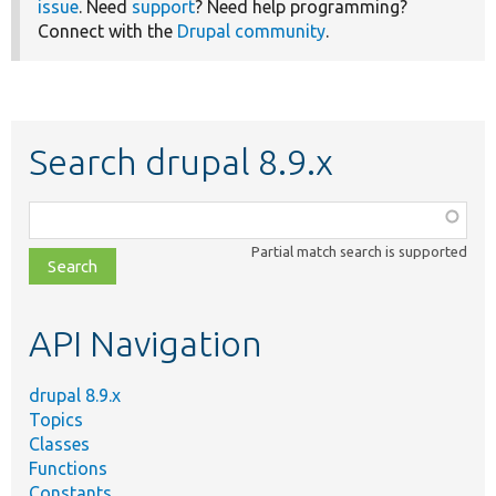
issue
. Need
support
? Need help programming?
Connect with the
Drupal community
.
Search drupal 8.9.x
Function,
class,
Partial match search is supported
file,
topic,
etc.
API Navigation
drupal 8.9.x
Topics
Classes
Functions
Constants