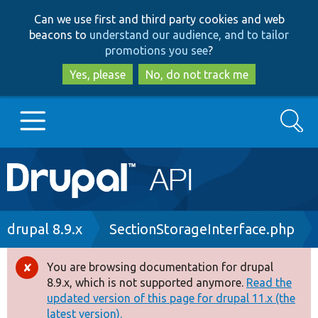
Skip
Skip
Can we use first and third party cookies and web
to
to
beacons to
understand our audience, and to tailor
main
search
promotions you see
?
content
Yes, please
No, do not track me
Search
Main
Go to Drupal.org
navigation
Drupal 7
Breadcrumb
drupal 8.9.x
SectionStorageInterface.php
Drupal 8+
You are browsing documentation for drupal
Error
8.9.x, which is not supported anymore.
Read the
message
updated version of this page for drupal 11.x (the
Other projects
latest version).