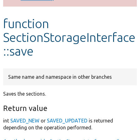
Develop for Drupal
function
SectionStorageInterface
::save
Same name and namespace in other branches
Saves the sections.
Return value
int
SAVED_NEW
or
SAVED_UPDATED
is returned
depending on the operation performed.