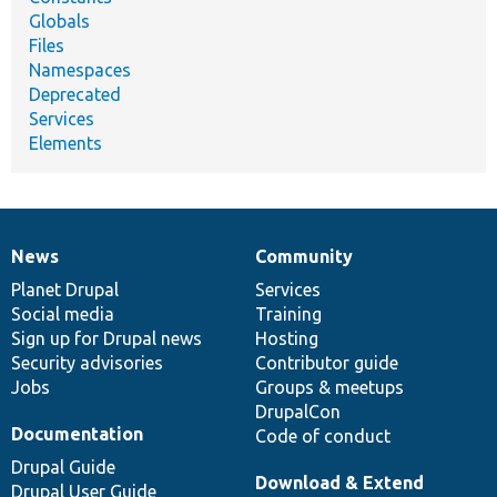
Globals
Files
Namespaces
Deprecated
Services
Elements
News
Community
News
Our
Documentation
Drupal
Governance
items
Planet Drupal
community
code
of
Services
Social media
base
community
Training
Sign up for Drupal news
Hosting
Security advisories
Contributor guide
Jobs
Groups & meetups
DrupalCon
Documentation
Code of conduct
Drupal Guide
Download & Extend
Drupal User Guide