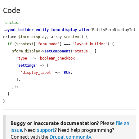
Code
function
layout_builder_entity_form_display_alter
(EntityFormDisplayInt
erface 
$form_display
, array 
$context
) {

if
 (
$context
[
'form_mode'
] === 
'layout_builder'
) {

$form_display
->
setComponent
(
'status'
, [

'type'
 => 
'boolean_checkbox'
,

'
settings
'
 => [

'display_label'
 => 
TRUE
,

      ],

    ]);

  }

}
Buggy or inaccurate documentation?
Please
file an
issue
. Need
support
? Need help programming?
Connect with the
Drupal community
.