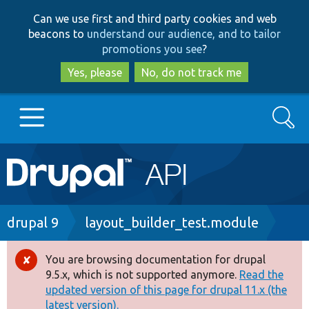
Skip
Skip
Can we use first and third party cookies and web
to
to
beacons to
understand our audience, and to tailor
main
search
promotions you see
?
content
Yes, please
No, do not track me
Search
Main
Go to Drupal.org
navigation
Drupal 7
Breadcrumb
drupal 9
layout_builder_test.module
Drupal 8+
You are browsing documentation for drupal
Error
9.5.x, which is not supported anymore.
Read the
message
updated version of this page for drupal 11.x (the
Other projects
latest version).