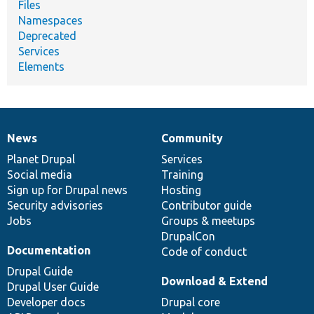
Files
Namespaces
Deprecated
Services
Elements
News
Community
News
Our
Documentation
Drupal
Governance
items
Planet Drupal
community
code
of
Services
Social media
base
community
Training
Sign up for Drupal news
Hosting
Security advisories
Contributor guide
Jobs
Groups & meetups
DrupalCon
Documentation
Code of conduct
Drupal Guide
Download & Extend
Drupal User Guide
Developer docs
Drupal core