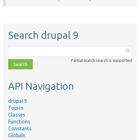
Search drupal 9
Function,
class,
Partial match search is supported
file,
topic,
etc.
API Navigation
drupal 9
Topics
Classes
Functions
Constants
Globals