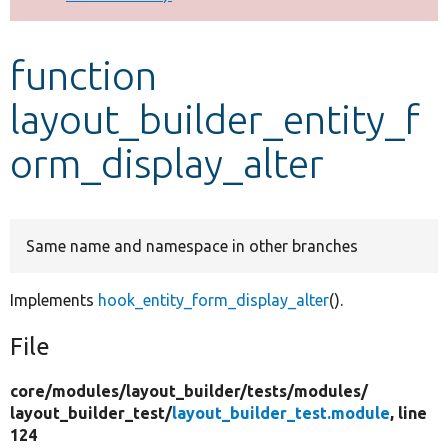
Develop for Drupal
function
layout_builder_entity_f
orm_display_alter
Same name and namespace in other branches
Implements
hook_entity_form_display_alter
().
File
core/
modules/
layout_builder/
tests/
modules/
layout_builder_test/
layout_builder_test.module
, line
124